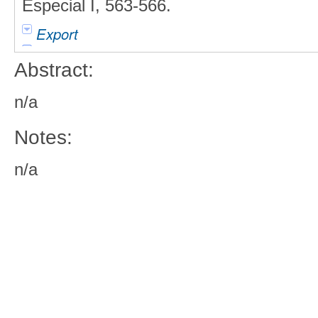
Especial I, 563-566.
Export
Abstract:
n/a
Notes:
n/a