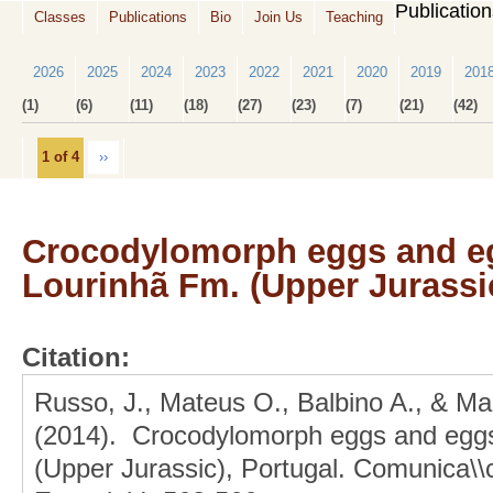
Publicatio
Classes
Publications
Bio
Join Us
Teaching
2026
2025
2024
2023
2022
2021
2020
2019
201
(1)
(6)
(11)
(18)
(27)
(23)
(7)
(21)
(42)
1 of 4
››
Crocodylomorph eggs and eg
Lourinhã Fm. (Upper Jurassic
Citation:
Russo, J., Mateus O., Balbino A., & Ma
(2014). Crocodylomorph eggs and eggs
(Upper Jurassic), Portugal. Comunica\\