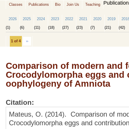
Publicatio
Classes
Publications
Bio
Join Us
Teaching
2026
2025
2024
2023
2022
2021
2020
2019
201
(1)
(6)
(11)
(18)
(27)
(23)
(7)
(21)
(42)
1 of 4
››
Comparison of modern and f
Crocodylomorpha eggs and co
oophylogeny of Amniota
Citation:
Mateus, O. (2014). Comparison of mode
Crocodylomorpha eggs and contribution