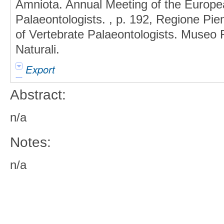
Amniota. Annual Meeting of the Europea
Palaeontologists. , p. 192, Regione Pi
of Vertebrate Palaeontologists. Museo 
Naturali.
Export
Abstract:
n/a
Notes:
n/a