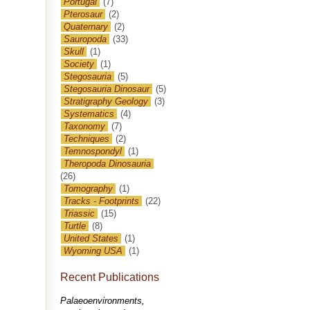
Portugal
(7)
Pterosaur
(2)
Quaternary
(2)
Sauropoda
(33)
Skull
(1)
Society
(1)
Stegosauria
(5)
Stegosauria Dinosaur
(5)
Stratigraphy Geology
(3)
Systematics
(4)
Taxonomy
(7)
Techniques
(2)
Temnospondyl
(1)
Theropoda Dinosauria
(26)
Tomography
(1)
Tracks - Footprints
(22)
Triassic
(15)
Turtle
(8)
United States
(1)
Wyoming USA
(1)
Recent Publications
Palaeoenvironments,