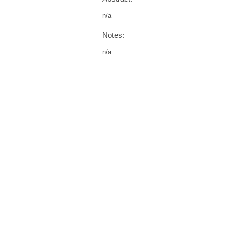
n/a
Notes:
n/a