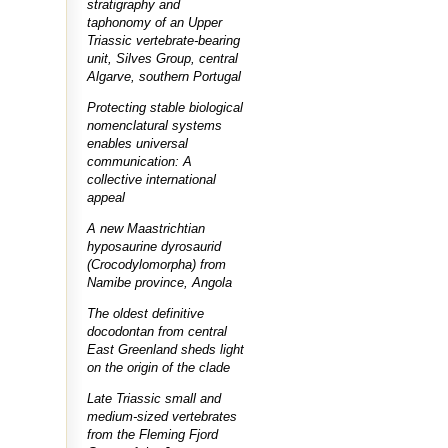
stratigraphy and
taphonomy of an Upper
Triassic vertebrate-bearing
unit, Silves Group, central
Algarve, southern Portugal
Protecting stable biological
nomenclatural systems
enables universal
communication: A
collective international
appeal
A new Maastrichtian
hyposaurine dyrosaurid
(Crocodylomorpha) from
Namibe province, Angola
The oldest definitive
docodontan from central
East Greenland sheds light
on the origin of the clade
Late Triassic small and
medium-sized vertebrates
from the Fleming Fjord