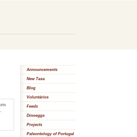
Announcements
New Taxa
Blog
Voluntários
orts
Feeds
,
Dinoeggs
Projects
Paleontology of Portugal