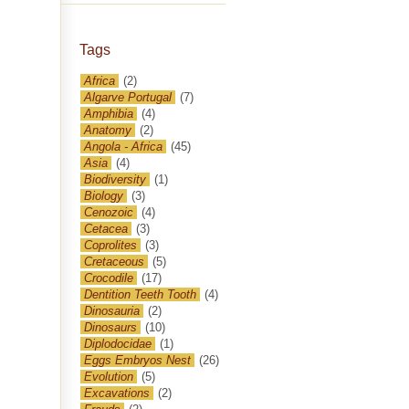
Tags
Africa
(2)
Algarve Portugal
(7)
Amphibia
(4)
Anatomy
(2)
Angola - Africa
(45)
Asia
(4)
Biodiversity
(1)
Biology
(3)
Cenozoic
(4)
Cetacea
(3)
Coprolites
(3)
Cretaceous
(5)
Crocodile
(17)
Dentition Teeth Tooth
(4)
Dinosauria
(2)
Dinosaurs
(10)
Diplodocidae
(1)
Eggs Embryos Nest
(26)
Evolution
(5)
Excavations
(2)