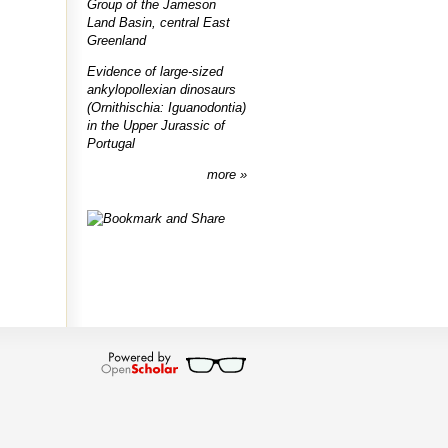
Group of the Jameson
Land Basin, central East
Greenland
Evidence of large-sized
ankylopollexian dinosaurs
(Ornithischia: Iguanodontia)
in the Upper Jurassic of
Portugal
more