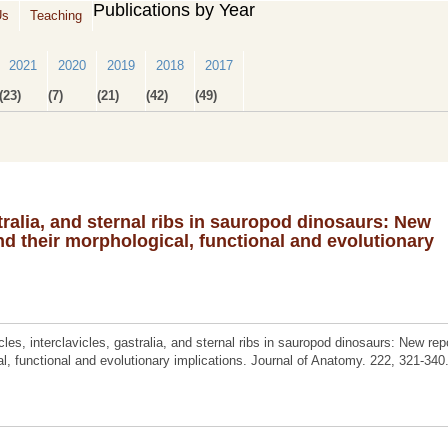
Publications by Year
Us
Teaching
2021
2020
2019
2018
2017
(23)
(7)
(21)
(42)
(49)
stralia, and sternal ribs in sauropod dinosaurs: New
d their morphological, functional and evolutionary
es, interclavicles, gastralia, and sternal ribs in sauropod dinosaurs: New rep
l, functional and evolutionary implications. Journal of Anatomy. 222, 321-340.