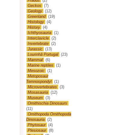
Frauds
(2)
Geckos
(7)
Geology
(12)
Greenland
(19)
Histology
(4)
History
(4)
Ichthyosauria
(1)
Interclavicle
(2)
Invertebrate
(2)
Jurassic
(13)
Lourinhã Portugal
(23)
Mammal
(6)
Marine reptiles
(1)
Mesozoic
(1)
Metoposaur
Temnospondyl
(1)
Microvertebrates
(3)
Mosasauria
(12)
Museum
(3)
Ornithischia Dinosaurs
(11)
Ornithopoda Ornithopoda
Dinosauria
(2)
Phytosaur
(4)
Plesiosaur
(8)