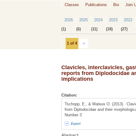
Classes
Publications
Bio
Join 
2026
2025
2024
2023
2022
(1)
(6)
(11)
(18)
(27)
1 of 4
››
Clavicles, interclavicles, ga
reports from Diplodocidae an
implications
Citation:
Tschopp, E., & Mateus O. (2013). Clavicl
from Diplodocidae and their morphologica
Number 3
Export
Abstract: