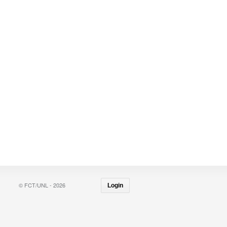
© FCT/UNL - 2026
Login