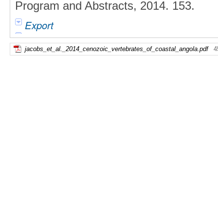
Program and Abstracts, 2014. 153.
Export
jacobs_et_al._2014_cenozoic_vertebrates_of_coastal_angola.pdf
4