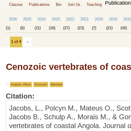
Publicatio
Classes
Publications
Bio
Join Us
Teaching
2026
2025
2024
2023
2022
2021
2020
2019
201
(1)
(6)
(11)
(18)
(27)
(23)
(7)
(21)
(42)
1 of 4
››
Cenozoic vertebrates of coas
in
Angola - Africa
Cenozoic
Mammal
Citation:
Jacobs, L., Polcyn M., Mateus O., Scot
Jacobs B., Schulp A., Morais M., & Go
vertebrates of coastal Angola. Journal 