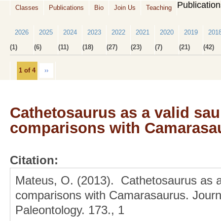
Publicatio
Classes
Publications
Bio
Join Us
Teaching
2026
2025
2024
2023
2022
2021
2020
2019
201
(1)
(6)
(11)
(18)
(27)
(23)
(7)
(21)
(42)
1 of 4
››
Cathetosaurus as a valid sa
comparisons with Camarasa
Citation:
Mateus, O. (2013). Cathetosaurus as a
comparisons with Camarasaurus. Journa
Paleontology. 173., 1