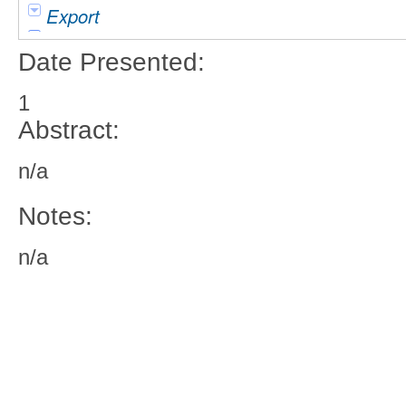
Export
Date Presented:
1
Abstract:
n/a
Notes:
n/a