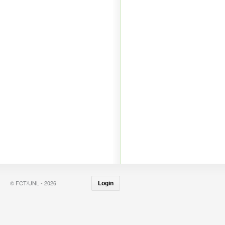
© FCT/UNL - 2026
Login