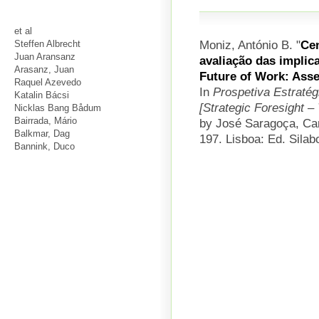
et al
Moniz, António B.
"
Cen
Steffen Albrecht
Juan Aransanz
avaliação das implic
Arasanz, Juan
Future of Work: Asse
Raquel Azevedo
In
Prospetiva Estratég
Katalin Bácsi
[Strategic Foresight 
Nicklas Bang Bådum
Bairrada, Mário
by José Saragoça, Car
Balkmar, Dag
197. Lisboa: Ed. Silab
Bannink, Duco