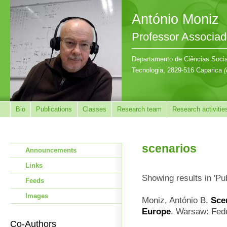
António Moniz
Professor Associa
Departamento de Ciências Sociai
Tecnologia, 2829-516 Caparica
(
Bio
Publications
Classes
Research team
Research activitie
scenarios
Announcements
Links
Showing results in 'Pu
Feeds
Images
Moniz, António B.
Sce
Europe
. Warsaw: Fede
Co-Authors