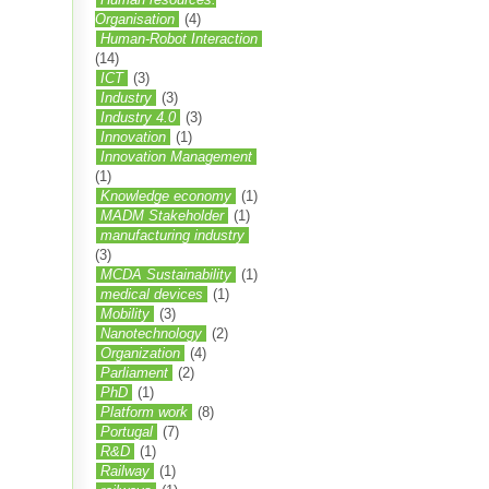
Organisation
(4)
Human-Robot Interaction
(14)
ICT
(3)
Industry
(3)
Industry 4.0
(3)
Innovation
(1)
Innovation Management
(1)
Knowledge economy
(1)
MADM Stakeholder
(1)
manufacturing industry
(3)
MCDA Sustainability
(1)
medical devices
(1)
Mobility
(3)
Nanotechnology
(2)
Organization
(4)
Parliament
(2)
PhD
(1)
Platform work
(8)
Portugal
(7)
R&D
(1)
Railway
(1)