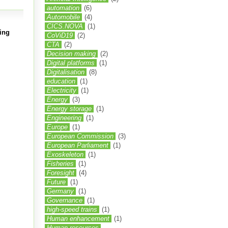
automation
(6)
Automobile
(4)
CICS.NOVA
(1)
ing
CoViD19
(2)
CTA
(2)
Decision making
(2)
Digital platforms
(1)
Digitalisation
(8)
education
(1)
Electricity
(1)
Energy
(3)
Energy storage
(1)
Engineering
(1)
Europe
(1)
European Commission
(3)
European Parliament
(1)
Exoskeleton
(1)
Fisheries
(1)
Foresight
(4)
Future
(1)
Germany
(1)
Governance
(1)
high-speed trains
(1)
Human enhancement
(1)
Human resources.