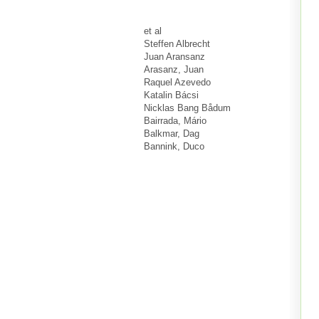
et al
Steffen Albrecht
Juan Aransanz
Arasanz, Juan
Raquel Azevedo
Katalin Bácsi
Nicklas Bang Bådum
Bairrada, Mário
Balkmar, Dag
Bannink, Duco