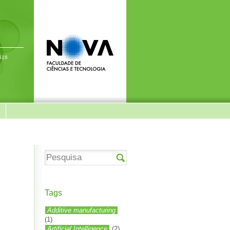
-516
y
Tags
Additive manufacturing
(1)
Artificial Intelligence
(2)