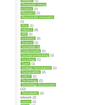
railways
(1)
Renewable energy
systems
(1)
Research
(2)
Responsible Innovation
(1)
Risk
(1)
robotics
(8)
RRI
(1)
scenarios
(2)
Science
(1)
Sociedade do
Conhecimento
(1)
Societal-embedding
(1)
Sociology
(1)
Spain
(1)
strategic-formulations
(1)
Sustainability
(2)
SWOT
(1)
Technology
(2)
Technology Assessment
(12)
Teletrabalho
(2)
telework
(2)
unions
(1)