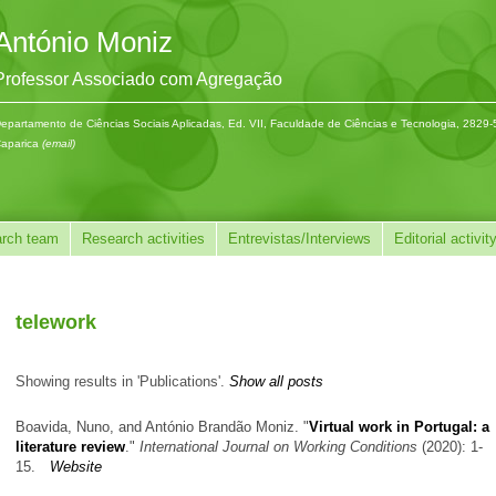
António Moniz
Professor Associado com Agregação
epartamento de Ciências Sociais Aplicadas, Ed. VII, Faculdade de Ciências e Tecnologia, 2829
aparica
(email)
rch team
Research activities
Entrevistas/Interviews
Editorial activit
telework
Showing results in 'Publications'.
Show all posts
Boavida, Nuno, and António Brandão Moniz.
"
Virtual work in Portugal: a
literature review
."
International Journal on Working Conditions
(2020): 1-
15.
Website