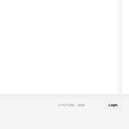
© FCT/UNL - 2026
Login