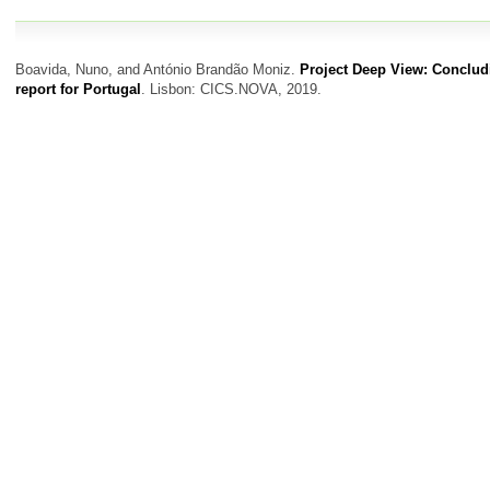
Boavida, Nuno, and António Brandão Moniz.
Project Deep View: Conclud
report for Portugal
. Lisbon: CICS.NOVA, 2019.