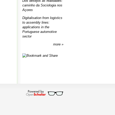
Dos desejos às realidades:
caminho da Sociologia nos
Açores
Digitalisation from logistics
to assembly lines:
applications in the
Portuguese automotive
sector
more