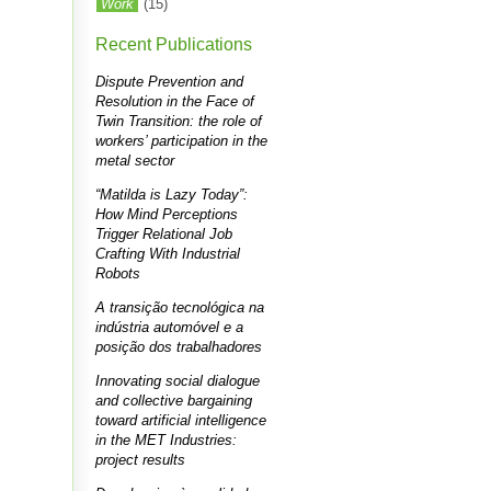
Work
(15)
Recent Publications
Dispute Prevention and
Resolution in the Face of
Twin Transition: the role of
workers’ participation in the
metal sector
“Matilda is Lazy Today”:
How Mind Perceptions
Trigger Relational Job
Crafting With Industrial
Robots
A transição tecnológica na
indústria automóvel e a
posição dos trabalhadores
Innovating social dialogue
and collective bargaining
toward artificial intelligence
in the MET Industries:
project results