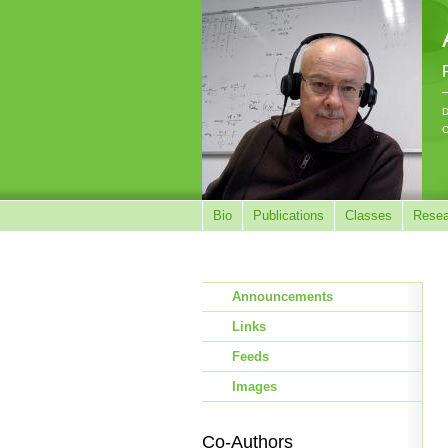
D
C
Bio
Publications
Classes
Resea
Announcements
Links
Feeds
Images
Co-Authors