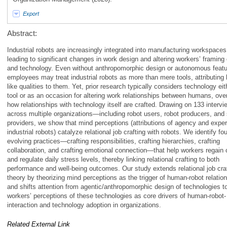
Export
Abstract:
Industrial robots are increasingly integrated into manufacturing workspaces
leading to significant changes in work design and altering workers’ framing
and technology. Even without anthropomorphic design or autonomous featu
employees may treat industrial robots as more than mere tools, attributing
like qualities to them. Yet, prior research typically considers technology eit
tool or as an occasion for altering work relationships between humans, ove
how relationships with technology itself are crafted. Drawing on 133 intervi
across multiple organizations—including robot users, robot producers, and 
providers, we show that mind perceptions (attributions of agency and exper
industrial robots) catalyze relational job crafting with robots. We identify fou
evolving practices—crafting responsibilities, crafting hierarchies, crafting
collaboration, and crafting emotional connection—that help workers regain 
and regulate daily stress levels, thereby linking relational crafting to both
performance and well-being outcomes. Our study extends relational job cra
theory by theorizing mind perceptions as the trigger of human-robot relation
and shifts attention from agentic/anthropomorphic design of technologies t
workers’ perceptions of these technologies as core drivers of human-robot-
interaction and technology adoption in organizations.
Related External Link