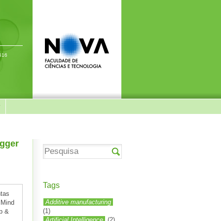
-516
y
igger
Tags
ntas
Additive manufacturing
 Mind
(1)
up &
Artificial Intelligence
(2)