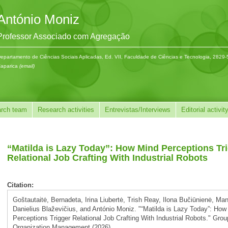
António Moniz
Professor Associado com Agregação
epartamento de Ciências Sociais Aplicadas, Ed. VII, Faculdade de Ciências e Tecnologia, 2829
aparica
(email)
rch team
Research activities
Entrevistas/Interviews
Editorial activit
“Matilda is Lazy Today”: How Mind Perceptions Tr
Relational Job Crafting With Industrial Robots
Citation:
Goštautaitė, Bernadeta, Irina Liubertė, Trish Reay, Ilona Bučiūnienė, Ma
Danielius Blaževičius, and António Moniz. "“Matilda is Lazy Today”: How
Perceptions Trigger Relational Job Crafting With Industrial Robots." Gro
Organization Management (2026).