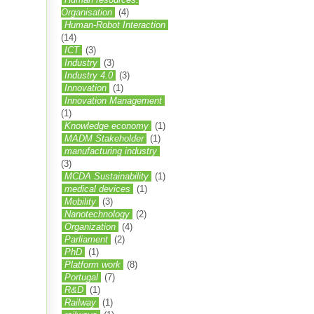
Organisation
(4)
Human-Robot Interaction
(14)
ICT
(3)
Industry
(3)
Industry 4.0
(3)
Innovation
(1)
Innovation Management
(1)
Knowledge economy
(1)
MADM Stakeholder
(1)
manufacturing industry
(3)
MCDA Sustainability
(1)
medical devices
(1)
Mobility
(3)
Nanotechnology
(2)
Organization
(4)
Parliament
(2)
PhD
(1)
Platform work
(8)
Portugal
(7)
R&D
(1)
Railway
(1)