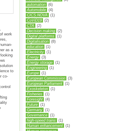
automation
(6)
Automobile
(4)
CICS.NOVA
(1)
CoViD19
(2)
CTA
(2)
,
Decision making
(2)
 of work
Digital platforms
(1)
res,
Digitalisation
(8)
 human-
education
(1)
her as a
Electricity
(1)
rlooking
Energy
(3)
ews
Energy storage
(1)
solution
Engineering
(1)
ience to
Europe
(1)
r co-
European Commission
(3)
European Parliament
(1)
control
Exoskeleton
(1)
Fisheries
(1)
fting
Foresight
(4)
ality
Future
(1)
o
Germany
(1)
Governance
(1)
high-speed trains
(1)
Human enhancement
(1)
Human resources.