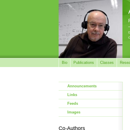
D
C
Bio
Publications
Classes
Resea
Announcements
Links
Feeds
Images
Co-Authors