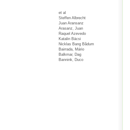
et al
Steffen Albrecht
Juan Aransanz
Arasanz, Juan
Raquel Azevedo
Katalin Bácsi
Nicklas Bang Bådum
Bairrada, Mário
Balkmar, Dag
Bannink, Duco