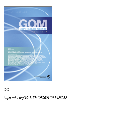
DOI: :
https://doi.org/10.1177/10596011261428932