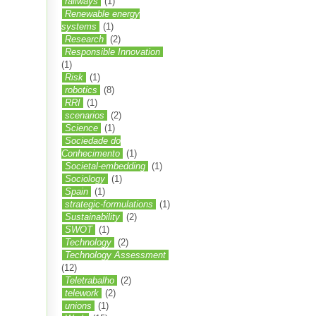
railways
(1)
Renewable energy
systems
(1)
Research
(2)
Responsible Innovation
(1)
Risk
(1)
robotics
(8)
RRI
(1)
scenarios
(2)
Science
(1)
Sociedade do
Conhecimento
(1)
Societal-embedding
(1)
Sociology
(1)
Spain
(1)
strategic-formulations
(1)
Sustainability
(2)
SWOT
(1)
Technology
(2)
Technology Assessment
(12)
Teletrabalho
(2)
telework
(2)
unions
(1)