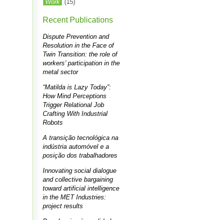
Work
(15)
Recent Publications
Dispute Prevention and
Resolution in the Face of
Twin Transition: the role of
workers’ participation in the
metal sector
“Matilda is Lazy Today”:
How Mind Perceptions
Trigger Relational Job
Crafting With Industrial
Robots
A transição tecnológica na
indústria automóvel e a
posição dos trabalhadores
Innovating social dialogue
and collective bargaining
toward artificial intelligence
in the MET Industries:
project results