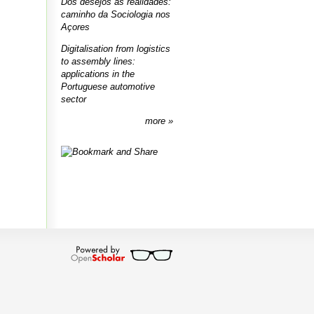
Dos desejos às realidades:
caminho da Sociologia nos
Açores
Digitalisation from logistics
to assembly lines:
applications in the
Portuguese automotive
sector
more