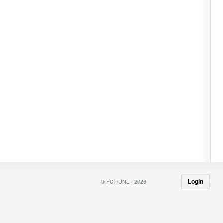
© FCT/UNL - 2026
Login