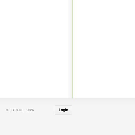
© FCT/UNL - 2026
Login