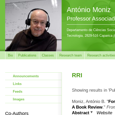
António Moniz
Professor Associa
Departamento de Ciências Sociai
Tecnologia, 2829-516 Caparica
(
Bio
Publications
Classes
Research team
Research activitie
RRI
Announcements
Links
Showing results in 'Pu
Feeds
Images
Moniz, António B.
"
For
A Book Review
."
Fron
Abstract
Website
Co-Authors