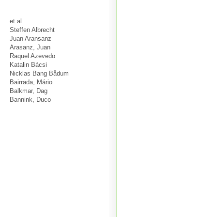
et al
Steffen Albrecht
Juan Aransanz
Arasanz, Juan
Raquel Azevedo
Katalin Bácsi
Nicklas Bang Bådum
Bairrada, Mário
Balkmar, Dag
Bannink, Duco