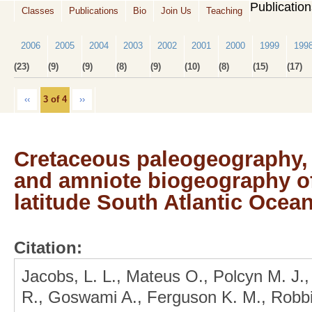
Publicatio
Classes
Publications
Bio
Join Us
Teaching
2006
2005
2004
2003
2002
2001
2000
1999
199
(23)
(9)
(9)
(8)
(9)
(10)
(8)
(15)
(17)
‹‹
3 of 4
››
Cretaceous paleogeography, 
and amniote biogeography of
latitude South Atlantic Ocea
Citation:
Jacobs, L. L., Mateus O., Polcyn M. J.,
R., Goswami A., Ferguson K. M., Robbin