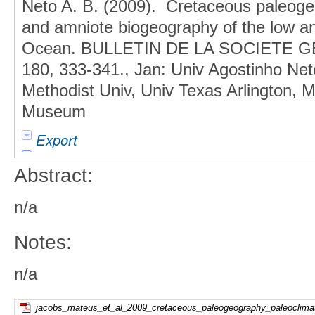
Neto A. B. (2009). Cretaceous paleoge
and amniote biogeography of the low and
Ocean. BULLETIN DE LA SOCIETE
180, 333-341., Jan: Univ Agostinho Net
Methodist Univ, Univ Texas Arlington, 
Museum
Export
Abstract:
n/a
Notes:
n/a
jacobs_mateus_et_al_2009_cretaceous_paleogeography_paleoclimat