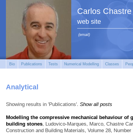
Carlos Chastre
web site
(email)
Bio
Publications
Tests
Numerical Modelling
Classes
Peo
Analytical
Showing results in 'Publications'.
Show all posts
Modelling the compressive mechanical behaviour of g
building stones
,
Ludovico-Marques, Marco, Chastre Car
Construction and Building Materials, Volume 28, Number 