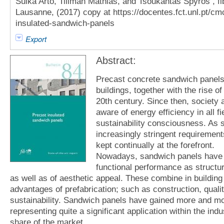
Suika Arto, Tillman Mathias, and Tsoukantas Spyros , fib
Lausanne, (2017) copy at https://docentes.fct.unl.pt/cmc
insulated-sandwich-panels
Export
Abstract:
Precast concrete sandwich panels 
buildings, together with the rise of
20th century. Since then, society
aware of energy efficiency in all fi
sustainability consciousness. As 
increasingly stringent requiremen
kept continually at the forefront.
Nowadays, sandwich panels have r
functional performance as structural
as well as of aesthetic appeal. These combine in building
advantages of prefabrication; such as construction, quali
sustainability. Sandwich panels have gained more and more
representing quite a significant application within the ind
share of the market.