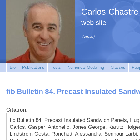
Carlos Chastre
web site
(email)
Bio
Publications
Tests
Numerical Modelling
Classes
Peo
fib Bulletin 84. Precast Insulated Sand
Citation:
fib Bulletin 84. Precast Insulated Sandwich Panels, Hu
Carlos, Gasperi Antonello, Jones George, Karutz Holger
Lindstrom Gosta, Ronchetti Alessandra, Sennour Larbi,