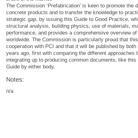
The Commission ‘Prefabrication’ is keen to promote the d
concrete products and to transfer the knowledge to practi
strategic gap, by issuing this Guide to Good Practice, wh
structural analysis, building physics, use of materials, 
performance, and provides a comprehensive overview of t
worldwide. The Commission is particularly proud that this
cooperation with PCI and that it will be published by both
years ago, first with comparing the different approaches 
integrating up to producing common documents, like this o
Guide by either body.
Notes:
n/a