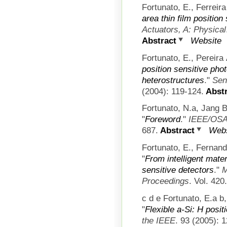
Fortunato, E., Ferreira 
area thin film position
Actuators, A: Physical
Abstract
Website
Fortunato, E., Pereira 
position sensitive pho
heterostructures
."
Sen
(2004): 119-124.
Abstr
Fortunato, N.a, Jang B
"
Foreword
."
IEEE/OSA 
687.
Abstract
Webs
Fortunato, E., Fernan
"
From intelligent mater
sensitive detectors
."
M
Proceedings
. Vol. 420
c d e Fortunato, E.a b
"
Flexible a-Si: H posit
the IEEE
. 93 (2005): 