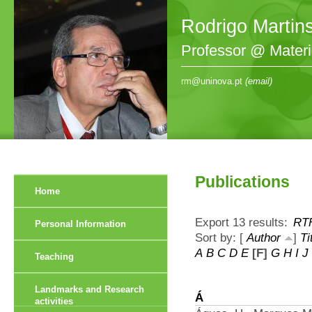
Rodrigo Martin
Professor @ Mater
rm@uninova.pt
(email)
Publications
Home
Export 13 results:
RT
Personal Information
Sort by: [
Author
]
Ti
A
B
C
D
E
[F]
G
H
I
J
Teaching
Landmarks and Research
Á
activities