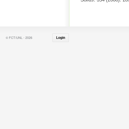
© FCT/UNL - 2026
Login