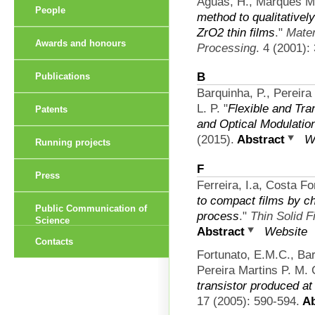
Águas, H., Marques Ma
People
method to qualitativel
ZrO2 thin films
."
Mater
Awards and honours
Processing
. 4 (2001):
B
Publications
Barquinha, P., Pereira
L. P.
"
Flexible and Tra
Patents
and Optical Modulatio
(2015).
Abstract
W
Running projects
F
Press
Ferreira, I.a, Costa Fo
to compact films by c
Public Communication of
process
."
Thin Solid F
Science
Abstract
Website
Contacts
Fortunato, E.M.C., B
Pereira Martins P. M. 
transistor produced a
17 (2005): 590-594.
Ab