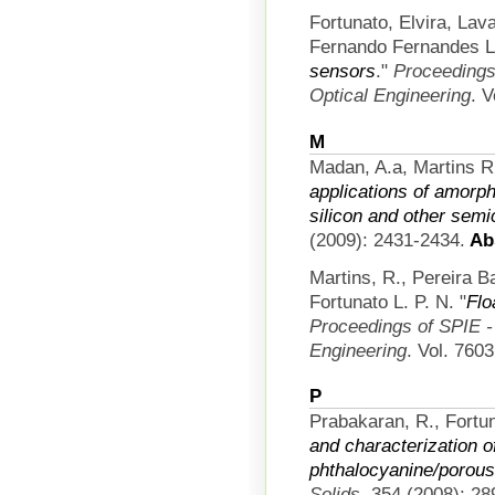
Fortunato, Elvira, La
Fernando Fernandes L
sensors
."
Proceedings 
Optical Engineering
. 
M
Madan, A.a, Martins R
applications of amorph
silicon and other sem
(2009): 2431-2434.
Abs
Martins, R., Pereira 
Fortunato L. P. N.
"
Flo
Proceedings of SPIE - 
Engineering
. Vol. 760
P
Prabakaran, R., Fortun
and characterization o
phthalocyanine/porous 
Solids
. 354 (2008): 28