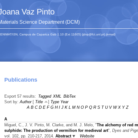
Joana Vaz Pinto
Materials Science Department (DCM)
ENIMAT/I3N, Campus de Caparica Gab 1.10 (Ext 11605) (jdvp@fct.unl.pt)
(email)
Publications
Export 57 results:
Tagged
XML
BibTex
Sort by:
Author
[
Title
]
Type
Year
A
B
C
D
E
F
G
H
I
J
K
L
M
N
O
P
Q
R
S
T
U
V
W
X
Y
Z
A
Miguel, C., J. V. Pinto, M. Clarke, and M. J. Melo,
"
The alchemy of red m
sulphide: The production of vermilion for medieval art
",
Dyes and Pig
vol. 102, pp. 210-217, 2014.
Abstract
Website