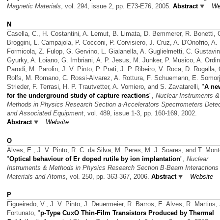
Magnetic Materials
, vol. 294, issue 2, pp. E73-E76, 2005.
Abstract
We
N
Casella, C., H. Costantini, A. Lemut, B. Limata, D. Bemmerer, R. Bonetti, 
Broggini, L. Campajola, P. Cocconi, P. Corvisiero, J. Cruz, A. D'Onofrio, A.
Formicola, Z. Fulop, G. Gervino, L. Gialanella, A. Guglielmetti, C. Gustavi
Gyurky, A. Loiano, G. Imbriani, A. P. Jesus, M. Junker, P. Musico, A. Ordin
Parodi, M. Parolin, J. V. Pinto, P. Prati, J. P. Ribeiro, V. Roca, D. Rogalla, 
Rolfs, M. Romano, C. Rossi-Alvarez, A. Rottura, F. Schuemann, E. Somorja
Strieder, F. Terrasi, H. P. Trautvetter, A. Vomiero, and S. Zavatarelli,
"
A ne
for the underground study of capture reactions
",
Nuclear Instruments &
Methods in Physics Research Section a-Accelerators Spectrometers Dete
and Associated Equipment
, vol. 489, issue 1-3, pp. 160-169, 2002.
Abstract
Website
O
Alves, E., J. V. Pinto, R. C. da Silva, M. Peres, M. J. Soares, and T. Mont
"
Optical behaviour of Er doped rutile by ion implantation
",
Nuclear
Instruments & Methods in Physics Research Section B-Beam Interactions 
Materials and Atoms
, vol. 250, pp. 363-367, 2006.
Abstract
Website
P
Figueiredo, V., J. V. Pinto, J. Deuermeier, R. Barros, E. Alves, R. Martins,
Fortunato,
"
p-Type CuxO Thin-Film Transistors Produced by Thermal