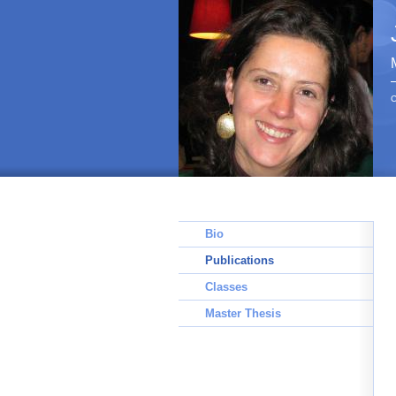
C
Bio
Publications
Classes
Master Thesis