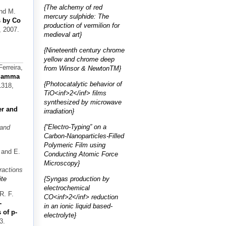
{The alchemy of red
and M.
mercury sulphide: The
s by Co
production of vermilion for
, 2007.
medieval art}
{Nineteenth century chrome
yellow and chrome deep
erreira,
from Winsor & NewtonTM}
 gamma
{Photocatalytic behavior of
1318,
TiO<inf>2</inf> films
synthesized by microwave
r and
irradiation}
{“Electro-Typing” on a
 and
Carbon-Nanoparticles-Filled
Polymeric Film using
 and E.
Conducting Atomic Force
Microscopy}
ractions
{Syngas production by
te
electrochemical
R. F.
CO<inf>2</inf> reduction
-
in an ionic liquid based-
 of p-
electrolyte}
3.