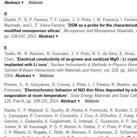
Abstract
Website
D
Duarte, P., D. P. Ferreira, T. F. Lopes, J. V. Pinto, I. M. Fonseca, I. Ferreir
Machado, and L. F. Vieira Ferreira,
"
DSM as a probe for the characterizat
modified mesoporous silicas
",
Microporous and Mesoporous Materials
, 
pp. 139-147, 2012.
Abstract
E
Tardio, M., R. Ramirez, R. Gonzalez, J. V. Pinto, R. C. da Silva, E. Alves,
Chen,
"
Electrical conductivity of as-grown and oxidized MgO : Li cryst
implanted with Li ions
",
Nuclear Instruments & Methods in Physics Res
Section B-Beam Interactions with Materials and Atoms
, vol. 218, pp. 164-
2004.
Abstract
Website
Pereira, S., A. Gonçalves, N. Correia, J. Pinto, L. Í. Pereira, R. Martins, a
Fortunato,
"
Electrochromic behavior of NiO thin films deposited by e
evaporation at room temperature
",
Solar Energy Materials and Solar Cel
120, Part A, pp. 109-115, 2014.
Abstract
Website
Raiola, F., P. Migliardi, G. Gyurky, M. Aliotta, A. Formicola, R. Bonetti, C. 
L. Campajola, P. Corvisiero, H. Costantini, J. Cruz, A. D'Onofrio, Z. Fulop, 
Gervino, L. Gialanella, A. Guglielmetti, G. Imbriani, C. Gustavino, A. P. Je
Junker, R. W. Kavanagh, P. G. P. Moroni, A. Ordine, J. V. Pinto, P. Prati, 
J. P. Ribeiro, D. Rogalla, C. Rolfs, M. Romano, F. Schumann, D. Schurma