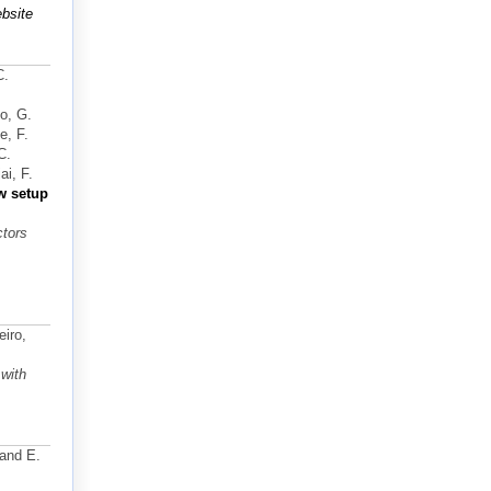
bsite
C.
no, G.
e, F.
C.
i, F.
w setup
ctors
eiro,
with
 and E.