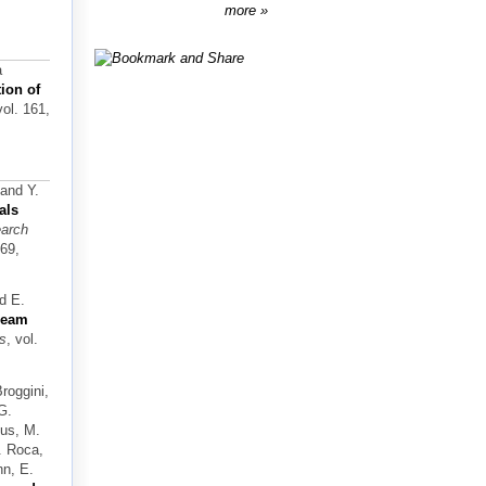
more
a
ion of
vol. 161,
 and Y.
als
earch
169,
nd E.
-beam
ls
, vol.
Broggini,
G.
sus, M.
V. Roca,
nn, E.