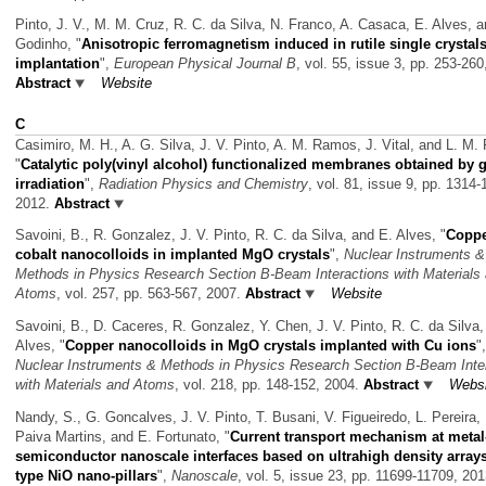
Pinto, J. V., M. M. Cruz, R. C. da Silva, N. Franco, A. Casaca, E. Alves, 
Godinho,
"
Anisotropic ferromagnetism induced in rutile single crystal
implantation
",
European Physical Journal B
, vol. 55, issue 3, pp. 253-260
Abstract
Website
C
Casimiro, M. H., A. G. Silva, J. V. Pinto, A. M. Ramos, J. Vital, and L. M. F
"
Catalytic poly(vinyl alcohol) functionalized membranes obtained by
irradiation
",
Radiation Physics and Chemistry
, vol. 81, issue 9, pp. 1314-
2012.
Abstract
Savoini, B., R. Gonzalez, J. V. Pinto, R. C. da Silva, and E. Alves,
"
Coppe
cobalt nanocolloids in implanted MgO crystals
",
Nuclear Instruments &
Methods in Physics Research Section B-Beam Interactions with Materials
Atoms
, vol. 257, pp. 563-567, 2007.
Abstract
Website
Savoini, B., D. Caceres, R. Gonzalez, Y. Chen, J. V. Pinto, R. C. da Silva,
Alves,
"
Copper nanocolloids in MgO crystals implanted with Cu ions
",
Nuclear Instruments & Methods in Physics Research Section B-Beam Inte
with Materials and Atoms
, vol. 218, pp. 148-152, 2004.
Abstract
Websi
Nandy, S., G. Goncalves, J. V. Pinto, T. Busani, V. Figueiredo, L. Pereira, 
Paiva Martins, and E. Fortunato,
"
Current transport mechanism at metal
semiconductor nanoscale interfaces based on ultrahigh density arrays
type NiO nano-pillars
",
Nanoscale
, vol. 5, issue 23, pp. 11699-11709, 201