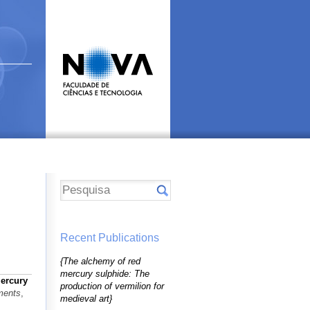
Recent Publications
{The alchemy of red
mercury sulphide: The
ercury
production of vermilion for
ments
,
medieval art}