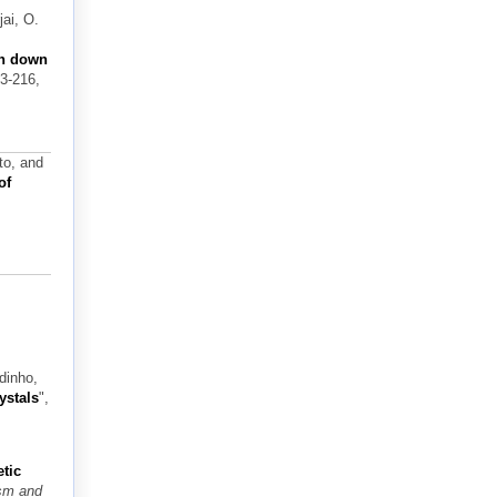
ai, O.
on down
03-216,
to, and
of
dinho,
ystals
",
tic
ism and