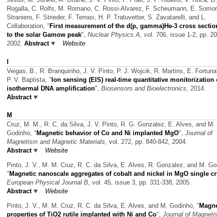
Rogalla, C. Rolfs, M. Romano, C. Rossi-Alvarez, F. Scheumann, E. Somorj
Straniero, F. Strieder, F. Terrasi, H. P. Tratuvetter, S. Zavatarelli, and L.
Collaboration,
"
First measurement of the d(p, gamma)He-3 cross secti
to the solar Gamow peak
",
Nuclear Physics A
, vol. 706, issue 1-2, pp. 2
2002.
Abstract
Website
I
Veigas, B., R. Branquinho, J. V. Pinto, P. J. Wojcik, R. Martins, E. Fortuna
P. V. Baptista,
"
Ion sensing (EIS) real-time quantitative monitorization 
isothermal DNA amplification
",
Biosensors and Bioelectronics
, 2014.
Abstract
M
Cruz, M. M., R. C. da Silva, J. V. Pinto, R. G. Gonzalez, E. Alves, and M.
Godinho,
"
Magnetic behavior of Co and Ni implanted MgO
",
Journal of
Magnetism and Magnetic Materials
, vol. 272, pp. 840-842, 2004.
Abstract
Website
Pinto, J. V., M. M. Cruz, R. C. da Silva, E. Alves, R. Gonzalez, and M. Go
"
Magnetic nanoscale aggregates of cobalt and nickel in MgO single cr
European Physical Journal B
, vol. 45, issue 3, pp. 331-338, 2005.
Abstract
Website
Pinto, J. V., M. M. Cruz, R. C. da Silva, E. Alves, and M. Godinho,
"
Magne
properties of TiO2 rutile implanted with Ni and Co
",
Journal of Magnet