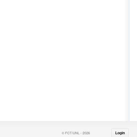
© FCT/UNL - 2026
Login