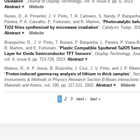
Oxidation
",
Journal of Display Technology
, vol. 9, issue 9, pp. 6, 2013.
Abstract
Website
Nunes, D., A. Pimentel, J. V. Pinto, T. R. Calmeiro, S. Nandy, P. Barquinha
Pereira, P. A. Carvalho, E. Fortunato, and R. Martins,
"
Photocatalytic beh
TiO2 films synthesized by microwave irradiation
",
Catalysis Today
, 20
Abstract
Website
Branquinho, R., J. V. Pinto, T. Busani, P. Barquinha, L. Pereira, P. Viana B
R. Martins, and E. Fortunato,
"
Plastic Compatible Sputtered Ta2O5 Sens
Layer for Oxide Semiconductor TFT Sensors
",
Display Technology, Jour
vol. 9, issue 9, pp. 723-728, 2013.
Abstract
Mateus, R., A. P. Jesus, B. Braizinha, J. Cruz, J. V. Pinto, and J. P. Ribeir
"
Proton-induced gamma-ray analysis of lithium in thick samples
",
Nuc
Instruments & Methods in Physics Research Section B-Beam Interactions 
Materials and Atoms
, vol. 190, pp. 117-121, 2002.
Abstract
Website
1
2
3
next ›
last »