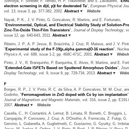
Somorjai, F. Strieder, F. Terrasi, H. P. Trautvetter, and S. Zavatarelli,
"
Enh
electron screening in d(d, p)t for deuterated Ta
",
European Physical Jou
vol. 13, issue 3, pp. 377-382, 2002.
Abstract
Website
Nayak, P. K., J. V. Pinto, G. Goncalves, R. Martins, and E. Fortunato,
"
Environmental, Optical, and Electrical Stability Study of Solution-P
Zinc-Tin-Oxide Thin-Film Transistors
",
Journal of Display Technology
, v
issue 12, pp. 640-643, 2011.
Abstract
Ribeiro, J. P., A. P. Jesus, B. Braizinha, J. Cruz, R. Mateus, and J. V. Pint
"
Experimental study of the F-19(p,alpha gamma)O-16 reaction
",
Nuclea
Physics A
, vol. 688, issue 1-2, pp. 468C-471C, 2001.
Abstract
Websit
Pinto, J. V., R. Branquinho, P. Barquinha, E. Alves, R. Martins, and E. For
"
Extended-Gate ISFETs Based on Sputtered Amorphous Oxides
",
Jour
Display Technology
, vol. 9, issue 9, pp. 729-734, 2013.
Abstract
Webs
F
Borges, R. P., J. V. Pinto, R. C. da Silva, A. P. Goncalves, M. M. Cruz, an
Godinho,
"
Ferromagnetism in ZnO doped with Co by ion implantation
"
Journal of Magnetism and Magnetic Materials
, vol. 316, issue 2, pp. E191
2007.
Abstract
Website
Casella, C., H. Costantini, A. Lemut, B. Limata, R. Bonetti, C. Broggini, L.
Campajola, P. Corvisiero, J. Cruz, A. D'Onofrio, A. Formicola, Z. Fulop, G.
Gervino, L. Gialanella, A. Guglielmetti, C. Gustavino, G. Gyurky, G. Imbrian
Jesus, M. Junker, A. Ordine, J. V. Pinto, P. Prati, J. P. Ribeiro, V. Roca, D.