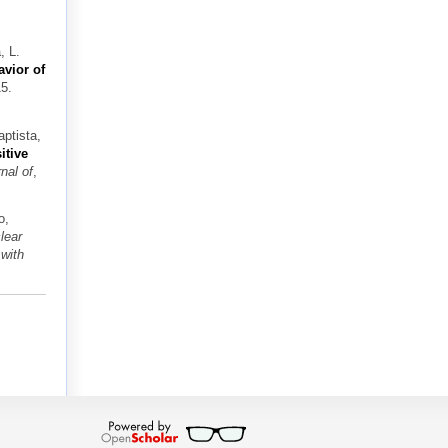
, L.
avior of
15.
aptista,
itive
nal of
,
o,
lear
with