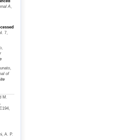
anced
rnal A
,
rocessed
ol. 7,
o,
r
e
tunato,
nal of
ite
d M.
,
-E194,
i, A. P.