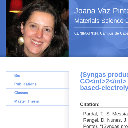
Joana Vaz Pint
Materials Science
CENIMAT/I3N, Campus de Capari
{Syngas produc
Bio
CO<inf>2</inf> 
Publications
based-electroly
Classes
Master Thesis
Citation:
Pardal, T., S. Messi
Rangel, D. Nunes, J.
Ponte}, "{Syngas pr