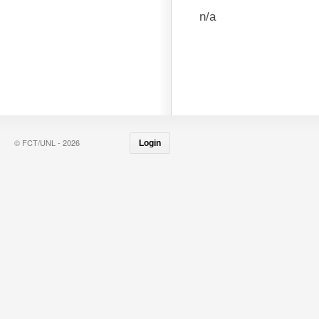
n/a
© FCT/UNL - 2026
Login