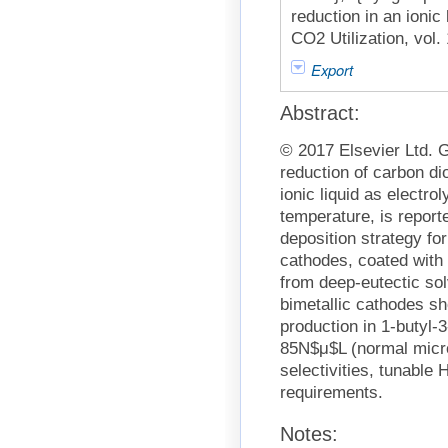
reduction in an ionic 
CO2 Utilization, vol.
Export
Abstract:
© 2017 Elsevier Ltd. G
reduction of carbon di
ionic liquid as electro
temperature, is report
deposition strategy fo
cathodes, coated with 
from deep-eutectic sol
bimetallic cathodes sh
production in 1-butyl-3
85N$μ$L (normal mic
selectivities, tunable
requirements.
Notes: