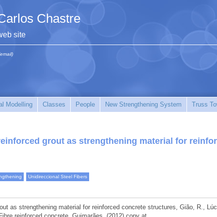
Carlos Chastre
web site
(email)
l Modelling
Classes
People
New Strengthening System
Truss To
reinforced grout as strengthening material for reinfo
ngthening
Unidireccional Steel Fibers
out as strengthening material for reinforced concrete structures, Gião, R., Lúc
ibre reinforced concrete, Guimarães, (2012) copy at