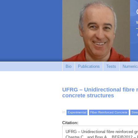
Bio
Publications
Tests
Numerica
UFRG – Unidirectional fibre 
concrete structures
in
Experimental
Fiber Reinforced Concrete
Stre
Citation:
UFRG – Unidirectional fibre reinforced gr
Chastre C., and Bras A. , BEFIB2012 – F