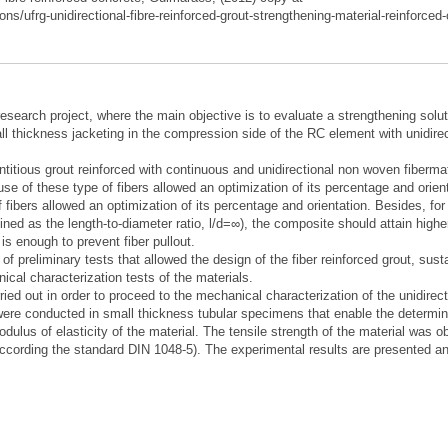
ons/ufrg-unidirectional-fibre-reinforced-grout-strengthening-material-reinforced
esearch project, where the main objective is to evaluate a strengthening solut
ll thickness jacketing in the compression side of the RC element with unidirec
titious grout reinforced with continuous and unidirectional non woven fiberma
e of these type of fibers allowed an optimization of its percentage and orient
fibers allowed an optimization of its percentage and orientation. Besides, for
fined as the length-to-diameter ratio, l/d=∞), the composite should attain highe
is enough to prevent fiber pullout.
f preliminary tests that allowed the design of the fiber reinforced grout, sust
ical characterization tests of the materials.
ied out in order to proceed to the mechanical characterization of the unidirect
were conducted in small thickness tubular specimens that enable the determin
ulus of elasticity of the material. The tensile strength of the material was o
according the standard DIN 1048-5). The experimental results are presented a