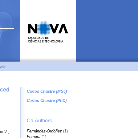
wer
rced
Carlos Chastre (MSc)
Carlos Chastre (PhD)
Co-Authors
Fernández-Ordóñez
(1)
io V.,
Ferreira
(1)