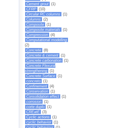
Cement grout
(1)
CFRP
(10)
Circular RC columns
(1)
Columns
(2)
Composite
(1)
Composite materials
(1)
Compression
(4)
Computational modelling
(2)
Concrete
(8)
Concrete & cement
(1)
Concrete carbonation
(1)
Concrete Flexural
strengthening
(1)
Concrete Surface
(1)
concreto
(1)
Confinement
(4)
Conservation
(1)
Consolidation effect
(1)
corrosion
(1)
corte duplo
(1)
CREatE
(3)
Cyclic actions
(1)
cyclic behavior
(1)
cyclic behaviour
(1)