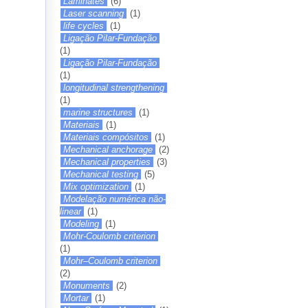
Laminates
(6)
Laser scanning
(1)
life cycles
(1)
Ligação Pilar-Fundação
(1)
Ligação Pilar-Fundação
(1)
longitudinal strengthening
(1)
marine structures
(1)
Materiais
(1)
Materiais compósitos
(1)
Mechanical anchorage
(2)
Mechanical properties
(3)
Mechanical testing
(5)
Mix optimization
(1)
Modelação numérica não-
linear
(1)
Modeling
(1)
Mohr-Coulomb criterion
(1)
Mohr–Coulomb criterion
(2)
Monuments
(2)
Mortar
(1)