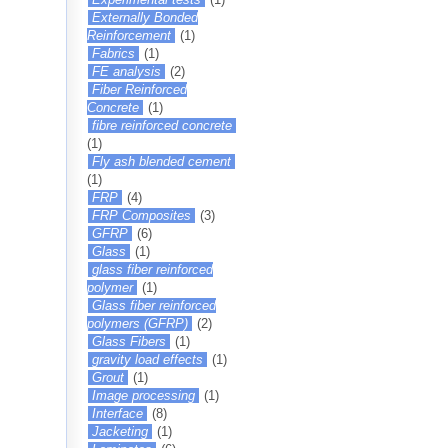
Externally Bonded
Reinforcement
(1)
Fabrics
(1)
FE analysis
(2)
Fiber Reinforced
Concrete
(1)
fibre reinforced concrete
(1)
Fly ash blended cement
(1)
FRP
(4)
FRP Composites
(3)
GFRP
(6)
Glass
(1)
glass fiber reinforced
polymer
(1)
Glass fiber reinforced
polymers (GFRP)
(2)
Glass Fibers
(1)
gravity load effects
(1)
Grout
(1)
Image processing
(1)
Interface
(8)
Jacketing
(1)