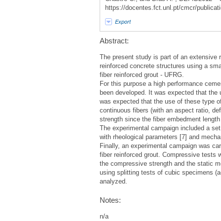
https://docentes.fct.unl.pt/cmcr/publicati
Export
Abstract:
The present study is part of an extensive r
reinforced concrete structures using a sma
fiber reinforced grout - UFRG.
For this purpose a high performance cemen
been developed. It was expected that the us
was expected that the use of these type of 
continuous fibers (with an aspect ratio, de
strength since the fiber embedment length 
The experimental campaign included a set o
with rheological parameters [7] and mechan
Finally, an experimental campaign was carr
fiber reinforced grout. Compressive tests 
the compressive strength and the static mod
using splitting tests of cubic specimens (
analyzed.
Notes:
n/a