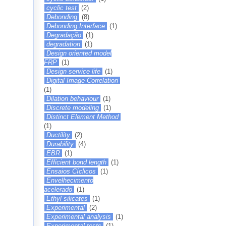
cyclic test
(2)
Debonding
(8)
Debonding Interface
(1)
Degradação
(1)
degradation
(1)
Design oriented model
FRP
(1)
Design service life
(1)
Digital Image Correlation
(1)
Dilation behaviour
(1)
Discrete modeling
(1)
Distinct Element Method
(1)
Ductility
(2)
Durability
(4)
EBR
(1)
Efficient bond length
(1)
Ensaios Cíclicos
(1)
Envelhecimento
acelerado
(1)
Ethyl silicates
(1)
Experimental
(2)
Experimental analysis
(1)
Experimental tests
(1)