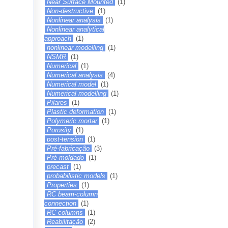
Near Surface Mounted
(1)
Non-destructive
(1)
Nonlinear analysis
(1)
Nonlinear analytical
approach
(1)
nonlinear modelling
(1)
NSMR
(1)
Numerical
(1)
Numerical analysis
(4)
Numerical model
(1)
Numerical modelling
(1)
Pilares
(1)
Plastic deformation
(1)
Polymeric mortar
(1)
Porosity
(1)
post-tension
(1)
Pré-fabricação
(3)
Pré-moldado
(1)
precast
(1)
probabilistic models
(1)
Properties
(1)
RC beam-column
connection
(1)
RC columns
(1)
Reabilitação
(2)