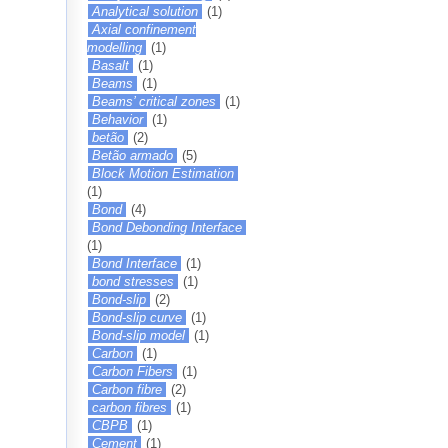
Analytical solution
(1)
Axial confinement
modelling
(1)
Basalt
(1)
Beams
(1)
Beams’ critical zones
(1)
Behavior
(1)
betão
(2)
Betão armado
(5)
Block Motion Estimation
(1)
Bond
(4)
Bond Debonding Interface
(1)
Bond Interface
(1)
bond stresses
(1)
Bond-slip
(2)
Bond-slip curve
(1)
Bond-slip model
(1)
Carbon
(1)
Carbon Fibers
(1)
Carbon fibre
(2)
carbon fibres
(1)
CBPB
(1)
Cement
(1)