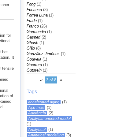
Fong
(1)
-concr
Fonseca
(3)
Fortea Luna
(1)
Frade
(1)
Franco
(26)
Garmendia
(1)
ion for
Gasperi
(2)
tional
Ghosh
(1)
Gião
(8)
t has
González Jiménez
(1)
ation. It
Gouveia
(1)
Guerrero
(1)
r tensile
Gutstein
(1)
ained
‹‹
3 of 8
››
ional
Tags
ation of
btained
accelerated aging
(1)
nd
Aço Inox
(1)
Aderência
(2)
Analysis oriented model
(1)
Analytical
(1)
Analytical modelling
(3)