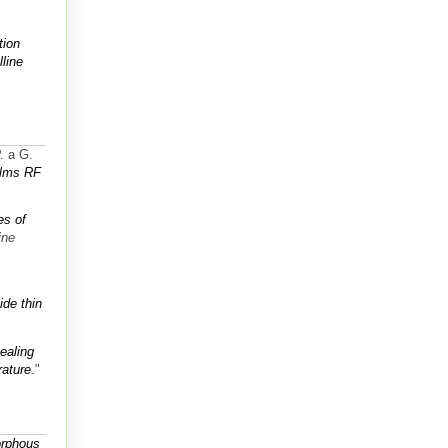
tion
line
. a G.
ilms RF
es of
ine
ide thin
ealing
rature
."
orphous