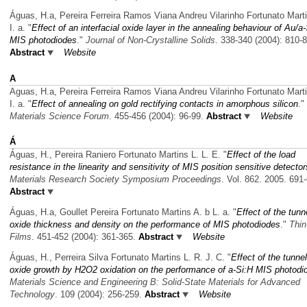
Águas, H.a, Pereira Ferreira Ramos Viana Andreu Vilarinho Fortunato Marti
I. a.
"
Effect of an interfacial oxide layer in the annealing behaviour of Au/a
MIS photodiodes
."
Journal of Non-Crystalline Solids
. 338-340 (2004): 810-
Abstract
Website
A
Aguas, H.a, Pereira Ferreira Ramos Viana Andreu Vilarinho Fortunato Marti
I. a.
"
Effect of annealing on gold rectifying contacts in amorphous silicon
."
Materials Science Forum
. 455-456 (2004): 96-99.
Abstract
Website
Á
Águas, H., Pereira Raniero Fortunato Martins L. L. E.
"
Effect of the load
resistance in the linearity and sensitivity of MIS position sensitive detector
Materials Research Society Symposium Proceedings
. Vol. 862. 2005. 691
Abstract
Águas, H.a, Goullet Pereira Fortunato Martins A. b L. a.
"
Effect of the tunn
oxide thickness and density on the performance of MIS photodiodes
."
Thin
Films
. 451-452 (2004): 361-365.
Abstract
Website
Águas, H., Perreira Silva Fortunato Martins L. R. J. C.
"
Effect of the tunnel
oxide growth by H2O2 oxidation on the performance of a-Si:H MIS photodi
Materials Science and Engineering B: Solid-State Materials for Advanced
Technology
. 109 (2004): 256-259.
Abstract
Website