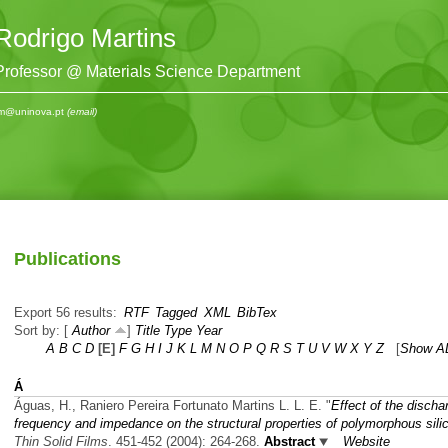
Rodrigo Martins
Professor @ Materials Science Department
m@uninova.pt
(email)
Publications
Export 56 results:
RTF
Tagged
XML
BibTex
Sort by: [
Author
]
Title
Type
Year
A
B
C
D
[E]
F
G
H
I
J
K
L
M
N
O
P
Q
R
S
T
U
V
W
X
Y
Z
[
Show A
Á
Águas, H., Raniero Pereira Fortunato Martins L. L. E.
"
Effect of the discha
frequency and impedance on the structural properties of polymorphous sili
Thin Solid Films
. 451-452 (2004): 264-268.
Abstract
Website