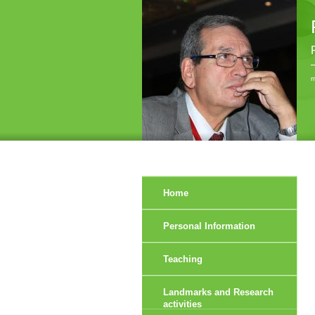
r
Home
Personal Information
Teaching
Landmarks and Research
activities