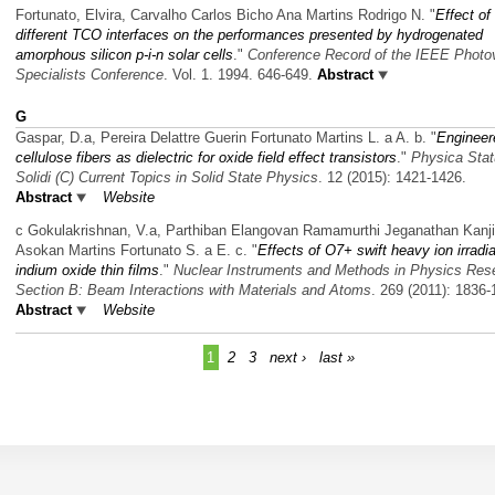
Fortunato, Elvira, Carvalho Carlos Bicho Ana Martins Rodrigo N.
"
Effect of
different TCO interfaces on the performances presented by hydrogenated
amorphous silicon p-i-n solar cells
."
Conference Record of the IEEE Photov
Specialists Conference
. Vol. 1. 1994. 646-649.
Abstract
G
Gaspar, D.a, Pereira Delattre Guerin Fortunato Martins L. a A. b.
"
Engineer
cellulose fibers as dielectric for oxide field effect transistors
."
Physica Sta
Solidi (C) Current Topics in Solid State Physics
. 12 (2015): 1421-1426.
Abstract
Website
c Gokulakrishnan, V.a, Parthiban Elangovan Ramamurthi Jeganathan Kanji
Asokan Martins Fortunato S. a E. c.
"
Effects of O7+ swift heavy ion irradi
indium oxide thin films
."
Nuclear Instruments and Methods in Physics Res
Section B: Beam Interactions with Materials and Atoms
. 269 (2011): 1836-
Abstract
Website
1
2
3
next ›
last »