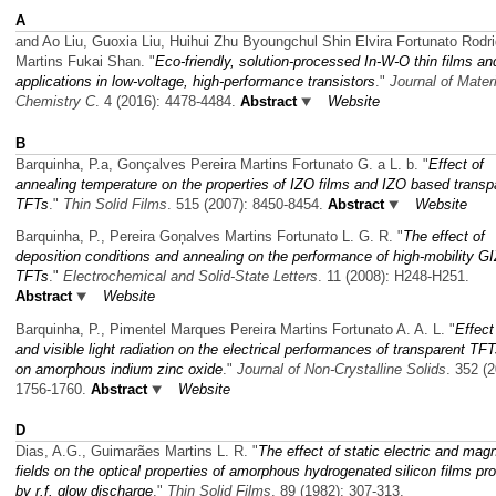
A
and Ao Liu, Guoxia Liu, Huihui Zhu Byoungchul Shin Elvira Fortunato Rodr
Martins Fukai Shan.
"
Eco-friendly, solution-processed In-W-O thin films and
applications in low-voltage, high-performance transistors
."
Journal of Mater
Chemistry C
. 4 (2016): 4478-4484.
Abstract
Website
B
Barquinha, P.a, Gonçalves Pereira Martins Fortunato G. a L. b.
"
Effect of
annealing temperature on the properties of IZO films and IZO based transp
TFTs
."
Thin Solid Films
. 515 (2007): 8450-8454.
Abstract
Website
Barquinha, P., Pereira Goņalves Martins Fortunato L. G. R.
"
The effect of
deposition conditions and annealing on the performance of high-mobility G
TFTs
."
Electrochemical and Solid-State Letters
. 11 (2008): H248-H251.
Abstract
Website
Barquinha, P., Pimentel Marques Pereira Martins Fortunato A. A. L.
"
Effect
and visible light radiation on the electrical performances of transparent TF
on amorphous indium zinc oxide
."
Journal of Non-Crystalline Solids
. 352 (2
1756-1760.
Abstract
Website
D
Dias, A.G., Guimarães Martins L. R.
"
The effect of static electric and mag
fields on the optical properties of amorphous hydrogenated silicon films p
by r.f. glow discharge
."
Thin Solid Films
. 89 (1982): 307-313.