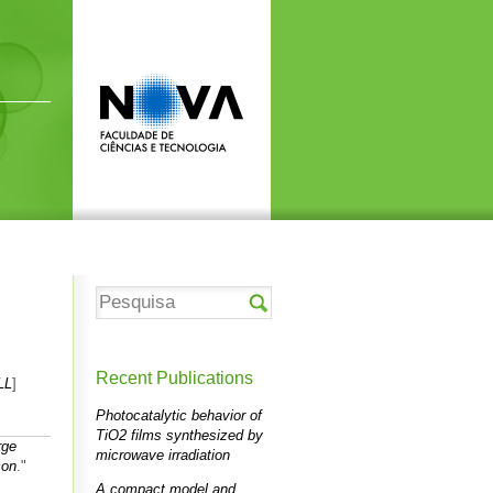
Recent Publications
LL
]
Photocatalytic behavior of
TiO2 films synthesized by
rge
microwave irradiation
con
."
A compact model and