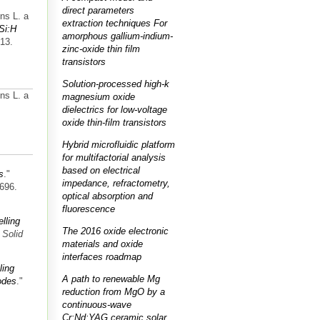
direct parameters
ns L. a
extraction techniques For
-Si:H
amorphous gallium-indium-
813.
zinc-oxide thin film
transistors
Solution-processed high-k
ns L. a
magnesium oxide
dielectrics for low-voltage
oxide thin-film transistors
Hybrid microfluidic platform
for multifactorial analysis
based on electrical
s
."
impedance, refractometry,
-696.
optical absorption and
fluorescence
elling
The 2016 oxide electronic
 Solid
materials and oxide
interfaces roadmap
ling
A path to renewable Mg
odes
."
reduction from MgO by a
continuous-wave
Cr:Nd:YAG ceramic solar