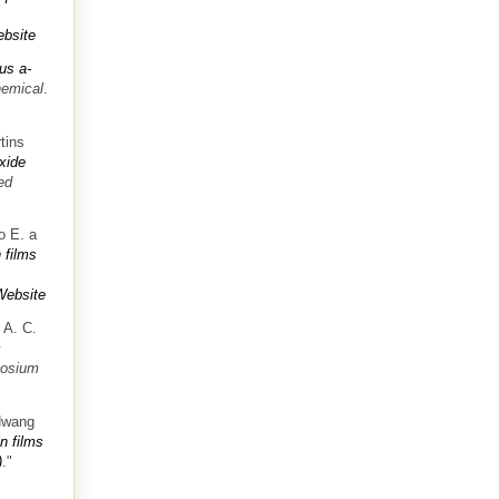
bsite
us a-
hemical
.
tins
oxide
ed
o E. a
 films
Website
 A. C.
c
posium
Hwang
n films
)
."