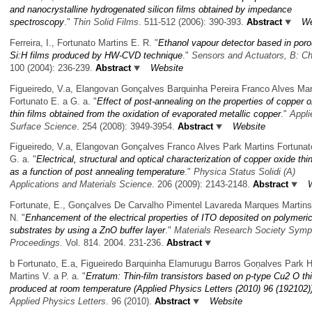
and nanocrystalline hydrogenated silicon films obtained by impedance
spectroscopy
."
Thin Solid Films
. 511-512 (2006): 390-393.
Abstract
We
Ferreira, I., Fortunato Martins E. R.
"
Ethanol vapour detector based in poro
Si:H films produced by HW-CVD technique
."
Sensors and Actuators, B: C
100 (2004): 236-239.
Abstract
Website
Figueiredo, V.a, Elangovan Gonçalves Barquinha Pereira Franco Alves Mar
Fortunato E. a G. a.
"
Effect of post-annealing on the properties of copper 
thin films obtained from the oxidation of evaporated metallic copper
."
Appli
Surface Science
. 254 (2008): 3949-3954.
Abstract
Website
Figueiredo, V.a, Elangovan Gonçalves Franco Alves Park Martins Fortunat
G. a.
"
Electrical, structural and optical characterization of copper oxide thin
as a function of post annealing temperature
."
Physica Status Solidi (A)
Applications and Materials Science
. 206 (2009): 2143-2148.
Abstract
Fortunate, E., Gonçalves De Carvalho Pimentel Lavareda Marques Martins
N.
"
Enhancement of the electrical properties of ITO deposited on polymeri
substrates by using a ZnO buffer layer
."
Materials Research Society Sym
Proceedings
. Vol. 814. 2004. 231-236.
Abstract
b Fortunato, E.a, Figueiredo Barquinha Elamurugu Barros Goņalves Park 
Martins V. a P. a.
"
Erratum: Thin-film transistors based on p-type Cu2 O thi
produced at room temperature (Applied Physics Letters (2010) 96 (192102)
Applied Physics Letters
. 96 (2010).
Abstract
Website