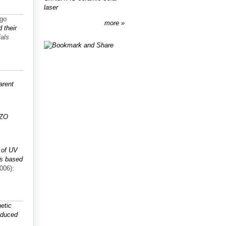
laser
igo
more
 their
ials
arent
IZO
 of UV
Ts based
006):
netic
roduced