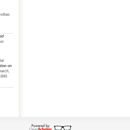
oltaic
ed
tus
lal
ation on
earch,
1840.