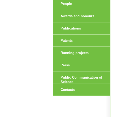
People
Awards and honours
Publications
Patents
Running projects
Press
Public Communication of
Science
Contacts