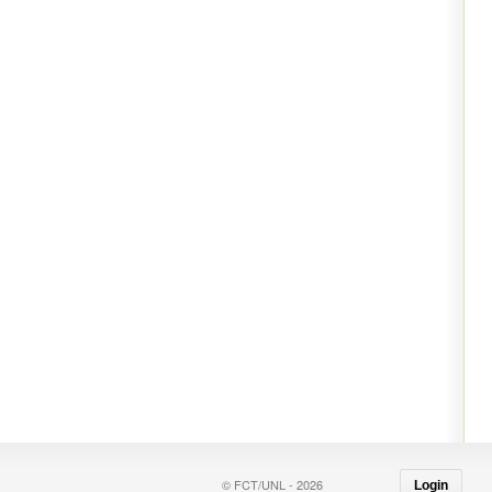
© FCT/UNL - 2026
Login