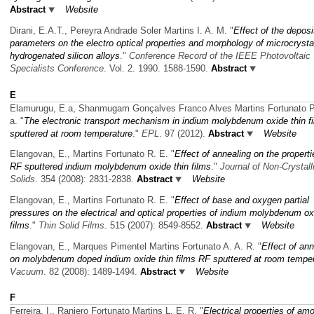
Abstract
Website
Dirani, E.A.T., Pereyra Andrade Soler Martins I. A. M.
"
Effect of the deposi
parameters on the electro optical properties and morphology of microcrystal
hydrogenated silicon alloys
."
Conference Record of the IEEE Photovoltaic
Specialists Conference
. Vol. 2. 1990. 1588-1590.
Abstract
E
Elamurugu, E.a, Shanmugam Gonçalves Franco Alves Martins Fortunato P
a.
"
The electronic transport mechanism in indium molybdenum oxide thin f
sputtered at room temperature
."
EPL
. 97 (2012).
Abstract
Website
Elangovan, E., Martins Fortunato R. E.
"
Effect of annealing on the properti
RF sputtered indium molybdenum oxide thin films
."
Journal of Non-Crystall
Solids
. 354 (2008): 2831-2838.
Abstract
Website
Elangovan, E., Martins Fortunato R. E.
"
Effect of base and oxygen partial
pressures on the electrical and optical properties of indium molybdenum ox
films
."
Thin Solid Films
. 515 (2007): 8549-8552.
Abstract
Website
Elangovan, E., Marques Pimentel Martins Fortunato A. A. R.
"
Effect of ann
on molybdenum doped indium oxide thin films RF sputtered at room tempe
Vacuum
. 82 (2008): 1489-1494.
Abstract
Website
F
Ferreira, I., Raniero Fortunato Martins L. E. R.
"
Electrical properties of am