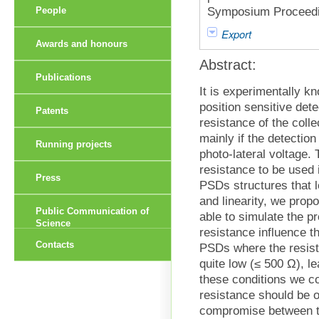
Symposium Proceedin
People
Export
Awards and honours
Abstract:
Publications
It is experimentally kn
position sensitive det
Patents
resistance of the colle
mainly if the detectio
Running projects
photo-lateral voltage. 
resistance to be used 
Press
PSDs structures that l
and linearity, we propo
Public Communication of
able to simulate the 
Science
resistance influence th
Contacts
PSDs where the resista
quite low (≤ 500 Ω), l
these conditions we co
resistance should be o
compromise between the