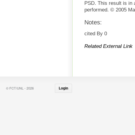
PSD. This result is in
performed. © 2005 Mat
Notes:
cited By 0
Related External Link
© FCT/UNL - 2026
Login