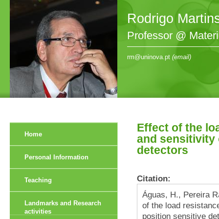
Rodrigo Martin
Professor @ Mater
rm@uninova.pt
(email)
Effect of the lo
Home
and sensitivity
detectors
Personal Information
Citation:
Teaching
Águas, H., Pereira Ra
Landmarks and Research
of the load resistance
activities
position sensitive d