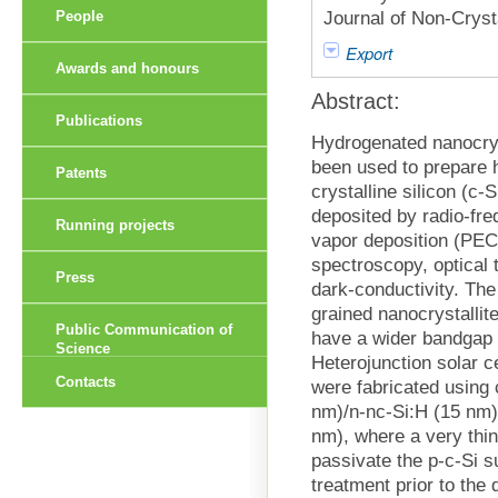
Journal of Non-Cryst
People
Export
Awards and honours
Abstract:
Publications
Hydrogenated nanocryst
been used to prepare h
Patents
crystalline silicon (c-
deposited by radio-fr
Running projects
vapor deposition (PE
spectroscopy, optical 
Press
dark-conductivity. The
grained nanocrystalli
Public Communication of
have a wider bandgap 
Science
Heterojunction solar ce
Contacts
were fabricated using 
nm)/n-nc-Si:H (15 nm)/
nm), where a very thin
passivate the p-c-Si 
treatment prior to the 