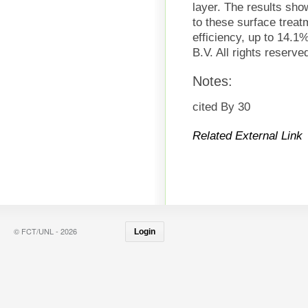
layer. The results sho
to these surface treat
efficiency, up to 14.1
B.V. All rights reserve
Notes:
cited By 30
Related External Link
© FCT/UNL - 2026
Login