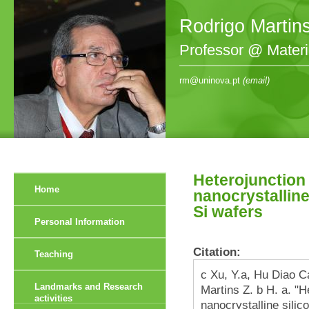
Rodrigo Martin
Professor @ Mater
rm@uninova.pt
(email)
Heterojunction 
Home
nanocrystalline
Si wafers
Personal Information
Citation:
Teaching
c Xu, Y.a, Hu Diao C
Landmarks and Research
Martins Z. b H. a. "H
activities
nanocrystalline silic