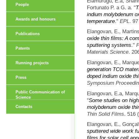
Elamurugu, E.a, Shan
People
Fortunato P. a G. a.
"
T
indium molybdenum oxi
Awards and honours
temperature
."
EPL
. 97
Elangovan, E., Martins
Publications
oxide thin films: A co
sputtering systems
."
P
Patents
Materials Science
. 20
Elangovan, E., Marque
Running projects
generation TCO materi
doped indium oxide thi
Press
Symposium Proceedi
Public Communication of
Elangovan, E.a, Marqu
Science
"
Some studies on high
molybdenum oxide thin
Contacts
Thin Solid Films
. 516 
Elangovan, E., Gonçal
sputtered wide work f
films for solar cell app