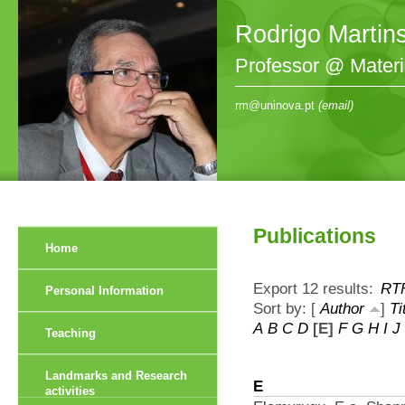
Rodrigo Martin
Professor @ Mater
rm@uninova.pt
(email)
Publications
Home
Export 12 results:
RT
Personal Information
Sort by: [
Author
]
Ti
A
B
C
D
[E]
F
G
H
I
J
Teaching
Landmarks and Research
E
activities