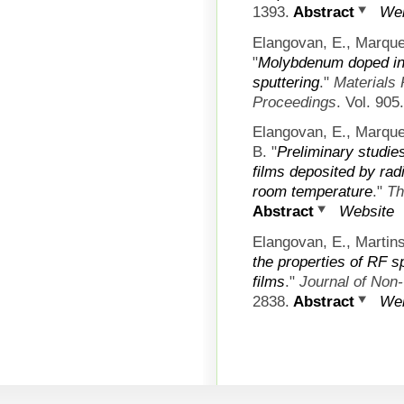
1393.
Abstract
Web
Elangovan, E., Marque
"
Molybdenum doped ind
sputtering
."
Materials
Proceedings
. Vol. 905
Elangovan, E., Marque
B.
"
Preliminary studi
films deposited by rad
room temperature
."
Th
Abstract
Website
Elangovan, E., Martins
the properties of RF 
films
."
Journal of Non-
2838.
Abstract
Web