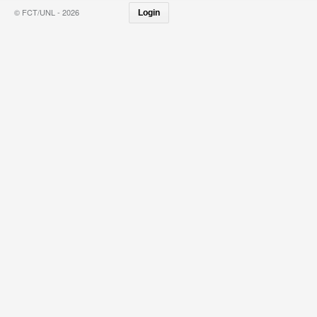
© FCT/UNL - 2026
Login