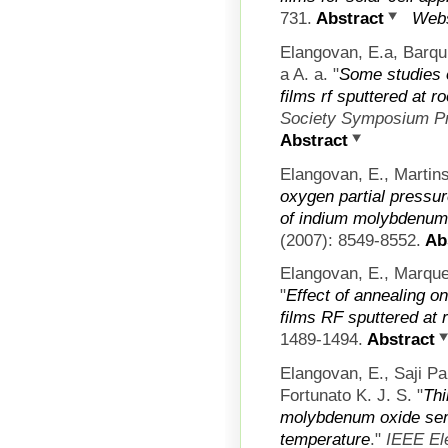
731.
Abstract
Webs
Elangovan, E.a, Barqu
a A. a.
"
Some studies 
films rf sputtered at 
Society Symposium P
Abstract
Elangovan, E., Martins
oxygen partial pressur
of indium molybdenum 
(2007): 8549-8552.
Abs
Elangovan, E., Marque
"
Effect of annealing 
films RF sputtered at
1489-1494.
Abstract
Elangovan, E., Saji P
Fortunato K. J. S.
"
Thi
molybdenum oxide sem
temperature
."
IEEE El