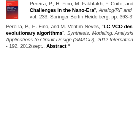
Pereira, P., H. Fino, M. Fakhfakh, F. Coito, 
Challenges in the Nano-Era
",
Analog/RF and 
vol. 233: Springer Berlin Heidelberg, pp. 363-
Pereira, P., H. Fino, and M. Ventim-Neves,
"
LC-VCO des
evolutionary algorithms
",
Synthesis, Modeling, Analysi
Applications to Circuit Design (SMACD), 2012 Internatio
- 192, 2012/sept..
Abstract