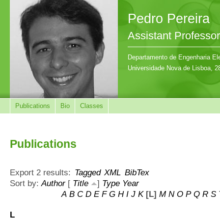
Pedro Pereira
Assistant Professor
Departamento de Engenharia Ele
Universidade Nova de Lisboa, 2
Publications
Bio
Classes
Publications
Export 2 results:
Tagged
XML
BibTex
Sort by:
Author
[
Title
]
Type
Year
A
B
C
D
E
F
G
H
I
J
K
[L]
M
N
O
P
Q
R
S
L