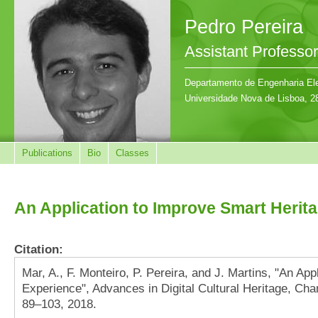
Pedro Pereira
Assistant Professor
Departamento de Engenharia Ele
Universidade Nova de Lisboa, 2
Publications
Bio
Classes
An Application to Improve Smart Herit
Citation:
Mar, A., F. Monteiro, P. Pereira, and J. Martins, "An Ap
Experience", Advances in Digital Cultural Heritage, Cham
89–103, 2018.