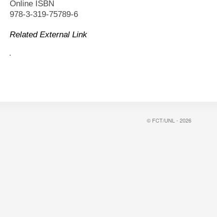
Online ISBN
978-3-319-75789-6
Related External Link
© FCT/UNL - 2026