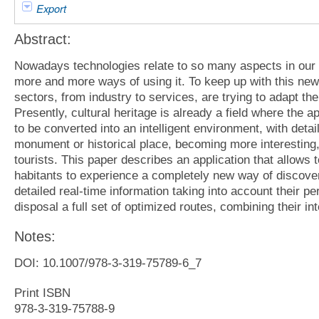
Export
Abstract:
Nowadays technologies relate to so many aspects in our d
more and more ways of using it. To keep up with this new
sectors, from industry to services, are trying to adapt thei
Presently, cultural heritage is already a field where the ap
to be converted into an intelligent environment, with detai
monument or historical place, becoming more interesting, n
tourists. This paper describes an application that allows t
habitants to experience a completely new way of discoveri
detailed real-time information taking into account their per
disposal a full set of optimized routes, combining their int
Notes:
DOI: 10.1007/978-3-319-75789-6_7
Print ISBN
978-3-319-75788-9