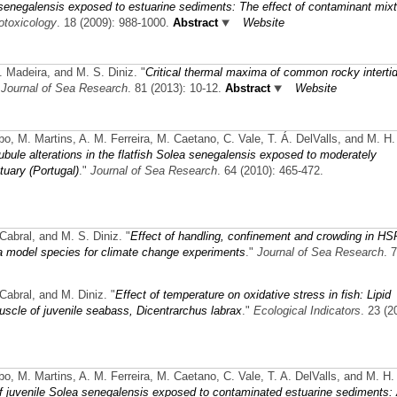
senegalensis exposed to estuarine sediments: The effect of contaminant mix
otoxicology
. 18 (2009): 988-1000.
Abstract
Website
. Madeira, and M. S. Diniz.
"
Critical thermal maxima of common rocky intertid
"
Journal of Sea Research
. 81 (2013): 10-12.
Abstract
Website
obo, M. Martins, A. M. Ferreira, M. Caetano, C. Vale, T. Á. DelValls, and M. H.
tubule alterations in the flatfish Solea senegalensis exposed to moderately
uary (Portugal)
."
Journal of Sea Research
. 64 (2010): 465-472.
 Cabral, and M. S. Diniz.
"
Effect of handling, confinement and crowding in H
a model species for climate change experiments
."
Journal of Sea Research
. 
 Cabral, and M. Diniz.
"
Effect of temperature on oxidative stress in fish: Lipid
muscle of juvenile seabass, Dicentrarchus labrax
."
Ecological Indicators
. 23 (2
obo, M. Martins, A. M. Ferreira, M. Caetano, C. Vale, T. A. DelValls, and M. H.
s of juvenile Solea senegalensis exposed to contaminated estuarine sediments: