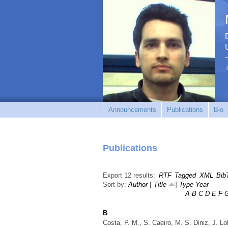
Announcements
Publications
Bio
Publications
Export 12 results:
RTF
Tagged
XML
Bib
Sort by:
Author
[
Title
]
Type
Year
A
B
C
D
E
F
B
Costa, P. M., S. Caeiro, M. S. Diniz, J. L