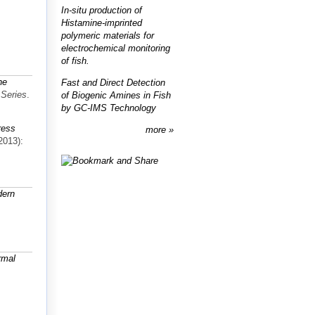
In-situ production of
Histamine-imprinted
polymeric materials for
electrochemical monitoring
of fish.
ne
Fast and Direct Detection
 Series
.
of Biogenic Amines in Fish
by GC-IMS Technology
ress
more
2013):
dern
rmal