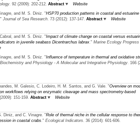
ology
. 92 (2009): 202-212.
Abstract
Website
Vinagre, and M. S. Diniz.
"
HSP70 production patterns in coastal and estuarine
."
Journal of Sea Research
. 73 (2012): 137-147.
Abstract
Website
 Cabral, and M. S. Diniz.
"
Impact of climate change on coastal versus estuari
ndicators in juvenile seabass Dicentrarchus labrax
."
Marine Ecology Progress
e
Vinagre, and M. S. Diniz.
"
Influence of temperature in thermal and oxidative st
Biochemistry and Physiology - A Molecular and Integrative Physiology
. 166 (
ernandes, M. Galesio, C. Lodeiro, H. M. Santos, and G. Vale.
"
Overview on mo
ation workflows relying on enzymatic cleavage and mass spectrometry-based
 (2009): 151-159.
Abstract
Website
S. Diniz, and C. Vinagre.
"
Role of thermal niche in the cellular response to the
ession in coastal crabs
."
Ecological Indicators
. 36 (2014): 601-606.