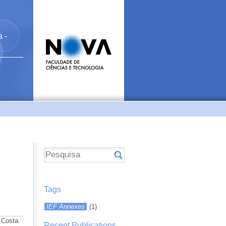
 -
Tags
IEF Annexes
(1)
 Costa.
Recent Publications