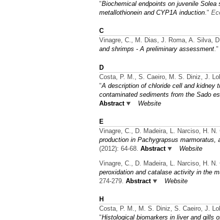
"
Biochemical endpoints on juvenile Solea 
metallothionein and CYP1A induction
."
Ec
C
Vinagre, C., M. Dias, J. Roma, A. Silva, D
and shrimps - A preliminary assessment
.
D
Costa, P. M., S. Caeiro, M. S. Diniz, J. L
"
A description of chloride cell and kidney 
contaminated sediments from the Sado est
Abstract
Website
E
Vinagre, C., D. Madeira, L. Narciso, H. N.
production in Pachygrapsus marmoratus, 
(2012): 64-68.
Abstract
Website
Vinagre, C., D. Madeira, L. Narciso, H. N.
peroxidation and catalase activity in the 
274-279.
Abstract
Website
H
Costa, P. M., M. S. Diniz, S. Caeiro, J. L
"
Histological biomarkers in liver and gill