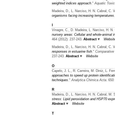
weighted indices approach
."
Aquatic Toxic
Madeira, D., L. Narciso, H. N. Cabral, C. 
organisms facing increasing temperatures
I
Vinagre, C., D. Madeira, L. Narciso, H. N.
nursery areas: Cellular and whole-animal i
464 (2012): 237-243.
Abstract
Websit
Madeira, D., L. Narciso, H. N. Cabral, C. 
responses in estuarine fish
."
Comparative 
237-243.
Abstract
Website
O
Capelo, J. L., R. Carreira, M. Diniz, L. F
approaches to speed up protein identific
techniques
."
Analytica Chimica Acta
. 650
R
Madeira, D., L. Narciso, H. N. Cabral, M. 
stress: Lipid peroxidation and HSP70 expr
Abstract
Website
T