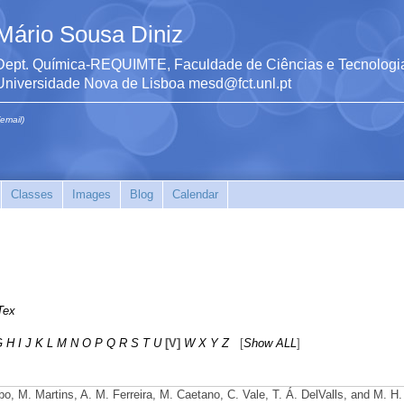
Mário Sousa Diniz
Dept. Química-REQUIMTE, Faculdade de Ciências e Tecnologia
Universidade Nova de Lisboa mesd@fct.unl.pt
(email)
Classes
Images
Blog
Calendar
Tex
G
H
I
J
K
L
M
N
O
P
Q
R
S
T
U
[V]
W
X
Y
Z
[
Show ALL
]
obo, M. Martins, A. M. Ferreira, M. Caetano, C. Vale, T. Á. DelValls, and M. H.