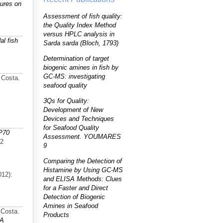
tures on
Assessment of fish quality:
the Quality Index Method
versus HPLC analysis in
al fish
Sarda sarda (Bloch, 1793)
Determination of target
biogenic amines in fish by
GC-MS: investigating
 Costa.
seafood quality
3Qs for Quality:
Development of New
Devices and Techniques
for Seafood Quality
SP70
Assessment. YOUMARES
72
9
Comparing the Detection of
Histamine by Using GC-MS
012):
and ELISA Methods: Clues
for a Faster and Direct
Detection of Biogenic
Amines in Seafood
 Costa.
Products
 A