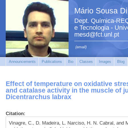
Mário Sousa Di
Dept. Química-REQ
e Tecnologia - Uni
mesd@fct.unl.pt
(email)
Announcements
Publications
Bio
Classes
Images
Blog
Effect of temperature on oxidative stres
and catalase activity in the muscle of 
Dicentrarchus labrax
Citation:
Vinagre, C., D. Madeira, L. Narciso, H. N. Cabral, and M