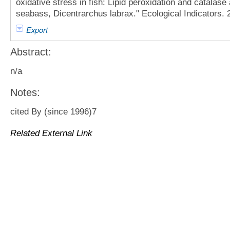
oxidative stress in fish: Lipid peroxidation and catalase 
seabass, Dicentrarchus labrax." Ecological Indicators. 
Export
Abstract:
n/a
Notes:
cited By (since 1996)7
Related External Link