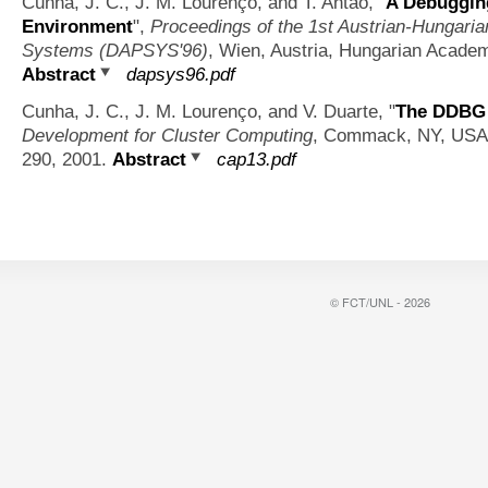
Cunha, J. C., J. M. Lourenço, and T. Antão,
"
A Debugging
Environment
",
Proceedings of the 1st Austrian-Hungaria
Systems (DAPSYS'96)
, Wien, Austria, Hungarian Academ
Abstract
dapsys96.pdf
Cunha, J. C., J. M. Lourenço, and V. Duarte,
"
The DDBG 
Development for Cluster Computing
, Commack, NY, USA, 
290, 2001.
Abstract
cap13.pdf
© FCT/UNL - 2026