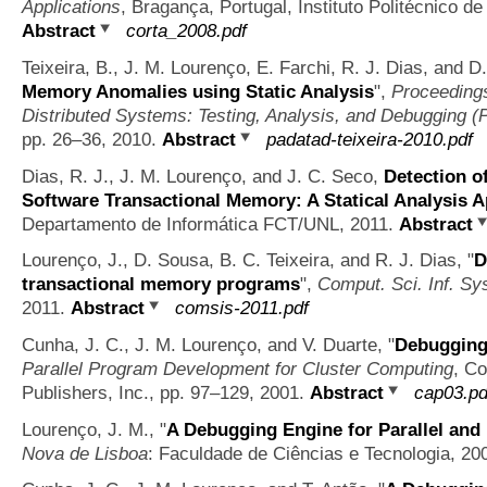
Applications
, Bragança, Portugal, Instituto Politécnico 
Abstract
corta_2008.pdf
Teixeira, B., J. M. Lourenço, E. Farchi, R. J. Dias, and 
Memory Anomalies using Static Analysis
",
Proceedings
Distributed Systems: Testing, Analysis, and Debugging 
pp. 26–36, 2010.
Abstract
padatad-teixeira-2010.pdf
Dias, R. J., J. M. Lourenço, and J. C. Seco,
Detection o
Software Transactional Memory: A Statical Analysis 
Departamento de Informática FCT/UNL, 2011.
Abstract
Lourenço, J., D. Sousa, B. C. Teixeira, and R. J. Dias,
"
D
transactional memory programs
",
Comput. Sci. Inf. Sys
2011.
Abstract
comsis-2011.pdf
Cunha, J. C., J. M. Lourenço, and V. Duarte,
"
Debugging 
Parallel Program Development for Cluster Computing
, C
Publishers, Inc., pp. 97–129, 2001.
Abstract
cap03.pd
Lourenço, J. M.,
"
A Debugging Engine for Parallel and
Nova de Lisboa
: Faculdade de Ciências e Tecnologia, 20