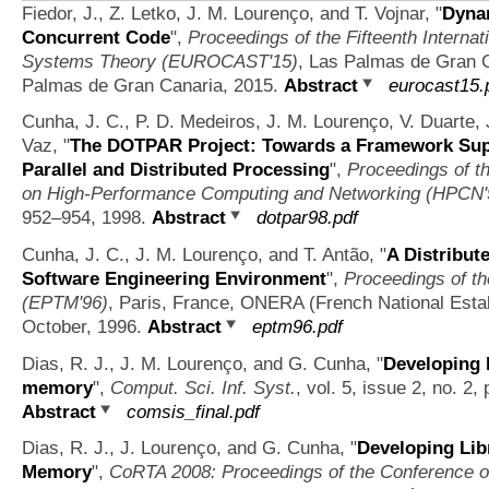
Fiedor, J., Z. Letko, J. M. Lourenço, and T. Vojnar,
"
Dynam
Concurrent Code
",
Proceedings of the Fifteenth Intern
Systems Theory (EUROCAST'15)
, Las Palmas de Gran C
Palmas de Gran Canaria, 2015.
Abstract
eurocast15.
Cunha, J. C., P. D. Medeiros, J. M. Lourenço, V. Duarte, 
Vaz,
"
The DOTPAR Project: Towards a Framework Supp
Parallel and Distributed Processing
",
Proceedings of th
on High-Performance Computing and Networking (HPCN'
952–954, 1998.
Abstract
dotpar98.pdf
Cunha, J. C., J. M. Lourenço, and T. Antão,
"
A Distribut
Software Engineering Environment
",
Proceedings of th
(EPTM'96)
, Paris, France, ONERA (French National Esta
October, 1996.
Abstract
eptm96.pdf
Dias, R. J., J. M. Lourenço, and G. Cunha,
"
Developing l
memory
",
Comput. Sci. Inf. Syst.
, vol. 5, issue 2, no. 2
Abstract
comsis_final.pdf
Dias, R. J., J. Lourenço, and G. Cunha,
"
Developing Lib
Memory
",
CoRTA 2008: Proceedings of the Conference o