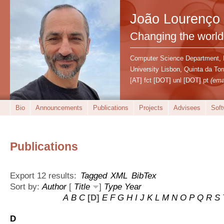
João Lourenço
Changing the world
Computer Science Department,
University Lisbon, Quinta da T
[AT] fct [DOT] unl [DOT] pt
(ema
Bio
Announcements
Publications
Projects
Advisees
Soft
Publications
Export 12 results:
Tagged
XML
BibTex
Sort by:
Author
[
Title
]
Type
Year
A
B
C
[D]
E
F
G
H
I
J
K
L
M
N
O
P
Q
R
S
D