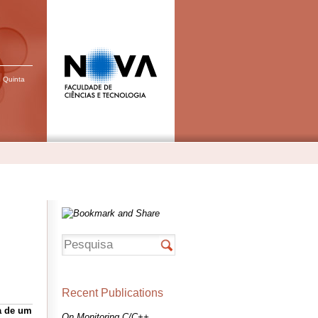
, Quinta
Recent Publications
a de um
On Monitoring C/C++