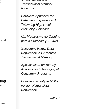
5.
Transactional Memory
Programs
Hardware Approach for
Detecting, Exposing and
Tolerating High Level
Atomicity Violations
Um Mecanismo de Caching
onal
para o Protocolo {SCORe}
Supporting Partial Data
Replication in Distributed
Transactional Memory
Special issue on Testing,
Analysis and Debugging of
Concurrent Programs
ging
Boosting Locality in Multi-
er
version Partial Data
Replication
more
plex