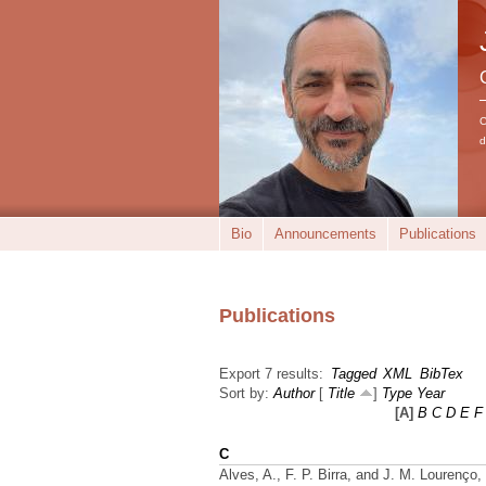
C
d
Bio
Announcements
Publications
Publications
Export 7 results:
Tagged
XML
BibTex
Sort by:
Author
[
Title
]
Type
Year
[A]
B
C
D
E
F
C
Alves, A., F. P. Birra, and J. M. Lourenço,