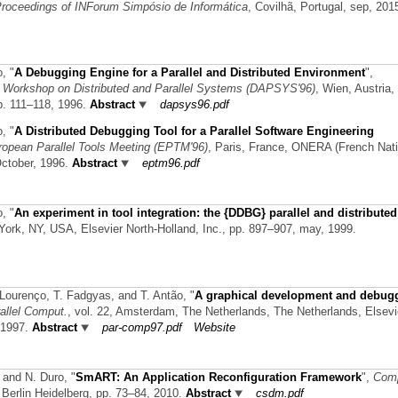
roceedings of INForum Simpósio de Informática
, Covilhã, Portugal, sep, 201
o,
"
A Debugging Engine for a Parallel and Distributed Environment
",
n Workshop on Distributed and Parallel Systems (DAPSYS'96)
, Wien, Austria,
p. 111–118, 1996.
Abstract
dapsys96.pdf
o,
"
A Distributed Debugging Tool for a Parallel Software Engineering
ropean Parallel Tools Meeting (EPTM'96)
, Paris, France, ONERA (French Nati
October, 1996.
Abstract
eptm96.pdf
o,
"
An experiment in tool integration: the {DDBG} parallel and distributed
 York, NY, USA, Elsevier North-Holland, Inc., pp. 897–907, may, 1999.
 Lourenço, T. Fadgyas, and T. Antão,
"
A graphical development and debug
allel Comput.
, vol. 22, Amsterdam, The Netherlands, The Netherlands, Elsevi
 1997.
Abstract
par-comp97.pdf
Website
, and N. Duro,
"
SmART: An Application Reconfiguration Framework
",
Com
r Berlin Heidelberg, pp. 73–84, 2010.
Abstract
csdm.pdf