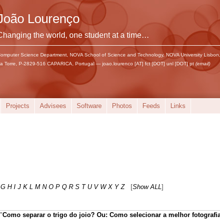
João Lourenço
Changing the world, one student at a time…
omputer Science Department, NOVA School of Science and Technology, NOVA University Lisbon
a Torre, P-2829-516 CAPARICA, Portugal — joao.lourenco [AT] fct [DOT] unl [DOT] pt
(email)
Projects
Advisees
Software
Photos
Feeds
Links
G
H
I
J
K
L
M
N
O
P
Q
R
S
T
U
V
W
X
Y
Z
[
Show ALL
]
"
Como separar o trigo do joio? Ou: Como selecionar a melhor fotografi