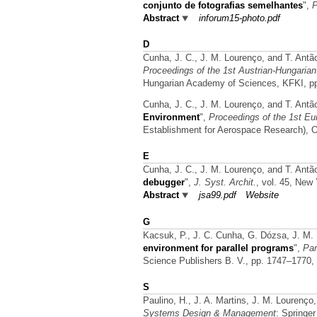
conjunto de fotografias semelhantes
",
P
Abstract
inforum15-photo.pdf
D
Cunha, J. C., J. M. Lourenço, and T. Antã
Proceedings of the 1st Austrian-Hungaria
Hungarian Academy of Sciences, KFKI, p
Cunha, J. C., J. M. Lourenço, and T. Antã
Environment
",
Proceedings of the 1st Eu
Establishment for Aerospace Research), 
E
Cunha, J. C., J. M. Lourenço, and T. Antã
debugger
",
J. Syst. Archit.
, vol. 45, New
Abstract
jsa99.pdf
Website
G
Kacsuk, P., J. C. Cunha, G. Dózsa, J. M.
environment for parallel programs
",
Par
Science Publishers B. V., pp. 1747–1770,
S
Paulino, H., J. A. Martins, J. M. Lourenço
Systems Design & Management
: Springe