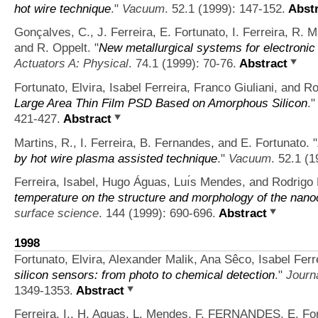
hot wire technique
."
Vacuum
. 52.1 (1999): 147-152.
Abstr
Gonçalves, C., J. Ferreira, E. Fortunato, I. Ferreira, R. 
and R. Oppelt.
"
New metallurgical systems for electronic 
Actuators A: Physical
. 74.1 (1999): 70-76.
Abstract
Fortunato, Elvira, Isabel Ferreira, Franco Giuliani, and R
Large Area Thin Film PSD Based on Amorphous Silicon
.
421-427.
Abstract
Martins, R., I. Ferreira, B. Fernandes, and E. Fortunato.
"
by hot wire plasma assisted technique
."
Vacuum
. 52.1 (
Ferreira, Isabel, Hugo Águas, Luı́s Mendes, and Rodrigo 
temperature on the structure and morphology of the nanoc
surface science
. 144 (1999): 690-696.
Abstract
1998
Fortunato, Elvira, Alexander Malik, Ana Sêco, Isabel Ferr
silicon sensors: from photo to chemical detection
."
Journa
1349-1353.
Abstract
Ferreira, I., H. Aguas, L. Mendes, F. FERNANDES, E. For