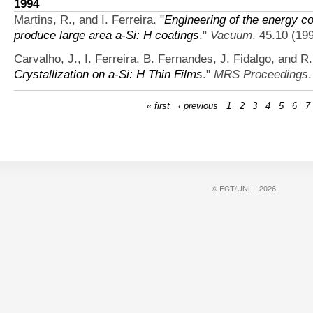
1994
Martins, R., and I. Ferreira.
"
Engineering of the energy 
produce large area a-Si: H coatings
."
Vacuum
. 45.10 (19
Carvalho, J., I. Ferreira, B. Fernandes, J. Fidalgo, and R.
Crystallization on a-Si: H Thin Films
."
MRS Proceedings
« first
‹ previous
1
2
3
4
5
6
7
© FCT/UNL - 2026