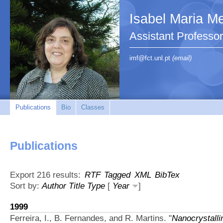
Isabel Maria Me
Assistant Profess
imf@fct.unl.pt
(email)
Publications
Bio
Classes
Publications
Export 216 results:
RTF
Tagged
XML
BibTex
Sort by:
Author
Title
Type
[
Year
]
1999
Ferreira, I., B. Fernandes, and R. Martins.
"
Nanocrystalli