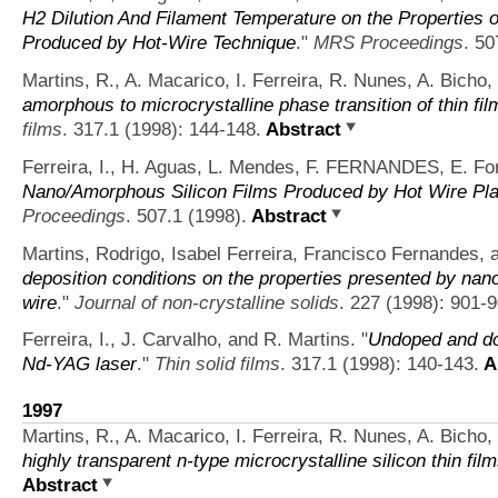
H2 Dilution And Filament Temperature on the Properties o
Produced by Hot-Wire Technique
."
MRS Proceedings
. 50
Martins, R., A. Macarico, I. Ferreira, R. Nunes, A. Bicho,
amorphous to microcrystalline phase transition of thin f
films
. 317.1 (1998): 144-148.
Abstract
Ferreira, I., H. Aguas, L. Mendes, F. FERNANDES, E. For
Nano/Amorphous Silicon Films Produced by Hot Wire Pl
Proceedings
. 507.1 (1998).
Abstract
Martins, Rodrigo, Isabel Ferreira, Francisco Fernandes, a
deposition conditions on the properties presented by nanoc
wire
."
Journal of non-crystalline solids
. 227 (1998): 901-9
Ferreira, I., J. Carvalho, and R. Martins.
"
Undoped and dop
Nd-YAG laser
."
Thin solid films
. 317.1 (1998): 140-143.
A
1997
Martins, R., A. Macarico, I. Ferreira, R. Nunes, A. Bicho,
highly transparent n-type microcrystalline silicon thin fil
Abstract