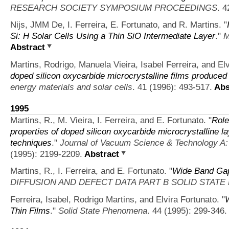
RESEARCH SOCIETY SYMPOSIUM PROCEEDINGS
. 4
Nijs, JMM De, I. Ferreira, E. Fortunato, and R. Martins.
"
Si: H Solar Cells Using a Thin SiO Intermediate Layer
."
M
Abstract
Martins, Rodrigo, Manuela Vieira, Isabel Ferreira, and Elv
doped silicon oxycarbide microcrystalline films produced
energy materials and solar cells
. 41 (1996): 493-517.
Abs
1995
Martins, R., M. Vieira, I. Ferreira, and E. Fortunato.
"
Role
properties of doped silicon oxycarbide microcrystalline l
techniques
."
Journal of Vacuum Science & Technology A:
(1995): 2199-2209.
Abstract
Martins, R., I. Ferreira, and E. Fortunato.
"
Wide Band Gap 
DIFFUSION AND DEFECT DATA PART B SOLID STAT
Ferreira, Isabel, Rodrigo Martins, and Elvira Fortunato.
"
W
Thin Films
."
Solid State Phenomena
. 44 (1995): 299-346.