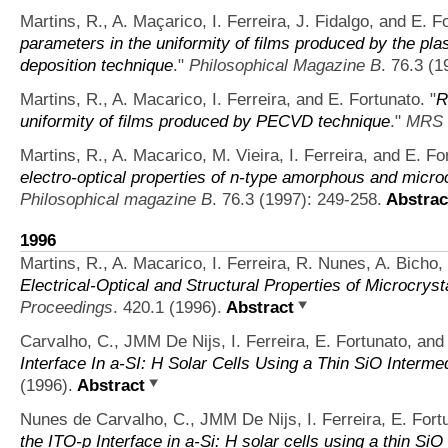
Martins, R., A. Maçarico, I. Ferreira, J. Fidalgo, and E. F
parameters in the uniformity of films produced by the p
deposition technique
."
Philosophical Magazine B
. 76.3 (1
Martins, R., A. Macarico, I. Ferreira, and E. Fortunato.
"
R
uniformity of films produced by PECVD technique
."
MRS 
Martins, R., A. Macarico, M. Vieira, I. Ferreira, and E. Fo
electro-optical properties of n-type amorphous and microcr
Philosophical magazine B
. 76.3 (1997): 249-258.
Abstrac
1996
Martins, R., A. Macarico, I. Ferreira, R. Nunes, A. Bicho,
Electrical-Optical and Structural Properties of Microcryst
Proceedings
. 420.1 (1996).
Abstract
Carvalho, C., JMM De Nijs, I. Ferreira, E. Fortunato, and
Interface In a-SI: H Solar Cells Using a Thin SiO Interme
(1996).
Abstract
Nunes de Carvalho, C., JMM De Nijs, I. Ferreira, E. Fort
the ITO-p Interface in a-Si: H solar cells using a thin Si