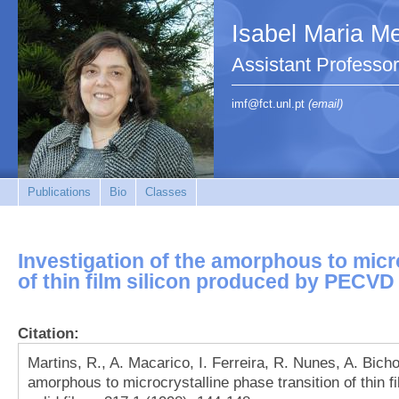
Isabel Maria Me
Assistant Profess
imf@fct.unl.pt
(email)
Publications
Bio
Classes
Investigation of the amorphous to micr
of thin film silicon produced by PECVD
Citation:
Martins, R., A. Macarico, I. Ferreira, R. Nunes, A. Bicho
amorphous to microcrystalline phase transition of thin 