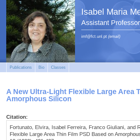
Isabel Maria Me
Assistant Profess
imf@fct.unl.pt
(email)
Publications
Bio
Classes
A New Ultra‐Light Flexible Large Area
Amorphous Silicon
Citation:
Fortunato, Elvira, Isabel Ferreira, Franco Giuliani, and
Flexible Large Area Thin Film PSD Based on Amorphous 