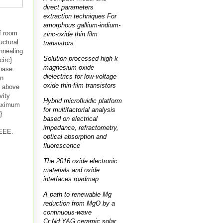
direct parameters
extraction techniques For
amorphous gallium-indium-
of room
zinc-oxide thin film
uctural
transistors
nnealing
Solution-processed high-k
circ}
magnesium oxide
phase.
dielectrics for low-voltage
an
oxide thin-film transistors
y above
vity
Hybrid microfluidic platform
maximum
for multifactorial analysis
}
based on electrical
impedance, refractometry,
IEEE.
optical absorption and
fluorescence
The 2016 oxide electronic
materials and oxide
interfaces roadmap
A path to renewable Mg
reduction from MgO by a
continuous-wave
Cr:Nd:YAG ceramic solar