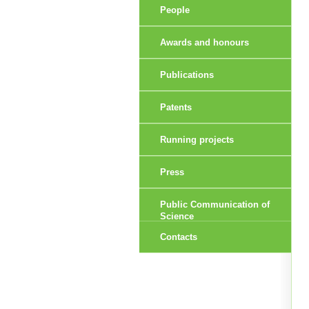
People
Awards and honours
Publications
Patents
Running projects
Press
Public Communication of
Science
Contacts