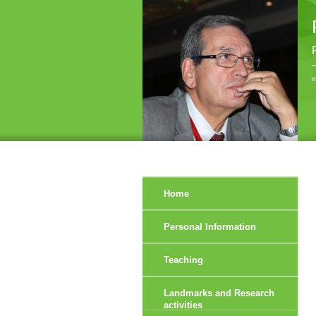
r
Home
Personal Information
Teaching
Landmarks and Research
activities