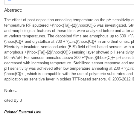
Abstract:
The effect of post-deposition annealing temperature on the pH sensitivity 
temperature RF sputtered +{\hbox{Ta}}-{2}{\hbox{O}}5 was investigated. Str
and morphological features of these films were analyzed before and after a
at various temperatures. The deposited films are amorphous up to 600 +^{\
{\hbox{C}}+ and crystallize at 700 +^{\circ}{\hbox{C}}+ in an orthorhombic 
Electrolyte-insulator- semiconductor (EIS) field effect based sensors with 
amorphous +{\hbox{Ta}}-{2}{\hbox{O}}5 sensing layer showed pH sensitivit
50 mV/pH. For sensors annealed above 200 +^{\circ}{\hbox{C}}+ pH sensiti
decreased with increasing temperature. Stabilized sensor response and 
pH sensitivity was achieved after low temperature annealing at 200 +^{\circ
{\hbox{C}}+ , which is compatible with the use of polymeric substrates and
application as sensitive layer in oxides TFT-based sensors. © 2005-2012 
Notes:
cited By 3
Related External Link