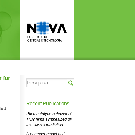
r for
Recent Publications
to J.
Photocatalytic behavior of
TiO2 films synthesized by
microwave irradiation
A compact model and