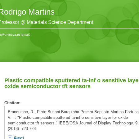
Rodrigo Martins
Professor @ Materials Science Department
m@uninova.pt
(email)
Plastic compatible sputtered ta-inf o sensitive laye
oxide semiconductor tft sensors
Citation:
Branquinho, R., Pinto Busani Barquinha Pereira Baptista Martins Fortuna
V. T. "Plastic compatible sputtered ta-inf o sensitive layer for oxide
semiconductor tft sensors." IEEE/OSA Journal of Display Technology. 9
(2013): 723-728.
Export