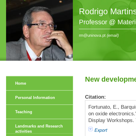
Rodrigo Martin
Professor @ Mater
rm@uninova.pt
(email)
New developmen
Home
Citation:
Personal Information
Fortunato, E., Barqu
Teaching
on oxide electronics.
Display Workshops. V
Landmarks and Research
Export
activities