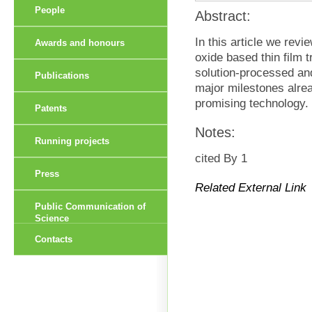
People
Abstract:
In this article we revi
Awards and honours
oxide based thin film 
solution-processed an
Publications
major milestones alre
promising technology.
Patents
Notes:
Running projects
cited By 1
Press
Related External Link
Public Communication of
Science
Contacts