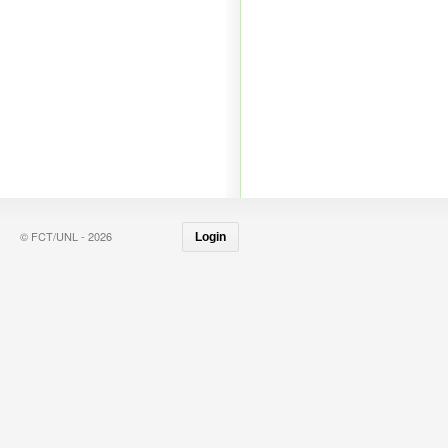
© FCT/UNL - 2026
Login