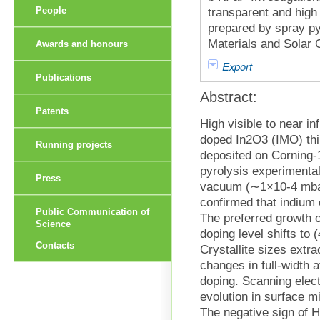
People
transparent and high
prepared by spray py
Materials and Solar 
Awards and honours
Export
Publications
Abstract:
Patents
High visible to near i
doped In2O3 (IMO) thin
Running projects
deposited on Corning-
pyrolysis experimental
Press
vacuum (∼1×10-4 mbar
confirmed that indium 
Public Communication of
The preferred growth o
Science
doping level shifts to 
Contacts
Crystallite sizes extr
changes in full-width 
doping. Scanning elect
evolution in surface m
The negative sign of H