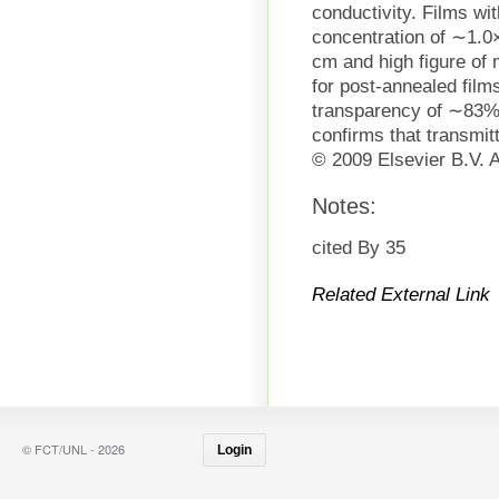
conductivity. Films wi
concentration of ∼1.0
cm and high figure of
for post-annealed film
transparency of ∼83%
confirms that transmit
© 2009 Elsevier B.V. A
Notes:
cited By 35
Related External Link
© FCT/UNL - 2026
Login