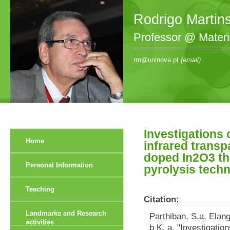
Rodrigo Martin
Professor @ Mater
rm@uninova.pt
(email)
Investigations 
Home
infrared transp
doped In2O3 th
Personal Information
pyrolysis tech
Teaching
Citation:
Landmarks and Research
Parthiban, S.a, Ela
activities
b K. a. "Investigation