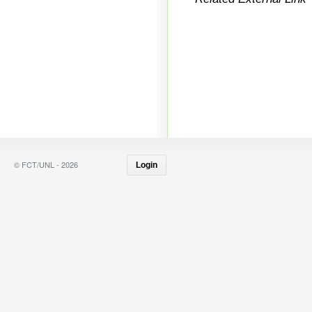
© FCT/UNL - 2026
Login