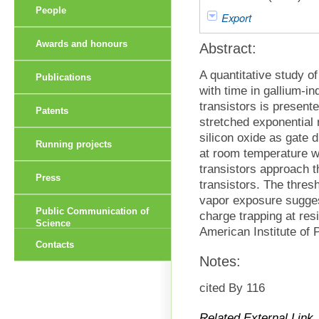
People
Export
Awards and honours
Abstract:
A quantitative study o
Publications
with time in gallium-i
transistors is present
Patents
stretched exponential 
silicon oxide as gate d
Running projects
at room temperature wi
transistors approach t
Press
transistors. The thresh
vapor exposure suggesti
Public Communication of
charge trapping at res
Science
American Institute of 
Contacts
Notes:
cited By 116
Related External Link