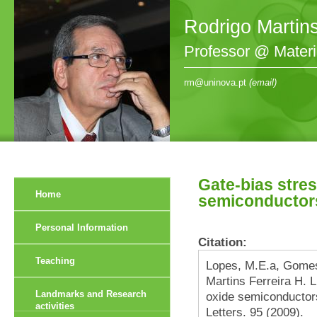
Rodrigo Martin
Professor @ Mater
rm@uninova.pt
(email)
Gate-bias stre
Home
semiconductors 
Personal Information
Citation:
Teaching
Lopes, M.E.a, Gomes
Martins Ferreira H. 
Landmarks and Research
oxide semiconductors
activities
Letters. 95 (2009).