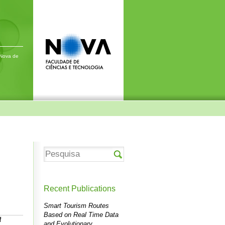
 Nova de
Recent Publications
Smart Tourism Routes
Based on Real Time Data
f
and Evolutionary