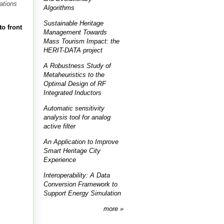
ations
Algorithms
Sustainable Heritage
to front
Management Towards
Mass Tourism Impact: the
HERIT-DATA project
A Robustness Study of
Metaheuristics to the
Optimal Design of RF
Integrated Inductors
Automatic sensitivity
analysis tool for analog
active filter
An Application to Improve
Smart Heritage City
Experience
Interoperability: A Data
Conversion Framework to
Support Energy Simulation
more