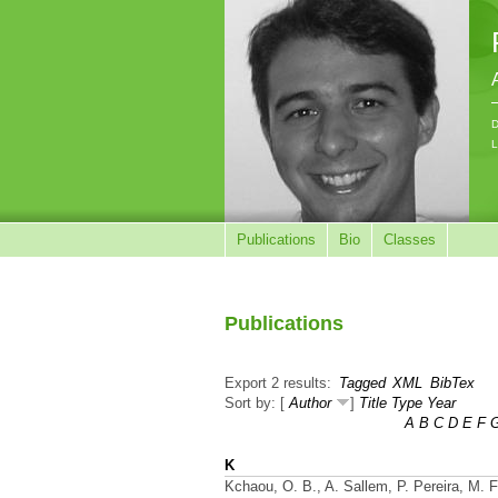
D
L
Publications
Bio
Classes
Publications
Export 2 results:
Tagged
XML
BibTex
Sort by: [
Author
]
Title
Type
Year
A
B
C
D
E
F
K
Kchaou, O. B., A. Sallem, P. Pereira, M. 