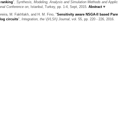
 ranking
",
Synthesis, Modeling, Analysis and Simulation Methods and Applic
onal Conference on
, Istanbul, Turkey, pp. 1-4, Sept, 2015.
Abstract
ereira, M. Fakhfakh, and H. M. Fino,
"
Sensitivity aware NSGA-II based Pare
log circuits
",
Integration, the \{VLSI\} Journal
, vol. 55, pp. 220 - 226, 2016.