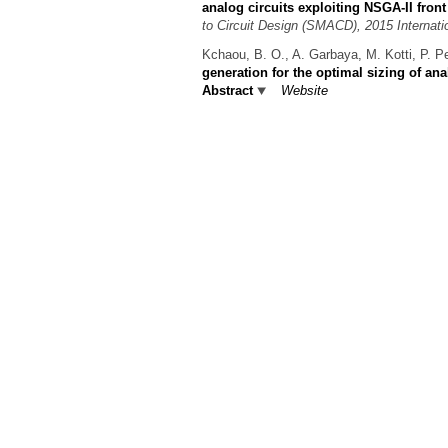
analog circuits exploiting NSGA-II front
to Circuit Design (SMACD), 2015 Internati
Kchaou, B. O., A. Garbaya, M. Kotti, P. P
generation for the optimal sizing of ana
Abstract
Website