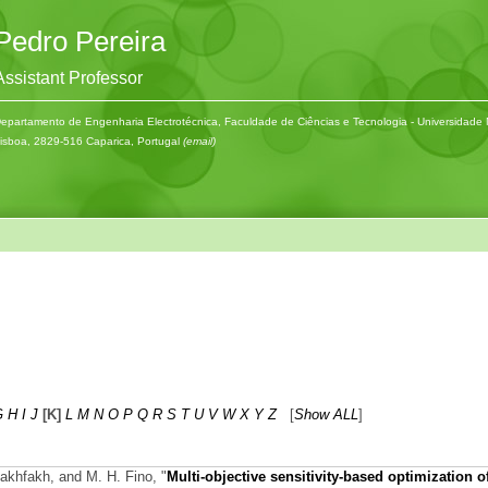
Pedro Pereira
Assistant Professor
epartamento de Engenharia Electrotécnica, Faculdade de Ciências e Tecnologia - Universidade
isboa, 2829-516 Caparica, Portugal
(email)
G
H
I
J
[K]
L
M
N
O
P
Q
R
S
T
U
V
W
X
Y
Z
[
Show ALL
]
Fakhfakh, and M. H. Fino,
"
Multi-objective sensitivity-based optimization o