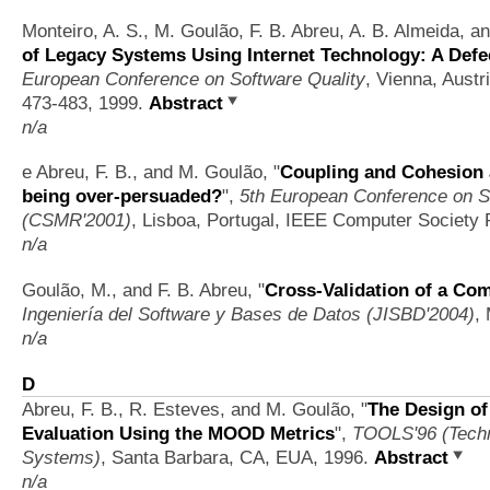
Monteiro, A. S., M. Goulão, F. B. Abreu, A. B. Almeida, a
of Legacy Systems Using Internet Technology: A Defe
European Conference on Software Quality
, Vienna, Austr
473-483, 1999.
Abstract
n/a
e Abreu, F. B., and M. Goulão,
"
Coupling and Cohesion 
being over-persuaded?
",
5th European Conference on S
(CSMR'2001)
, Lisboa, Portugal, IEEE Computer Society 
n/a
Goulão, M., and F. B. Abreu,
"
Cross-Validation of a Co
Ingeniería del Software y Bases de Datos (JISBD'2004)
,
n/a
D
Abreu, F. B., R. Esteves, and M. Goulão,
"
The Design of
Evaluation Using the MOOD Metrics
",
TOOLS'96 (Techn
Systems)
, Santa Barbara, CA, EUA, 1996.
Abstract
n/a