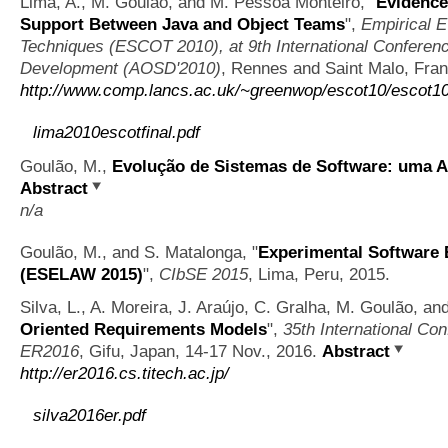
Lima, A., M. Goulão, and M. Pessoa Monteiro,
"
Evidence
Support Between Java and Object Teams
",
Empirical E
Techniques (ESCOT 2010), at 9th International Conferen
Development (AOSD'2010)
, Rennes and Saint Malo, Fra
http://www.comp.lancs.ac.uk/~greenwop/escot10/escot1
lima2010escotfinal.pdf
Goulão, M.,
Evolução de Sistemas de Software: uma 
Abstract
n/a
Goulão, M., and S. Matalonga,
"
Experimental Software 
(ESELAW 2015)
",
CIbSE 2015
, Lima, Peru, 2015.
Silva, L., A. Moreira, J. Araújo, C. Gralha, M. Goulão, an
Oriented Requirements Models
",
35th International Co
ER2016
, Gifu, Japan, 14-17 Nov., 2016.
Abstract
http://er2016.cs.titech.ac.jp/
silva2016er.pdf