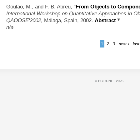
Goulão, M., and F. B. Abreu,
"
From Objects to Componen
International Workshop on Quantitative Approaches in Ob
QAOOSE'2002
, Málaga, Spain, 2002.
Abstract
n/a
1
2
3
next ›
last
© FCT/UNL - 2026