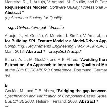
Monteiro, R., J. Araújo, V. Amaral, M. Goulão, and P. Pat
Requirements Models
",
Software Quality Professional J
Abstract
(c) American Society for Quality
sqpv15i4monteiro.pdf
Website
Araújo, J., M. Goulão, A. Moreira, I. Simão, V. Amaral, 
for Building SPL Feature Models: a Model-Driven Ap
Computing, Requirements Engineering Track, ACM-SAC 
Mar., 2013.
Abstract
araujo2013sac.pdf
Baroni, A. L., M. Goulão, and F. B. Abreu,
"
Avoiding the 
Extraction: An Approach to Improve the Quality of Me
at the 28th EUROMICRO Conference
, Dortmund, Germa
n/a
B
Goulão, M., and F. B. Abreu,
"
Bridging the gap betwee
Specification and Verification of Component-Based Syst
ESEC/FSE'2003
, Helsinki, Finland, 2003.
Abstract
n/a