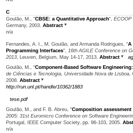
C
Goulão, M.,
"
CBSE: a Quantitative Approach
",
ECOOP D
Germany, 2003.
Abstract
n/a
Fernandes, A. I., M. Goulão, and Armanda Rodrigues,
"
A
Programming Interfaces
",
16th AGILE Conference on Ge
2013
, Leuven, Belgium, May 14-17, 2013.
Abstract
ag
Goulão, M.,
"
Component-Based Software Engineering: 
de Ciências e Tecnologia, Universidade Nova de Lisboa
,
2008.
Abstract
http://run.unl.pt/handle/10362/1883
tese.pdf
Goulão, M., and F. B. Abreu,
"
Composition assessment 
2005: 31st Euromicro Conference on Software Engineeri
Portugal, IEEE Computer Society, pp. 96-103, 2005.
Abst
n/a