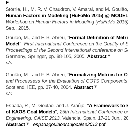
F
Störrle, H., M. R. V. Chaudron, V. Amaral, and M. Goulão
Human Factors in Modeling (HuFaMo 2015) @ MODELS
Workshop on Human Factors in Modeling (HuFaMo 20
Sep., 2015.
Goulão, M., and F. B. Abreu,
"
Formal Definition of Me
Model
",
First International Conference on the Quality of
Proceedings of the Second International conference on S
Germany, Springer, pp. 88-105, 2005.
Abstract
n/a
Goulão, M., and F. B. Abreu,
"
Formalizing Metrics for 
and Processess for the Evaluation of COTS Component
Scotland, IEE, pp. 37-40, 2004.
Abstract
n/a
Espada, P., M. Goulão, and J. Araújo,
"
A Framework to 
of KAOS Goal Models
",
25th International Conference 
Engineering, CAiSE 2013
, Valencia, Spain, 17-21 Jun., 2
Abstract
espadagoulaoaraujocaise2013.pdf