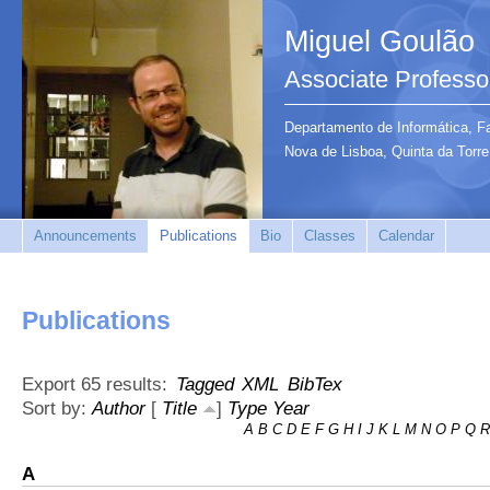
Miguel Goulão
Associate Professo
Departamento de Informática, F
Nova de Lisboa, Quinta da Tor
Announcements
Publications
Bio
Classes
Calendar
Publications
Export 65 results:
Tagged
XML
BibTex
Sort by:
Author
[
Title
]
Type
Year
A
B
C
D
E
F
G
H
I
J
K
L
M
N
O
P
Q
R
A