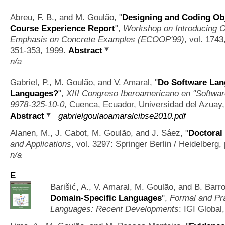
Abreu, F. B., and M. Goulão,
"
Designing and Coding Obj
Course Experience Report
",
Workshop on Introducing 
Emphasis on Concrete Examples (ECOOP'99)
, vol. 1743
351-353, 1999.
Abstract
n/a
Gabriel, P., M. Goulão, and V. Amaral,
"
Do Software Lan
Languages?
",
XIII Congreso Iberoamericano en "Softwar
9978-325-10-0
, Cuenca, Ecuador, Universidad del Azuay,
Abstract
gabrielgoulaoamaralcibse2010.pdf
Alanen, M., J. Cabot, M. Goulão, and J. Sáez,
"
Doctora
and Applications
, vol. 3297: Springer Berlin / Heidelberg
n/a
E
Barišić, A., V. Amaral, M. Goulão, and B. Barr
Domain-Specific Languages
",
Formal and Pra
Languages: Recent Developments
: IGI Global