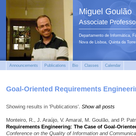
Miguel Goulão
Associate Professo
Departamento de Informática, F
Nova de Lisboa, Quinta da Tor
Announcements
Publications
Bio
Classes
Calendar
Goal-Oriented Requirements Engineer
Showing results in 'Publications'.
Show all posts
Monteiro, R., J. Araújo, V. Amaral, M. Goulão, and P. Pat
Requirements Engineering: The Case of Goal-Orient
Conference on the Quality of Information and Communic