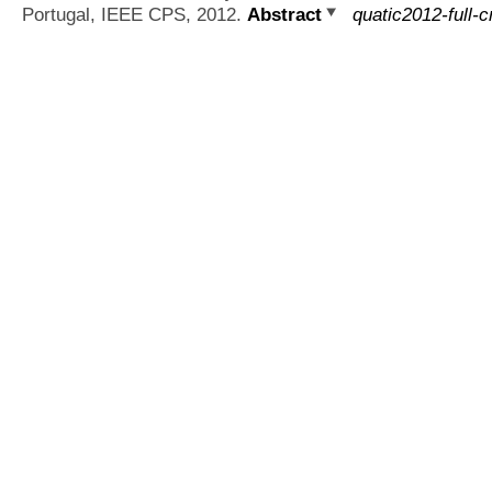
Portugal, IEEE CPS, 2012.
Abstract
quatic2012-full-