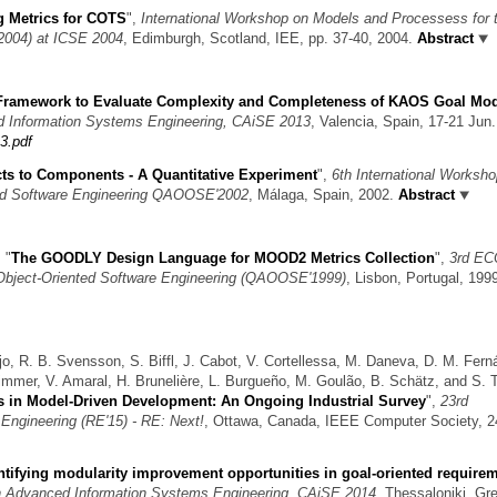
g Metrics for COTS
",
International Workshop on Models and Processess for 
004) at ICSE 2004
, Edimburgh, Scotland, IEE, pp. 37-40, 2004.
Abstract
Framework to Evaluate Complexity and Completeness of KAOS Goal Mo
ed Information Systems Engineering, CAiSE 2013
, Valencia, Spain, 17-21 Jun.
3.pdf
ts to Components - A Quantitative Experiment
",
6th International Worksh
ted Software Engineering QAOOSE'2002
, Málaga, Spain, 2002.
Abstract
,
"
The GOODLY Design Language for MOOD2 Metrics Collection
",
3rd E
Object-Oriented Software Engineering (QAOOSE'1999)
, Lisbon, Portugal, 199
jo, R. B. Svensson, S. Biffl, J. Cabot, V. Cortellessa, M. Daneva, D. M. Fern
Wimmer, V. Amaral, H. Brunelière, L. Burgueño, M. Goulão, B. Schätz, and S. T
 in Model-Driven Development: An Ongoing Industrial Survey
",
23rd
Engineering (RE'15) - RE: Next!
, Ottawa, Canada, IEEE Computer Society, 2
ntifying modularity improvement opportunities in goal-oriented require
on Advanced Information Systems Engineering, CAiSE 2014
, Thessaloniki, Gr