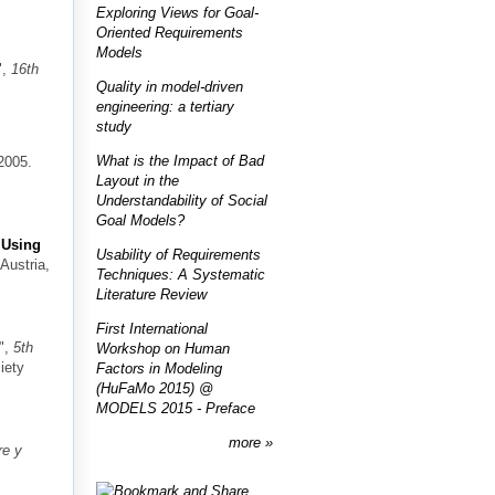
Exploring Views for Goal-
Oriented Requirements
Models
",
16th
Quality in model-driven
engineering: a tertiary
study
What is the Impact of Bad
2005.
Layout in the
Understandability of Social
Goal Models?
 Using
Usability of Requirements
 Austria,
Techniques: A Systematic
Literature Review
First International
",
5th
Workshop on Human
iety
Factors in Modeling
(HuFaMo 2015) @
MODELS 2015 - Preface
more
re y