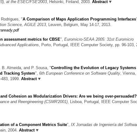
), at the ESEC/FSE'2003
, Helsinki, Finland, 2003.
Abstract
a Rodrigues,
"
A Comparison of Maps Application Programming Interfaces
tion Science, AGILE 2013
, Leuven, Belgium, May 14-17, 2013.
raready.pdf
n assessment metrics for CBSE
",
Euromicro-SEAA 2005: 31st Euromicro
Advanced Applications
, Porto, Portugal, IEEE Computer Society, pp. 96-103, 
A. B. Almeida, and P. Sousa,
"
Controlling the Evolution of Legacy Systems
nd Tracking System
",
6th European Conference on Software Quality
, Vienna,
3-483, 1999.
Abstract
and Cohesion as Modularization Drivers: Are we being over-persuaded?
nance and Reengineering (CSMR'2001)
, Lisboa, Portugal, IEEE Computer Soc
ation of a Component Metrics Suite
",
IX Jornadas de Ingeniería del Softwa
pain, 2004.
Abstract