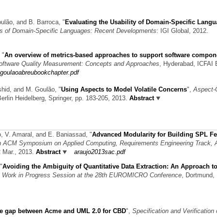
oulão, and B. Barroca,
"
Evaluating the Usability of Domain-Specific Lang
ts of Domain-Specific Languages: Recent Developments
: IGI Global, 2012.
,
"
An overview of metrics-based approaches to support software compon
oftware Quality Measurement: Concepts and Approaches
, Hyderabad, ICFAI 
goulaoabreubookchapter.pdf
ashid, and M. Goulão,
"
Using Aspects to Model Volatile Concerns
",
Aspect-
Berlin Heidelberg, Springer, pp. 183-205, 2013.
Abstract
ão, V. Amaral, and E. Baniassad,
"
Advanced Modularity for Building SPL Fe
h ACM Symposium on Applied Computing, Requirements Engineering Track,
2 Mar., 2013.
Abstract
araujo2013sac.pdf
"
Avoiding the Ambiguity of Quantitative Data Extraction: An Approach t
,
Work in Progress Session at the 28th EUROMICRO Conference
, Dortmund,
he gap between Acme and UML 2.0 for CBD
",
Specification and Verification 