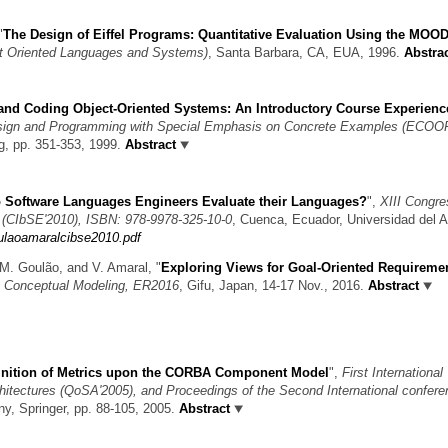
"
The Design of Eiffel Programs: Quantitative Evaluation Using the MOO
t Oriented Languages and Systems)
, Santa Barbara, CA, EUA, 1996.
Abstra
and Coding Object-Oriented Systems: An Introductory Course Experienc
sign and Programming with Special Emphasis on Concrete Examples (ECOOP
ag, pp. 351-353, 1999.
Abstract
 Software Languages Engineers Evaluate their Languages?
",
XIII Congre
 (CIbSE'2010), ISBN: 978-9978-325-10-0
, Cuenca, Ecuador, Universidad del 
oulaoamaralcibse2010.pdf
a, M. Goulão, and V. Amaral,
"
Exploring Views for Goal-Oriented Requireme
on Conceptual Modeling, ER2016
, Gifu, Japan, 14-17 Nov., 2016.
Abstract
inition of Metrics upon the CORBA Component Model
",
First International
hitectures (QoSA'2005), and Proceedings of the Second International confer
any, Springer, pp. 88-105, 2005.
Abstract