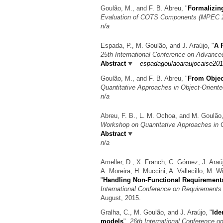
Goulão, M., and F. B. Abreu,
"
Formalizin
Evaluation of COTS Components (MPEC 2
n/a
Espada, P., M. Goulão, and J. Araújo,
"
A 
25th International Conference on Advanc
Abstract
espadagoulaoaraujocaise201
Goulão, M., and F. B. Abreu,
"
From Objec
Quantitative Approaches in Object-Orien
n/a
Abreu, F. B., L. M. Ochoa, and M. Goulão
Workshop on Quantitative Approaches in 
Abstract
n/a
Ameller, D., X. Franch, C. Gómez, J. Araú
A. Moreira, H. Muccini, A. Vallecillo, M. 
"
Handling Non-Functional Requirements
International Conference on Requirements 
August, 2015.
Gralha, C., M. Goulão, and J. Araújo,
"
Ide
models
",
26th International Conference 