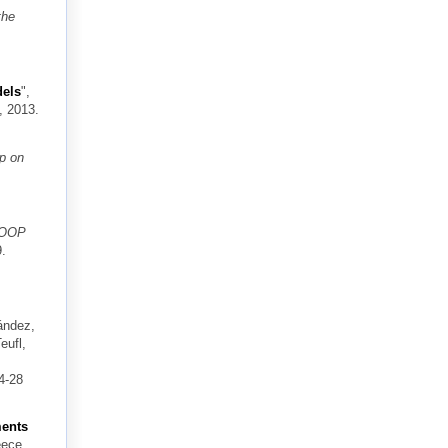
the
dels
",
, 2013.
op on
COOP
9.
ández,
eufl,
4-28
ments
eece,