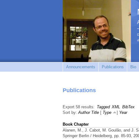
D
d
Announcements
Publications
Bio
Publications
Export 58 results:
Tagged
XML
BibTex
Sort by:
Author
Title
[
Type
]
Year
Book Chapter
Alanen, M., J. Cabot, M. Goulão, and J. 
Springer Berlin / Heidelberg, pp. 85-93, 2