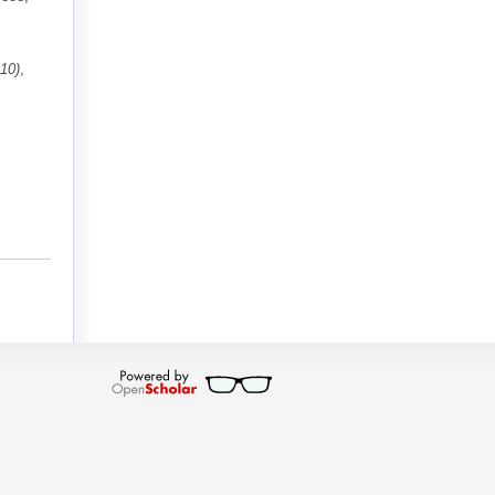
10)
,