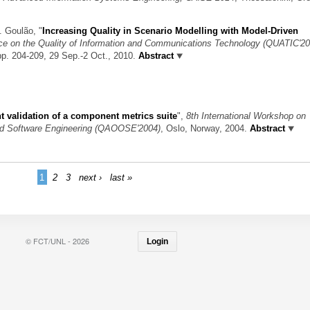
M. Goulão,
"
Increasing Quality in Scenario Modelling with Model-Driven
nce on the Quality of Information and Communications Technology (QUATIC'20
pp. 204-209, 29 Sep.-2 Oct., 2010.
Abstract
 validation of a component metrics suite
",
8th International Workshop on
ted Software Engineering (QAOOSE'2004)
, Oslo, Norway, 2004.
Abstract
1
2
3
next ›
last »
© FCT/UNL - 2026
Login