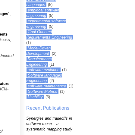
Languages
(5)
empirical software
uages
",
engineering
(5)
experimental software
engineering
(5)
Goal-Oriented
ents
Requirements Engineering
Books,
(1)
Model-Driven
Development
(2)
Oriented
Requirements
Engineering
(1)
software evolution
(1)
Software languages
Engineering
(2)
ature
software maintenance
(1)
 ACM-
Software Metrics
(1)
Usability
(3)
o
Recent Publications
Synergies and tradeoffs in
software reuse – a
systematic mapping study
of