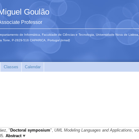
Miguel Goulão
Associate Professor
epartamento de Informática, Faculdade de Ciências e Tecnologia, Universidade Nova de Lisboa,
a Torre, P-2829-516 CAPARICA, Portugal
(email)
Classes
Calendar
Sáez,
"
Doctoral symposium
",
UML Modeling Languages and Applications
, vo
005.
Abstract