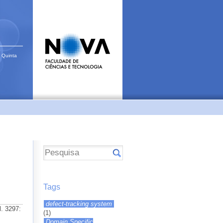
 Quinta
Tags
defect-tracking system
l. 3297:
(1)
Domain Specific