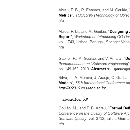
Abreu, F. B., R. Esteves, and M. Goulão,
Metrics
",
TOOLS'96 (Technology of Objec
n/a
Abreu, F. B., and M. Goulão,
"
Designing 
Report
",
Workshop on Introducing OO De
vol. 1743, Lisboa, Portugal, Springer Verl
n/a
Gabriel, P., M. Goulão, and V. Amaral,
"
Do
Iberoamericano en "Software Engineering"
pp. 149-162, 2010.
Abstract
gabrielg
Silva, L., A. Moreira, J. Araújo, C. Gralh
Models
",
35th International Conference 
http://er2016.cs.titech.ac.jp/
silva2016er.pdf
Goulão, M., and F. B. Abreu,
"
Formal Def
Conference on the Quality of Software Arc
Software Quality
, vol. 3712, Erfurt, Germ
n/a