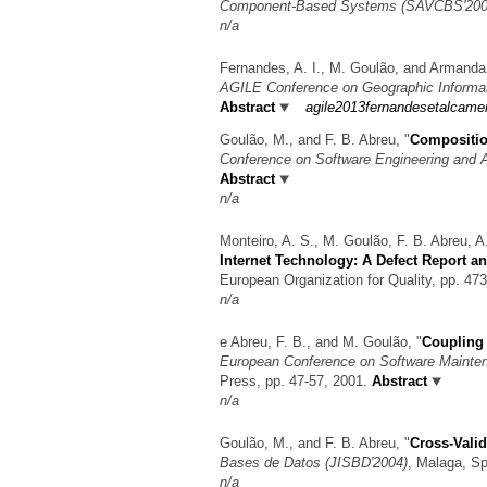
Component-Based Systems (SAVCBS'2003
n/a
Fernandes, A. I., M. Goulão, and Armand
AGILE Conference on Geographic Informa
Abstract
agile2013fernandesetalcame
Goulão, M., and F. B. Abreu,
"
Compositio
Conference on Software Engineering and 
Abstract
n/a
Monteiro, A. S., M. Goulão, F. B. Abreu, 
Internet Technology: A Defect Report a
European Organization for Quality, pp. 47
n/a
e Abreu, F. B., and M. Goulão,
"
Coupling 
European Conference on Software Mainte
Press, pp. 47-57, 2001.
Abstract
n/a
Goulão, M., and F. B. Abreu,
"
Cross-Valid
Bases de Datos (JISBD'2004)
, Malaga, S
n/a