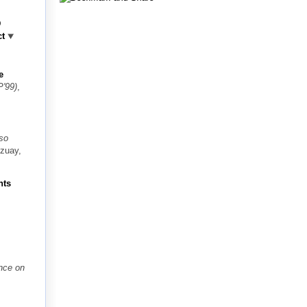
D
ct
e
'99)
,
so
Azuay,
nts
ence on