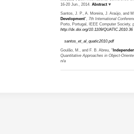
16-20 Jun., 2014.
Abstract
Santos, J. P., A. Moreira, J. Araújo, and 
Development
",
7th International Confere
Porto, Portugal, IEEE Computer Society, 
http://dx.doi.org/10.1109/QUATIC.2010.36
santos_et_al_quatic2010.pdf
Goulão, M., and F. B. Abreu,
"
Independent
Quantitative Approaches in Object-Orien
n/a