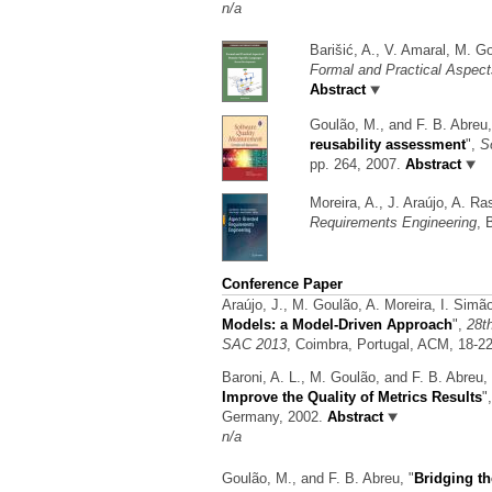
n/a
Barišić, A., V. Amaral, M. G
Formal and Practical Aspec
Abstract
Goulão, M., and F. B. Abreu
reusability assessment
",
S
pp. 264, 2007.
Abstract
Moreira, A., J. Araújo, A. R
Requirements Engineering
, 
Conference Paper
Araújo, J., M. Goulão, A. Moreira, I. Sim
Models: a Model-Driven Approach
",
28t
SAC 2013
, Coimbra, Portugal, ACM, 18-2
Baroni, A. L., M. Goulão, and F. B. Abreu,
Improve the Quality of Metrics Results
"
Germany, 2002.
Abstract
n/a
Goulão, M., and F. B. Abreu,
"
Bridging t