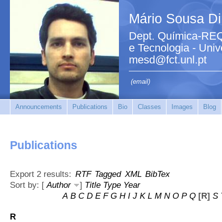
Mário Sousa Di
Dept. Química-REQ
e Tecnologia - Uni
mesd@fct.unl.pt
(email)
Announcements
Publications
Bio
Classes
Images
Blog
Publications
Export 2 results:
RTF
Tagged
XML
BibTex
Sort by: [
Author
]
Title
Type
Year
A
B
C
D
E
F
G
H
I
J
K
L
M
N
O
P
Q
[R]
S
R