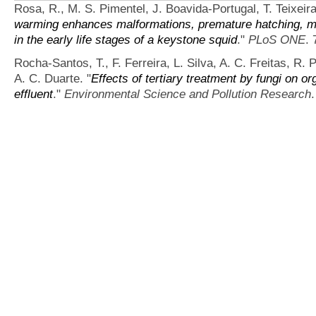
Rosa, R., M. S. Pimentel, J. Boavida-Portugal, T. Teixeir
warming enhances malformations, premature hatching, me
in the early life stages of a keystone squid
."
PLoS ONE
. 
Rocha-Santos, T., F. Ferreira, L. Silva, A. C. Freitas, R. 
A. C. Duarte.
"
Effects of tertiary treatment by fungi on o
effluent
."
Environmental Science and Pollution Research