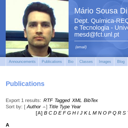
Mário Sousa Di
Dept. Química-REQ
e Tecnologia - Uni
mesd@fct.unl.pt
(email)
Announcements
Publications
Bio
Classes
Images
Blog
Publications
Export 1 results:
RTF
Tagged
XML
BibTex
Sort by: [
Author
]
Title
Type
Year
[A]
B
C
D
E
F
G
H
I
J
K
L
M
N
O
P
Q
R
S
A