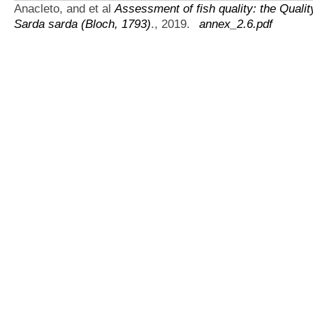
Anacleto, and et al
Assessment of fish quality: the Qual
Sarda sarda (Bloch, 1793)
., 2019.
annex_2.6.pdf