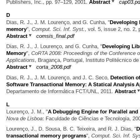
Publishers, Inc., pp. 97–129, 2001.
Abstract
cap03.pd
D
Dias, R. J., J. M. Lourenço, and G. Cunha,
"
Developing l
memory
",
Comput. Sci. Inf. Syst.
, vol. 5, issue 2, no. 2
Abstract
comsis_final.pdf
Dias, R. J., J. Lourenço, and G. Cunha,
"
Developing Lib
Memory
",
CoRTA 2008: Proceedings of the Conference o
Applications
, Bragança, Portugal, Instituto Politécnico 
Abstract
corta_2008.pdf
Dias, R. J., J. M. Lourenço, and J. C. Seco,
Detection o
Software Transactional Memory: A Statical Analysis 
Departamento de Informática FCT/UNL, 2011.
Abstract
L
Lourenço, J. M.,
"
A Debugging Engine for Parallel and
Nova de Lisboa
: Faculdade de Ciências e Tecnologia, 20
Lourenço, J., D. Sousa, B. C. Teixeira, and R. J. Dias,
"
D
transactional memory programs
",
Comput. Sci. Inf. Sys