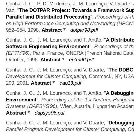
Cunha, J. C., P. D. Medeiros, J. M. Lourenço, V. Duarte, 
Vaz,
"
The DOTPAR Project: Towards a Framework Supp
Parallel and Distributed Processing
",
Proceedings of th
on High-Performance Computing and Networking (HPCN'
952–954, 1998.
Abstract
dotpar98.pdf
Cunha, J. C., J. M. Lourenço, and T. Antão,
"
A Distribut
Software Engineering Environment
",
Proceedings of th
(EPTM'96)
, Paris, France, ONERA (French National Esta
October, 1996.
Abstract
eptm96.pdf
Cunha, J. C., J. M. Lourenço, and V. Duarte,
"
The DDBG 
Development for Cluster Computing
, Commack, NY, USA, 
290, 2001.
Abstract
cap13.pdf
Cunha, J. C., J. M. Lourenço, and T. Antão,
"
A Debugging
Environment
",
Proceedings of the 1st Austrian-Hungaria
Systems (DAPSYS'96)
, Wien, Austria, Hungarian Academ
Abstract
dapsys96.pdf
Cunha, J. C., J. M. Lourenço, and V. Duarte,
"
Debugging 
Parallel Program Development for Cluster Computing
, C