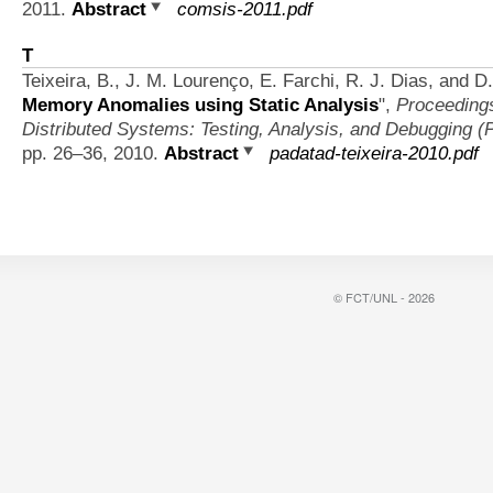
2011.
Abstract
comsis-2011.pdf
T
Teixeira, B., J. M. Lourenço, E. Farchi, R. J. Dias, and 
Memory Anomalies using Static Analysis
",
Proceedings
Distributed Systems: Testing, Analysis, and Debugging 
pp. 26–36, 2010.
Abstract
padatad-teixeira-2010.pdf
© FCT/UNL - 2026