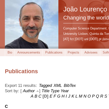
João Lourenço
Changing the world
Computer Science Department,
University Lisbon, Quinta da T
[AT] fct [DOT] unl [DOT] pt
(ema
Bio
Announcements
Publications
Projects
Advisees
Soft
Publications
Export 11 results:
Tagged
XML
BibTex
Sort by: [
Author
]
Title
Type
Year
A
B
C
[D]
E
F
G
H
I
J
K
L
M
N
O
P
Q
R
S
C