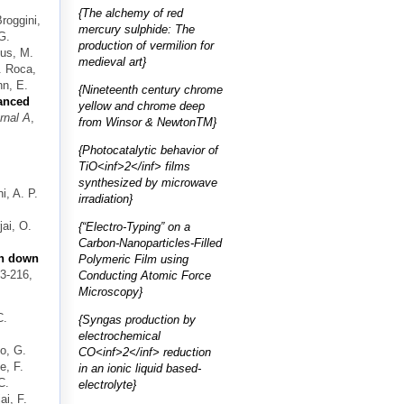
{The alchemy of red
Broggini,
mercury sulphide: The
G.
production of vermilion for
sus, M.
medieval art}
V. Roca,
nn, E.
{Nineteenth century chrome
anced
yellow and chrome deep
rnal A
,
from Winsor & NewtonTM}
{Photocatalytic behavior of
TiO<inf>2</inf> films
synthesized by microwave
i, A. P.
irradiation}
ai, O.
{“Electro-Typing” on a
Carbon-Nanoparticles-Filled
on down
Polymeric Film using
03-216,
Conducting Atomic Force
Microscopy}
C.
{Syngas production by
electrochemical
no, G.
CO<inf>2</inf> reduction
e, F.
in an ionic liquid based-
C.
electrolyte}
i, F.