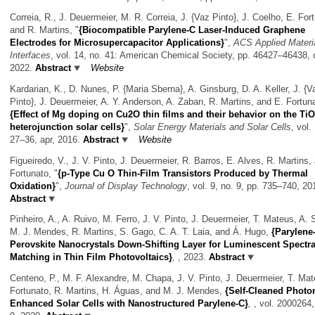
Correia, R., J. Deuermeier, M. R. Correia, J. {Vaz Pinto}, J. Coelho, E. For
and R. Martins,
"
{Biocompatible Parylene-C Laser-Induced Graphene
Electrodes for Microsupercapacitor Applications}
",
ACS Applied Materia
Interfaces
, vol. 14, no. 41: American Chemical Society, pp. 46427–46438, 
2022.
Abstract
Website
Kardarian, K., D. Nunes, P. {Maria Sberna}, A. Ginsburg, D. A. Keller, J. {V
Pinto}, J. Deuermeier, A. Y. Anderson, A. Zaban, R. Martins, and E. Fortun
{Effect of Mg doping on Cu2O thin films and their behavior on the T
heterojunction solar cells}
",
Solar Energy Materials and Solar Cells
, vol.
27–36, apr, 2016.
Abstract
Website
Figueiredo, V., J. V. Pinto, J. Deuermeier, R. Barros, E. Alves, R. Martins,
Fortunato,
"
{p-Type Cu O Thin-Film Transistors Produced by Thermal
Oxidation}
",
Journal of Display Technology
, vol. 9, no. 9, pp. 735–740, 20
Abstract
Pinheiro, A., A. Ruivo, M. Ferro, J. V. Pinto, J. Deuermeier, T. Mateus, A. 
M. J. Mendes, R. Martins, S. Gago, C. A. T. Laia, and Á. Hugo,
{Parylene
Perovskite Nanocrystals Down-Shifting Layer for Luminescent Spectra
Matching in Thin Film Photovoltaics}
,
, 2023.
Abstract
Centeno, P., M. F. Alexandre, M. Chapa, J. V. Pinto, J. Deuermeier, T. Mat
Fortunato, R. Martins, H. Águas, and M. J. Mendes,
{Self-Cleaned Photon
Enhanced Solar Cells with Nanostructured Parylene-C}
,
, vol. 2000264,