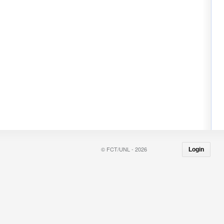
© FCT/UNL - 2026
Login