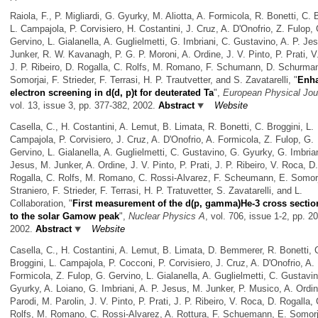
Raiola, F., P. Migliardi, G. Gyurky, M. Aliotta, A. Formicola, R. Bonetti, C. 
L. Campajola, P. Corvisiero, H. Costantini, J. Cruz, A. D'Onofrio, Z. Fulop, 
Gervino, L. Gialanella, A. Guglielmetti, G. Imbriani, C. Gustavino, A. P. Je
Junker, R. W. Kavanagh, P. G. P. Moroni, A. Ordine, J. V. Pinto, P. Prati, 
J. P. Ribeiro, D. Rogalla, C. Rolfs, M. Romano, F. Schumann, D. Schurma
Somorjai, F. Strieder, F. Terrasi, H. P. Trautvetter, and S. Zavatarelli,
"
Enh
electron screening in d(d, p)t for deuterated Ta
",
European Physical Jou
vol. 13, issue 3, pp. 377-382, 2002.
Abstract
Website
Casella, C., H. Costantini, A. Lemut, B. Limata, R. Bonetti, C. Broggini, L.
Campajola, P. Corvisiero, J. Cruz, A. D'Onofrio, A. Formicola, Z. Fulop, G.
Gervino, L. Gialanella, A. Guglielmetti, C. Gustavino, G. Gyurky, G. Imbrian
Jesus, M. Junker, A. Ordine, J. V. Pinto, P. Prati, J. P. Ribeiro, V. Roca, D.
Rogalla, C. Rolfs, M. Romano, C. Rossi-Alvarez, F. Scheumann, E. Somorj
Straniero, F. Strieder, F. Terrasi, H. P. Tratuvetter, S. Zavatarelli, and L.
Collaboration,
"
First measurement of the d(p, gamma)He-3 cross secti
to the solar Gamow peak
",
Nuclear Physics A
, vol. 706, issue 1-2, pp. 2
2002.
Abstract
Website
Casella, C., H. Costantini, A. Lemut, B. Limata, D. Bemmerer, R. Bonetti, 
Broggini, L. Campajola, P. Cocconi, P. Corvisiero, J. Cruz, A. D'Onofrio, A.
Formicola, Z. Fulop, G. Gervino, L. Gialanella, A. Guglielmetti, C. Gustavi
Gyurky, A. Loiano, G. Imbriani, A. P. Jesus, M. Junker, P. Musico, A. Ordin
Parodi, M. Parolin, J. V. Pinto, P. Prati, J. P. Ribeiro, V. Roca, D. Rogalla, 
Rolfs, M. Romano, C. Rossi-Alvarez, A. Rottura, F. Schuemann, E. Somorja