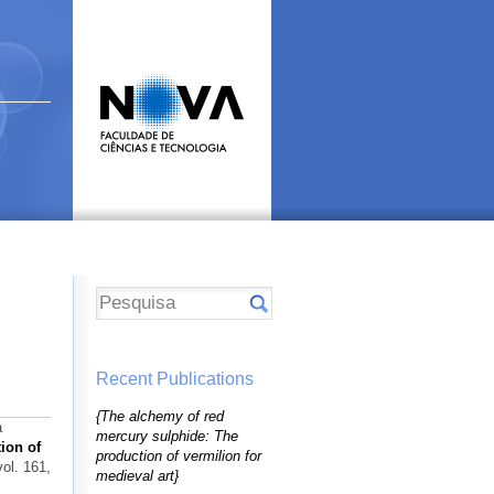
Recent Publications
{The alchemy of red
a
mercury sulphide: The
ion of
production of vermilion for
vol. 161,
medieval art}