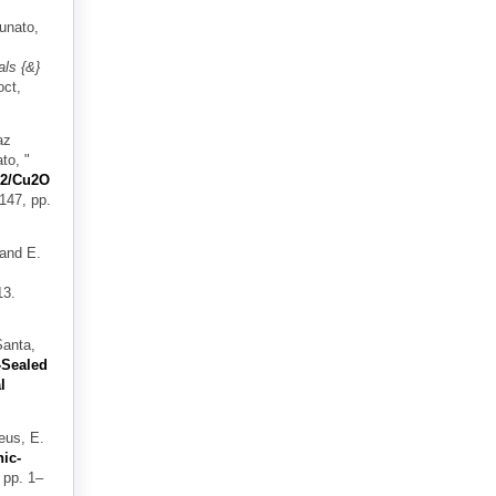
tunato,
ls {&}
oct,
az
ato,
"
iO2/Cu2O
 147, pp.
 and E.
13.
Santa,
-Sealed
l
eus, E.
ic-
 pp. 1–