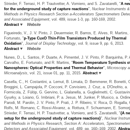
Strieder, F. Terrasi, H. P. Trautvetter, A. Vomiero, and S. Zavatarelli,
"
A ne
for the underground study of capture reactions
",
Nuclear Instruments &
Methods in Physics Research Section a-Accelerators Spectrometers Dete
and Associated Equipment
, vol. 489, issue 1-3, pp. 160-169, 2002.
Abstract
Website
Figueiredo, V., J. V. Pinto, J. Deuermeier, R. Barros, E. Alves, R. Martins,
Fortunato,
"
p-Type CuxO Thin-Film Transistors Produced by Thermal
Oxidation
",
Journal of Display Technology
, vol. 9, issue 9, pp. 6, 2013.
Abstract
Website
Nunes, D., L. Santos, P. Duarte, A. Pimentel, J. V. Pinto, P. Barquinha, P. 
Carvalho, E. Fortunato, and R. Martins,
"
Room Temperature Synthesis o
Nanospheres: Optical Properties and Thermal Behavior
",
Microscopy a
Microanalysis
, vol. 21, issue 01, pp. 11, 2015.
Abstract
Casella, C., H. Costantini, a. Lemut, B. Limata, D. Bemmerer, R. Bonetti, 
Broggini, L. Campajola, P. Cocconi, P. Corvisiero, J. Cruz, a. D'Onofrio, a.
Formicola, Z. Fülöp, G. Gervino, L. Gialanella, a. Guglielmetti, C. Gustavin
Gyurky, a. Loiano, G. Imbriani, P. a. Jesus, M. Junker, P. Musico, a. Ordin
Parodi, M. Parolin, J. V. Pinto, P. Prati, J. P. Ribeiro, V. Roca, D. Rogalla, 
Rolfs, M. Romano, C. Rossi-Alvarez, a. Rottura, F. Schuemann, E. Somorja
Strieder, F. Terrasi, H. P. Trautvetter, a. Vomiero, and S. Zavatarelli,
"
{A n
setup for the underground study of capture reactions}
",
Nuclear Instru
and Methods in Physics Research, Section A: Accelerators, Spectrometer
Detectors and Associated Equipment
, vol. 489, pp. 160–169, 2002.
Abstra