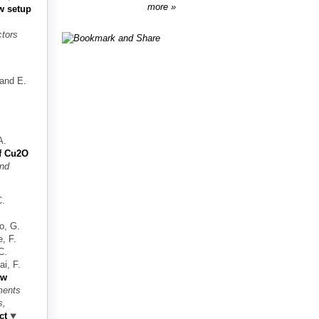
more
w setup
ctors
 and E.
A.
f Cu2O
nd
C.
o, G.
e, F.
C.
i, F.
ew
ments
s,
ct