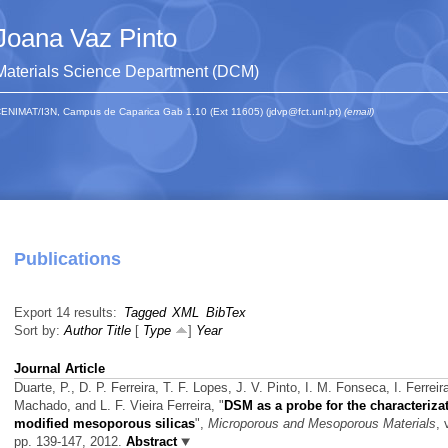
Joana Vaz Pinto
Materials Science Department (DCM)
ENIMAT/I3N, Campus de Caparica Gab 1.10 (Ext 11605) (jdvp@fct.unl.pt)
(email)
Publications
Export 14 results:
Tagged
XML
BibTex
Sort by:
Author
Title
[
Type
]
Year
Journal Article
Duarte, P., D. P. Ferreira, T. F. Lopes, J. V. Pinto, I. M. Fonseca, I. Ferreir
Machado, and L. F. Vieira Ferreira,
"
DSM as a probe for the characterizat
modified mesoporous silicas
",
Microporous and Mesoporous Materials
, 
pp. 139-147, 2012.
Abstract