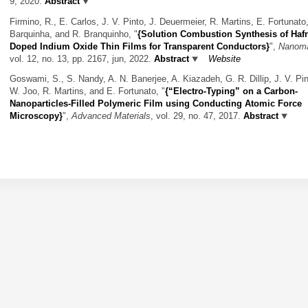
9, 2020.
Abstract
Firmino, R., E. Carlos, J. V. Pinto, J. Deuermeier, R. Martins, E. Fortunato,
Barquinha, and R. Branquinho,
"
{Solution Combustion Synthesis of Haf
Doped Indium Oxide Thin Films for Transparent Conductors}
",
Nanoma
vol. 12, no. 13, pp. 2167, jun, 2022.
Abstract
Website
Goswami, S., S. Nandy, A. N. Banerjee, A. Kiazadeh, G. R. Dillip, J. V. Pin
W. Joo, R. Martins, and E. Fortunato,
"
{“Electro-Typing” on a Carbon-
Nanoparticles-Filled Polymeric Film using Conducting Atomic Force
Microscopy}
",
Advanced Materials
, vol. 29, no. 47, 2017.
Abstract