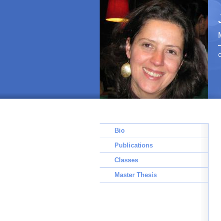
C
Bio
Publications
Classes
Master Thesis