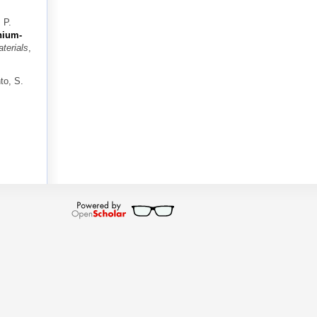
 P.
nium-
terials
,
to, S.