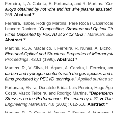
Ferreira, I., A. Cabrita, E. Fortunato, and R. Martins.
"
Com
alloys obtained by hot wire and hot wire plasma assisted
266.
Abstract
Ferreira, Isabel, Rodrigo Martins, Pere Roca i Cabarroca
Leandro Raniero.
"
Composition, Structure and Optical Ch
Films Deposited by PECVD at 27.12 MHz
."
Materials Sc
Abstract
Martins, R., A. Macarico, I. Ferreira, R. Nunes, A. Bicho,
Electrical-Optical and Structural Properties of Microcryst
Proceedings
. 420.1 (1996).
Abstract
Martins, R., V. Silva, H. Águas, A. Cabrita, I. Ferreira, an
carbon and hydrogen contents with the gas species and t
films produced by PECVD technique
."
Applied surface s
Fortunato, Elvira, Donatelo Brida, Luis Pereira, Hugo Água
Costa, Vasco Teixeira, and Rodrigo Martins.
"
Dependence 
Stresses on the Performances Presented by a‐Si: H Thin
Engineering Materials
. 4.8 (2002): 612-616.
Abstract
Martins, R., D. Costa, H. Águas, F. Soares, A. Marques, I