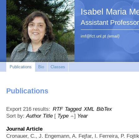
Isabel Maria Me
Assistant Profess
imf@fct.unl.pt
(email)
Publications
Bio
Classes
Publications
Export 216 results:
RTF
Tagged
XML
BibTex
Sort by:
Author
Title
[
Type
]
Year
Journal Article
Cronauer, C., J. Engemann, A. Fejfar, I. Ferreira, P. Fojti