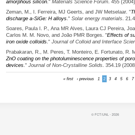
amorphous silicon
."
Materials Science Forum
. 455 (2004)
Zeman, M., I. Ferreira, MJ Geerts, and JW Metselaar.
"
T
discharge a-SiGe: H alloys
."
Solar energy materials
. 21.
Soares, Paula I. P., Ana MR Alves, Laura CJ Pereira, Joa
Carlos M. M. Novo, and João PMR Borges.
"
Effects of s
iron oxide colloids
."
Journal of Colloid and Interface Scie
Prabakaran, R., M. Peres, T. Monteiro, E. Fortunato, R. Ma
ZnO coating on the photoluminescence properties of porou
devices
."
Journal of Non-Crystalline Solids
. 354.19 (2008
« first
‹ previous
1
2
3
4
5
6
7
© FCT/UNL - 2026