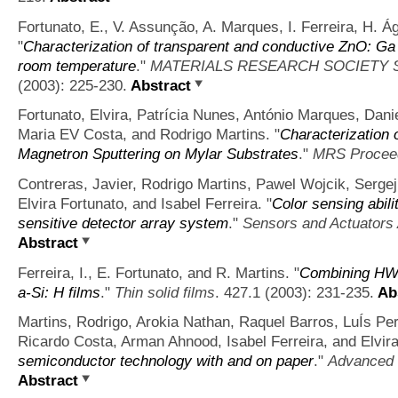
Fortunato, E., V. Assunção, A. Marques, I. Ferreira, H. Á
"
Characterization of transparent and conductive ZnO: Ga t
room temperature
."
MATERIALS RESEARCH SOCIETY
(2003): 225-230.
Abstract
Fortunato, Elvira, Patrícia Nunes, António Marques, Dani
Maria EV Costa, and Rodrigo Martins.
"
Characterization 
Magnetron Sputtering on Mylar Substrates
."
MRS Procee
Contreras, Javier, Rodrigo Martins, Pawel Wojcik, Serge
Elvira Fortunato, and Isabel Ferreira.
"
Color sensing abili
sensitive detector array system
."
Sensors and Actuators 
Abstract
Ferreira, I., E. Fortunato, and R. Martins.
"
Combining HW
a-Si: H films
."
Thin solid films
. 427.1 (2003): 231-235.
Abs
Martins, Rodrigo, Arokia Nathan, Raquel Barros, LuÍs Pe
Ricardo Costa, Arman Ahnood, Isabel Ferreira, and Elvira
semiconductor technology with and on paper
."
Advanced 
Abstract