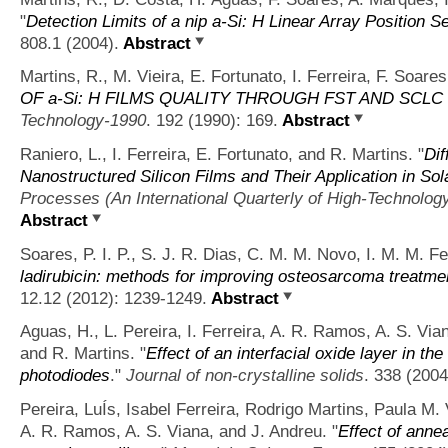
"
Detection Limits of a nip a-Si: H Linear Array Position S
808.1 (2004).
Abstract
Martins, R., M. Vieira, E. Fortunato, I. Ferreira, F. Soar
OF a-Si: H FILMS QUALITY THROUGH FST AND SCL
Technology-1990
. 192 (1990): 169.
Abstract
Raniero, L., I. Ferreira, E. Fortunato, and R. Martins.
"
Di
Nanostructured Silicon Films and Their Application in Sol
Processes (An International Quarterly of High-Technolo
Abstract
Soares, P. I. P., S. J. R. Dias, C. M. M. Novo, I. M. M. Fe
ladirubicin: methods for improving osteosarcoma treatme
12.12 (2012): 1239-1249.
Abstract
Aguas, H., L. Pereira, I. Ferreira, A. R. Ramos, A. S. Vian
and R. Martins.
"
Effect of an interfacial oxide layer in t
photodiodes
."
Journal of non-crystalline solids
. 338 (2004
Pereira, LuÍs, Isabel Ferreira, Rodrigo Martins, Paula M.
A. R. Ramos, A. S. Viana, and J. Andreu.
"
Effect of annea