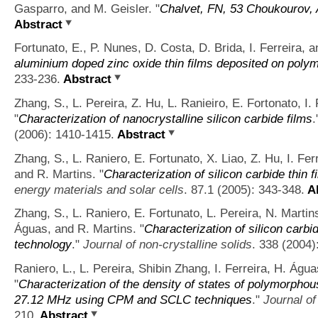
Gasparro, and M. Geisler.
"
Chalvet, FN, 53 Choukourov, 
Abstract
Fortunato, E., P. Nunes, D. Costa, D. Brida, I. Ferreira, 
aluminium doped zinc oxide thin films deposited on polym
233-236.
Abstract
Zhang, S., L. Pereira, Z. Hu, L. Ranieiro, E. Fortonato, I.
"
Characterization of nanocrystalline silicon carbide films
.
(2006): 1410-1415.
Abstract
Zhang, S., L. Raniero, E. Fortunato, X. Liao, Z. Hu, I. Fe
and R. Martins.
"
Characterization of silicon carbide thin 
energy materials and solar cells
. 87.1 (2005): 343-348.
Ab
Zhang, S., L. Raniero, E. Fortunato, L. Pereira, N. Martin
Águas, and R. Martins.
"
Characterization of silicon car
technology
."
Journal of non-crystalline solids
. 338 (2004)
Raniero, L., L. Pereira, Shibin Zhang, I. Ferreira, H. Águ
"
Characterization of the density of states of polymorphou
27.12 MHz using CPM and SCLC techniques
."
Journal of
210.
Abstract