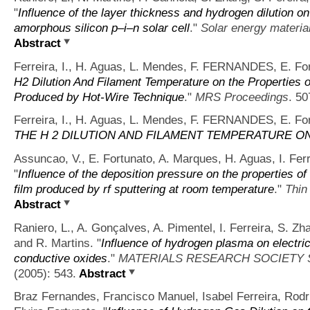
"
Influence of the layer thickness and hydrogen dilution on 
amorphous silicon p–i–n solar cell
."
Solar energy material
Abstract
Ferreira, I., H. Aguas, L. Mendes, F. FERNANDES, E. For
H2 Dilution And Filament Temperature on the Properties o
Produced by Hot-Wire Technique
."
MRS Proceedings
. 50
Ferreira, I., H. Aguas, L. Mendes, F. FERNANDES, E. For
THE H 2 DILUTION AND FILAMENT TEMPERATURE O
Assuncao, V., E. Fortunato, A. Marques, H. Aguas, I. Ferr
"
Influence of the deposition pressure on the properties o
film produced by rf sputtering at room temperature
."
Thin
Abstract
Raniero, L., A. Gonçalves, A. Pimentel, I. Ferreira, S. Zh
and R. Martins.
"
Influence of hydrogen plasma on electric
conductive oxides
."
MATERIALS RESEARCH SOCIETY
(2005): 543.
Abstract
Braz Fernandes, Francisco Manuel, Isabel Ferreira, Rodri