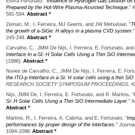
Elvira Fortunato.
"
Influence of Hydrogen Gas Dilution on 
Prepared by the Hot-Wire Plasma-Assisted Technique
."
K
591-594.
Abstract
Zeman, M., I. Ferreira, MJ Geerts, and JW Metselaar.
"
T
the growth of a-SiGe: H alloys in a plasma CVD system
.
245-248.
Abstract
Carvalho, C., JMM De Nijs, I. Ferreira, E. Fortunato, and
Interface In a-SI: H Solar Cells Using a Thin SiO Interme
(1996).
Abstract
Nunes de Carvalho, C., JMM De Nijs, I. Ferreira, E. Fort
the ITO-p Interface in a-Si: H solar cells using a thin Si
RESEARCH SOCIETY SYMPOSIUM PROCEEDINGS
. 4
Nijs, JMM De, I. Ferreira, E. Fortunato, and R. Martins.
"
Si: H Solar Cells Using a Thin SiO Intermediate Layer
."
M
Abstract
Martins, R., I. Ferreira, A. Cabrita, and E. Fortunato.
"
Imp
performances by proper design of the interfaces
."
Journal
1094-1098.
Abstract