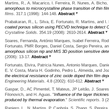
Martins, R., A. Macarico, I. Ferreira, R. Nunes, A. Bicho,
amorphous to microcrystalline phase transition of thin f
films
. 317.1 (1998): 144-148.
Abstract
Prabakaran, R., L. Silva, E. Fortunato, R. Martins, and I. 
coated porous silicon using PECVD technique to detect
Crystalline Solids
. 354.19 (2008): 2610-2614.
Abstract
Soares, Fernanda, António Marques, Isabel Ferreira, Rod
Fortunato, PMR Borges, Daniel Costa, Sergio Pereira, a
amorphous silicon nip and MIS 3D position sensitive dete
(2006): 13-17.
Abstract
Fortunato, Elvira, Patricia Nunes, Antonio Marques, Dani
E. V. Costa, Maria H. Godinho, Pedro L. Almeida, and Jo
the electrical resistance of zinc oxide doped thin film de
Engineering Materials
. 4.8 (2002): 610-612.
Abstract
Gaspar, D., AC Pimentel, T. Mateus, JP Leitão, J. Soares
Filonovich, and H. Aguas.
"
Influence of the layer thickne
produced by thermal evaporation
."
Scientific reports
. 3 (
Raniero, L., N. Martins, P. Canhola, S. Zhang, S. Pereira,