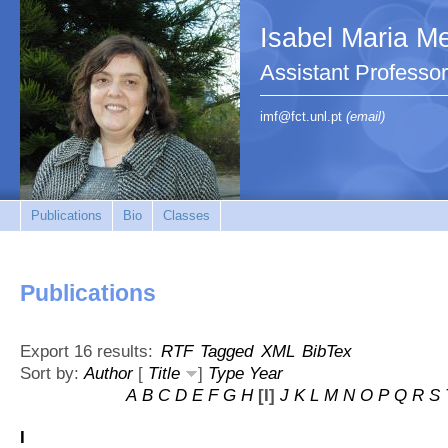
Isabel Maria Me
Assistant Profess
imf@fct.unl.pt
(email)
Publications
Bio
Classes
Publications
Export 16 results:
RTF
Tagged
XML
BibTex
Sort by:
Author
[
Title
]
Type
Year
A
B
C
D
E
F
G
H
[I]
J
K
L
M
N
O
P
Q
R
S
I