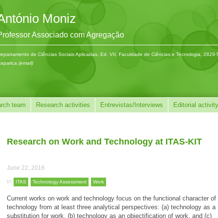
António Moniz
Professor Associado com Agregação
epartamento de Ciências Sociais Aplicadas, Ed. VII, Faculdade de Ciências e Tecnologia, 2829
aparica
(email)
rch team
Research activities
Entrevistas/Interviews
Editorial activit
Research on Work and Technology at ITAS-KIT
June 22, 2016
in
ITAS
Technology Assessment
Work
Current works on work and technology focus on the functional character of
technology from at least three analytical perspectives: (a) technology as a
substitution for work, (b) technology as an objectification of work, and (c)