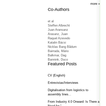
more
Co-Authors
et al
Steffen Albrecht
Juan Aransanz
Arasanz, Juan
Raquel Azevedo
Katalin Bácsi
Nicklas Bang Bådum
Bairrada, Mário
Balkmar, Dag
Bannink, Duco
Featured Posts
CV (English)
Entrevistas/Interviews
Digitalisation from logistics to
assembly lines...
From Industry 4.0 Onward: Is There a
Need for “...