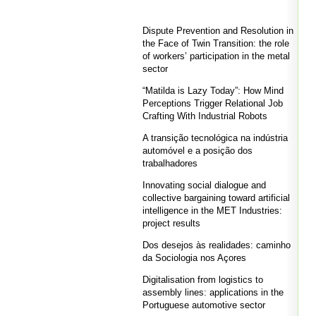
Dispute Prevention and Resolution in
the Face of Twin Transition: the role
of workers’ participation in the metal
sector
“Matilda is Lazy Today”: How Mind
Perceptions Trigger Relational Job
Crafting With Industrial Robots
A transição tecnológica na indústria
automóvel e a posição dos
trabalhadores
Innovating social dialogue and
collective bargaining toward artificial
intelligence in the MET Industries:
project results
Dos desejos às realidades: caminho
da Sociologia nos Açores
Digitalisation from logistics to
assembly lines: applications in the
Portuguese automotive sector