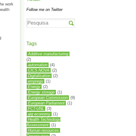
the work
health
Follow me on Twitter
g
Tags
Additive manufacturing
(2)
automation
(4)
CICS.NOVA
(2)
Digitalisation
(2)
emprego
(1)
Energy
(2)
Energy storage
(1)
European Commission
(9)
European Parliament
(1)
FCT-UNL
(3)
gig economy
(1)
Health Technology
Assessment
(1)
Human resources.
Organisation
(2)