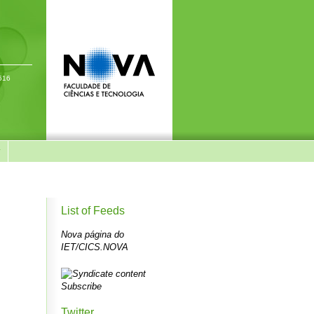
-516
y
List of Feeds
Nova página do
IET/CICS.NOVA
Subscribe
Twitter