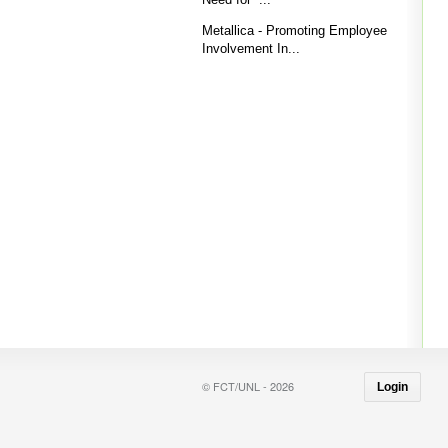
Metallica - Promoting Employee
Involvement In...
© FCT/UNL - 2026
Login