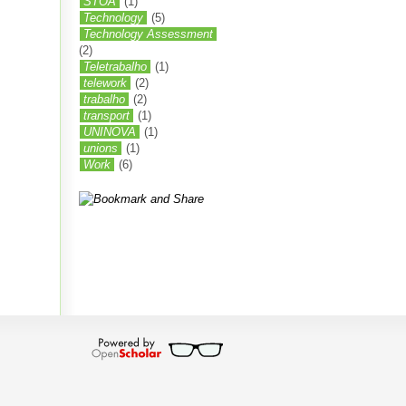
STOA
(1)
Technology
(5)
Technology Assessment
(2)
Teletrabalho
(1)
telework
(2)
trabalho
(2)
transport
(1)
UNINOVA
(1)
unions
(1)
Work
(6)