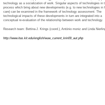
technology as a socialization of work. Singular aspects of technologies in 
process which bring about new developments (e.g. to new technologies in 
care) can be examined in the framework of technology assessment. The
technological impacts of these developments in turn are integrated into a
conceptual re-evaluation of the relationship between work and technology.
Research team: Bettina-J. Krings (coord.), António moniz and Linda Nierlin
http://www.itas.kit.edu/english/wuw_current_krin09_aut.php