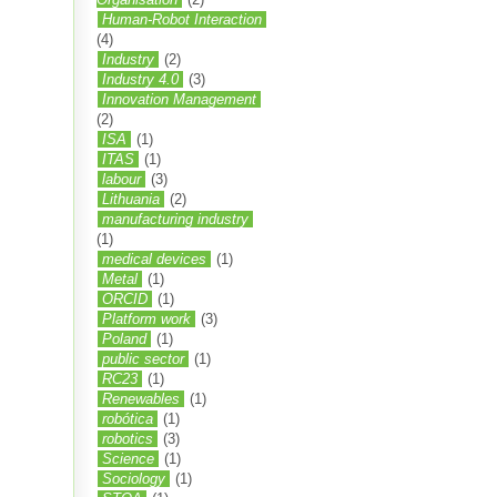
Human-Robot Interaction
(4)
Industry
(2)
Industry 4.0
(3)
Innovation Management
(2)
ISA
(1)
ITAS
(1)
labour
(3)
Lithuania
(2)
manufacturing industry
(1)
medical devices
(1)
Metal
(1)
ORCID
(1)
Platform work
(3)
Poland
(1)
public sector
(1)
RC23
(1)
Renewables
(1)
robótica
(1)
robotics
(3)
Science
(1)
Sociology
(1)