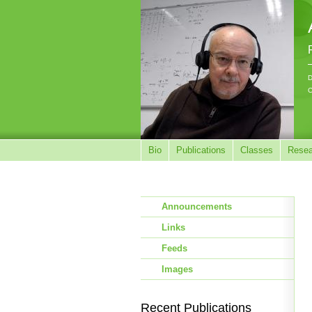
D
C
Bio
Publications
Classes
Resea
Announcements
Links
Feeds
Images
Recent Publications