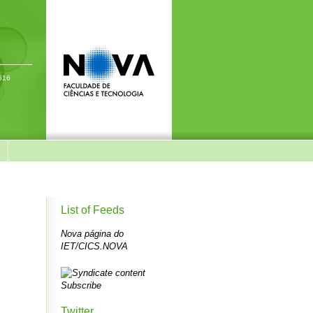
-516
y
List of Feeds
Nova página do
IET/CICS.NOVA
Subscribe
Twitter