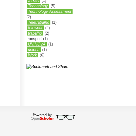
STOA
(1)
Technology
(5)
Technology Assessment
(2)
Teletrabalho
(1)
telework
(2)
trabalho
(2)
transport
(1)
UNINOVA
(1)
unions
(1)
Work
(6)