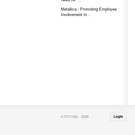
Metallica - Promoting Employee
Involvement In...
© FCT/UNL - 2026
Login