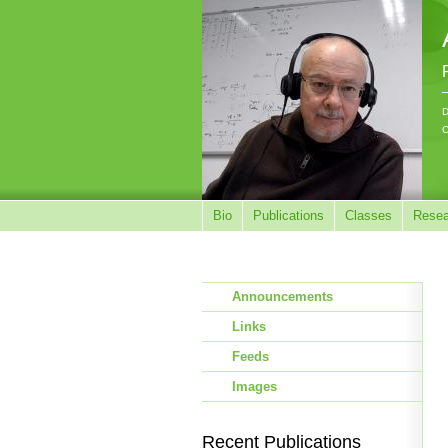
D
C
Bio
Publications
Classes
Resea
Announcements
Links
Feeds
Images
Recent Publications