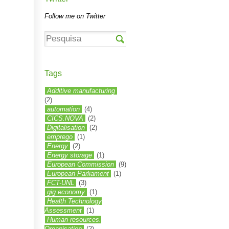
Follow me on Twitter
Tags
Additive manufacturing
(2)
automation
(4)
CICS.NOVA
(2)
Digitalisation
(2)
emprego
(1)
Energy
(2)
Energy storage
(1)
European Commission
(9)
European Parliament
(1)
FCT-UNL
(3)
gig economy
(1)
Health Technology
Assessment
(1)
Human resources.
Organisation
(2)