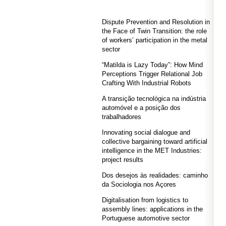
Dispute Prevention and Resolution in
the Face of Twin Transition: the role
of workers’ participation in the metal
sector
“Matilda is Lazy Today”: How Mind
Perceptions Trigger Relational Job
Crafting With Industrial Robots
A transição tecnológica na indústria
automóvel e a posição dos
trabalhadores
Innovating social dialogue and
collective bargaining toward artificial
intelligence in the MET Industries:
project results
Dos desejos às realidades: caminho
da Sociologia nos Açores
Digitalisation from logistics to
assembly lines: applications in the
Portuguese automotive sector