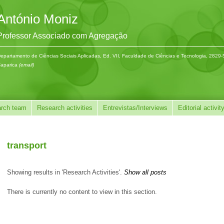
António Moniz
Professor Associado com Agregação
epartamento de Ciências Sociais Aplicadas, Ed. VII, Faculdade de Ciências e Tecnologia, 2829
aparica
(email)
rch team
Research activities
Entrevistas/Interviews
Editorial activit
transport
Showing results in 'Research Activities'.
Show all posts
There is currently no content to view in this section.