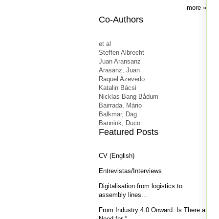
more
Co-Authors
et al
Steffen Albrecht
Juan Aransanz
Arasanz, Juan
Raquel Azevedo
Katalin Bácsi
Nicklas Bang Bådum
Bairrada, Mário
Balkmar, Dag
Bannink, Duco
Featured Posts
CV (English)
Entrevistas/Interviews
Digitalisation from logistics to
assembly lines...
From Industry 4.0 Onward: Is There a
Need for “...