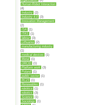
Human-Robot Interaction
(4)
Industry
(2)
Industry 4.0
(3)
Innovation Management
(2)
ISA
(1)
ITAS
(1)
labour
(3)
Lithuania
(2)
manufacturing industry
(1)
medical devices
(1)
Metal
(1)
ORCID
(1)
Platform work
(3)
Poland
(1)
public sector
(1)
RC23
(1)
Renewables
(1)
robótica
(1)
robotics
(3)
Science
(1)
Sociology
(1)