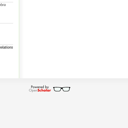
ebra
elations