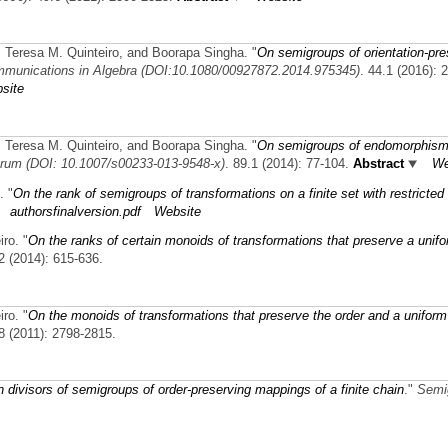
 Teresa M. Quinteiro, and Boorapa Singha.
"
On semigroups of orientation-pre
munications in Algebra (DOI:10.1080/00927872.2014.975345)
. 44.1 (2016): 
site
 Teresa M. Quinteiro, and Boorapa Singha.
"
On semigroups of endomorphism
rum (DOI: 10.1007/s00233-013-9548-x)
. 89.1 (2014): 77-104.
Abstract
We
.
"
On the rank of semigroups of transformations on a finite set with restricted
authorsfinalversion.pdf
Website
iro.
"
On the ranks of certain monoids of transformations that preserve a unif
.2 (2014): 615-636.
iro.
"
On the monoids of transformations that preserve the order and a uniform
.8 (2011): 2798-2815.
 divisors of semigroups of order-preserving mappings of a finite chain
."
Semi