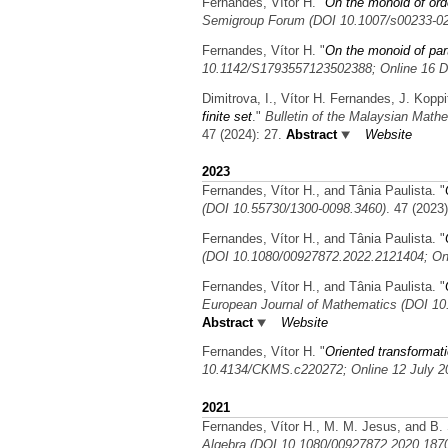
Fernandes, Vítor H.
"
On the monoid of orde
Semigroup Forum (DOI 10.1007/s00233-02
Fernandes, Vítor H.
"
On the monoid of part
10.1142/S1793557123502388; Online 16 D
Dimitrova, I., Vítor H. Fernandes, J. Koppi
finite set
."
Bulletin of the Malaysian Math
47 (2024): 27.
Abstract
Website
2023
Fernandes, Vítor H., and Tânia Paulista.
"
(DOI 10.55730/1300-0098.3460)
. 47 (2023
Fernandes, Vítor H., and Tânia Paulista.
"
(DOI 10.1080/00927872.2022.2121404; On
Fernandes, Vítor H., and Tânia Paulista.
"
European Journal of Mathematics (DOI 1
Abstract
Website
Fernandes, Vítor H.
"
Oriented transformati
10.4134/CKMS.c220272; Online 12 July 2
2021
Fernandes, Vítor H., M. M. Jesus, and B.
Algebra (DOI 10.1080/00927872.2020.187