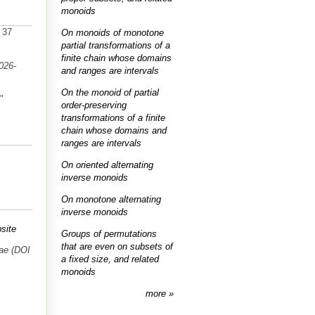
monoids
. 37
On monoids of monotone
partial transformations of a
finite chain whose domains
026-
and ranges are intervals
On the monoid of partial
."
order-preserving
transformations of a finite
chain whose domains and
ranges are intervals
On oriented alternating
inverse monoids
On monotone alternating
inverse monoids
site
Groups of permutations
that are even on subsets of
ae (DOI
a fixed size, and related
monoids
more