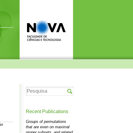
Recent Publications
Groups of permutations
in
that are even on maximal
proper subsets, and related