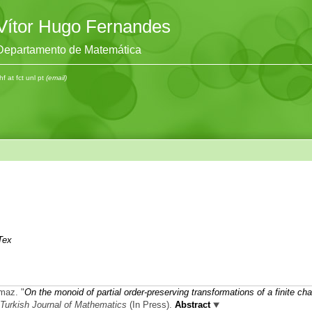
Vítor Hugo Fernandes
Departamento de Matemática
hf at fct unl pt
(email)
Tex
kmaz.
"
On the monoid of partial order-preserving transformations of a finite cha
Turkish Journal of Mathematics
(In Press).
Abstract