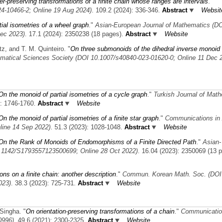
r-preserving transformations of a finite chain whose ranges are intervals
."
4-10466-2; Online 19 Aug 2024)
. 109.2 (2024): 336-346.
Abstract
Websit
ial isometries of a wheel graph
."
Asian-European Journal of Mathematics (D
ec 2023)
. 17.1 (2024): 2350238 (18 pages).
Abstract
Website
tz, and T. M. Quinteiro.
"
On three submonoids of the dihedral inverse monoid
ematical Sciences Society (DOI 10.1007/s40840-023-01620-0; Online 11 Dec 
On the monoid of partial isometries of a cycle graph
."
Turkish Journal of Mat
): 1746-1760.
Abstract
Website
On the monoid of partial isometries of a finite star graph
."
Communications in 
line 14 Sep 2022)
. 51.3 (2023): 1028-1048.
Abstract
Website
On the Rank of Monoids of Endomorphisms of a Finite Directed Path
."
Asian-
0.1142/S1793557123500699; Online 28 Oct 2022)
. 16.04 (2023): 2350069 (13 
ons on a finite chain: another description
."
Commun. Korean Math. Soc. (DOI
023)
. 38.3 (2023): 725-731.
Abstract
Website
 Singha.
"
On orientation-preserving transformations of a chain
."
Communicatio
0996)
. 49.6 (2021): 2300-2325.
Abstract
Website