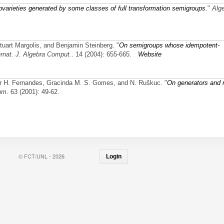
ovarieties generated by some classes of full transformation semigroups
."
Alg
Stuart Margolis, and Benjamin Steinberg.
"
On semigroups whose idempotent-
ernat. J. Algebra Comput.
. 14 (2004): 655-665.
Website
itor H. Fernandes, Gracinda M. S. Gomes, and N. Ruškuc.
"
On generators and r
um
. 63 (2001): 49-62.
© FCT/UNL - 2026
Login