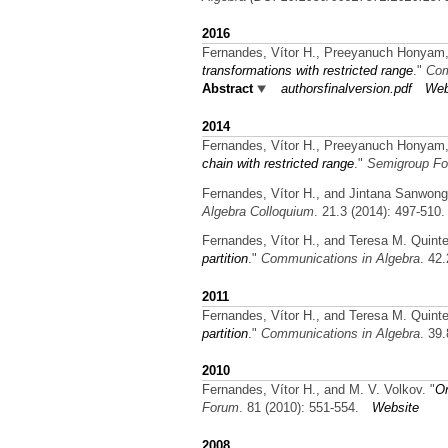
2016
Fernandes, Vítor H., Preeyanuch Honyam,
transformations with restricted range
."
Com
Abstract
authorsfinalversion.pdf
Web
2014
Fernandes, Vítor H., Preeyanuch Honyam,
chain with restricted range
."
Semigroup Fo
Fernandes, Vítor H., and Jintana Sanwong
Algebra Colloquium
. 21.3 (2014): 497-510.
Fernandes, Vítor H., and Teresa M. Quinte
partition
."
Communications in Algebra
. 42
2011
Fernandes, Vítor H., and Teresa M. Quinte
partition
."
Communications in Algebra
. 39
2010
Fernandes, Vítor H., and M. V. Volkov.
"
On
Forum
. 81 (2010): 551-554.
Website
2008