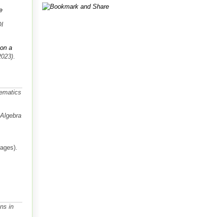
e
OI
 on a
2023)
.
hematics
Algebra
pages).
ns in