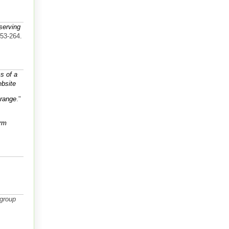
serving
253-264.
s of a
bsite
 range
."
orm
group