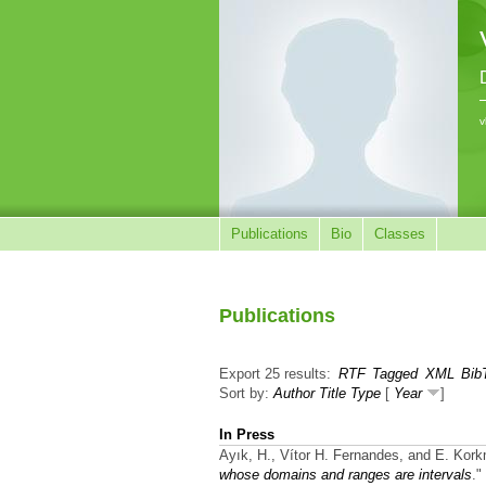
v
Publications
Bio
Classes
Publications
Export 25 results:
RTF
Tagged
XML
Bib
Sort by:
Author
Title
Type
[
Year
]
In Press
Ayık, H., Vítor H. Fernandes, and E. Kor
whose domains and ranges are intervals
."