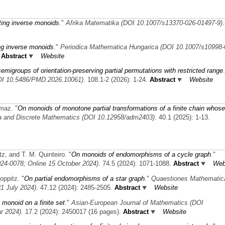
ting inverse monoids
."
Afrika Matematika (DOI 10.1007/s13370-026-01497-9)
ing inverse monoids
."
Periodica Mathematica Hungarica (DOI 10.1007/s10998-
Abstract
Website
emigroups of orientation-preserving partial permutations with restricted range
OI 10.5486/PMD.2026.10061)
. 108.1-2 (2026): 1-24.
Abstract
Website
kmaz.
"
On monoids of monotone partial transformations of a finite chain whose
a and Discrete Mathematics (DOI 10.12958/adm2403)
. 40.1 (2025): 1-13.
tz, and T. M. Quinteiro.
"
On monoids of endomorphisms of a cycle graph
."
24-0078; Online 15 October 2024)
. 74.5 (2024): 1071-1088.
Abstract
Web
oppitz.
"
On partial endomorphisms of a star graph
."
Quaestiones Mathematic
1 July 2024)
. 47.12 (2024): 2485-2505.
Abstract
Website
 monoid on a finite set
."
Asian-European Journal of Mathematics (DOI
r 2024)
. 17.2 (2024): 2450017 (16 pages).
Abstract
Website