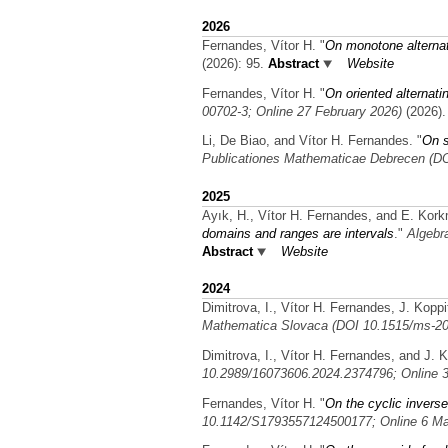
2026
Fernandes, Vítor H.
"
On monotone alterna
(2026): 95.
Abstract
Website
Fernandes, Vítor H.
"
On oriented alternat
00702-3; Online 27 February 2026)
(2026).
Li, De Biao, and Vítor H. Fernandes.
"
On s
Publicationes Mathematicae Debrecen (D
2025
Ayık, H., Vítor H. Fernandes, and E. Kor
domains and ranges are intervals
."
Algebr
Abstract
Website
2024
Dimitrova, I., Vítor H. Fernandes, J. Koppi
Mathematica Slovaca (DOI 10.1515/ms-20
Dimitrova, I., Vítor H. Fernandes, and J. K
10.2989/16073606.2024.2374796; Online 3
Fernandes, Vítor H.
"
On the cyclic inverse
10.1142/S1793557124500177; Online 6 Ma