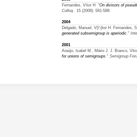
Fernandes, Vítor H.
"
On divisors of pseud
Colloq.
. 15 (2008): 581-588.
2004
Delgado, Manuel, V{\'ı}tor H. Fernandes, 
generated subsemigroup is aperiodic
."
Int
2001
Araújo, Isabel M., Mário J. J. Branco, V
for unions of semigroups
."
Semigroup For