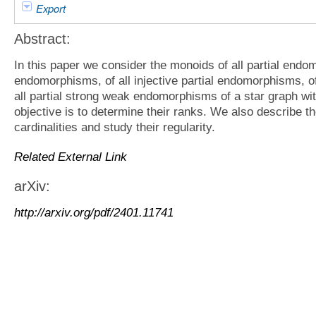
Export
Abstract:
In this paper we consider the monoids of all partial endom
endomorphisms, of all injective partial endomorphisms, o
all partial strong weak endomorphisms of a star graph wit
objective is to determine their ranks. We also describe the
cardinalities and study their regularity.
Related External Link
arXiv:
http://arxiv.org/pdf/2401.11741