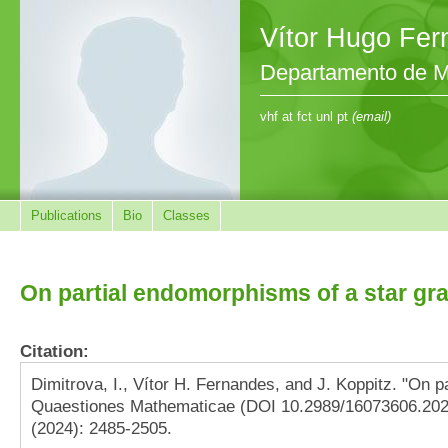
Vítor Hugo Fe
Departamento de M
vhf at fct unl pt
(email)
Publications
Bio
Classes
On partial endomorphisms of a star gr
Citation:
Dimitrova, I., Vítor H. Fernandes, and J. Koppitz. "On p
Quaestiones Mathematicae (DOI 10.2989/16073606.2024
(2024): 2485-2505.