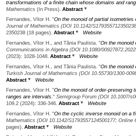
transformations of a finite chain whose domains and rang
Mathematics
(In Press).
Abstract
Fernandes, Vítor H.
"
On the monoid of partial isometries 
Journal of Mathematics (DOI 10.1142/S179355712350238
2350238 (18 pages).
Abstract
Website
Fernandes, Vítor H., and Tânia Paulista.
"
On the monoid of
Communications in Algebra (DOI 10.1080/00927872.2022
(2023): 1028-1048.
Abstract
Website
Fernandes, Vítor H., and Tânia Paulista.
"
On the monoid o
Turkish Journal of Mathematics (DOI 10.55730/1300-009
Abstract
Website
Fernandes, Vítor H.
"
On the monoid of order-preserving t
ranges are intervals
."
Semigroup Forum (DOI 10.1007/s00
109.2 (2024): 336-346.
Abstract
Website
Fernandes, Vítor H.
"
On the cyclic inverse monoid on a fi
Mathematics (DOI 10.1142/S1793557124500177; Online 
pages).
Abstract
Website