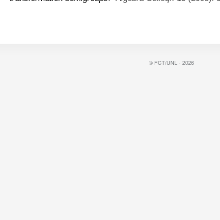
© FCT/UNL - 2026