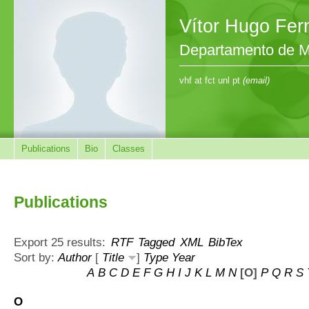
Vítor Hugo Fe
Departamento de M
vhf at fct unl pt
(email)
Publications
Bio
Classes
Publications
Export 25 results:
RTF
Tagged
XML
BibTex
Sort by:
Author
[
Title
]
Type
Year
A
B
C
D
E
F
G
H
I
J
K
L
M
N
[O]
P
Q
R
S
O