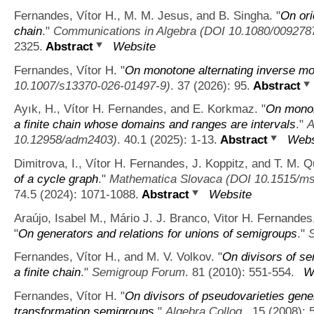
Fernandes, Vítor H., M. M. Jesus, and B. Singha.
"
On ori
chain
."
Communications in Algebra (DOI 10.1080/009278
2325.
Abstract
Website
Fernandes, Vítor H.
"
On monotone alternating inverse m
10.1007/s13370-026-01497-9)
. 37 (2026): 95.
Abstract
Ayık, H., Vítor H. Fernandes, and E. Korkmaz.
"
On monoi
a finite chain whose domains and ranges are intervals
."
A
10.12958/adm2403)
. 40.1 (2025): 1-13.
Abstract
Webs
Dimitrova, I., Vítor H. Fernandes, J. Koppitz, and T. M. Qu
of a cycle graph
."
Mathematica Slovaca (DOI 10.1515/ms
74.5 (2024): 1071-1088.
Abstract
Website
Araújo, Isabel M., Mário J. J. Branco, Vitor H. Fernand
"
On generators and relations for unions of semigroups
."
Fernandes, Vítor H., and M. V. Volkov.
"
On divisors of s
a finite chain
."
Semigroup Forum
. 81 (2010): 551-554.
W
Fernandes, Vítor H.
"
On divisors of pseudovarieties gene
transformation semigroups
."
Algebra Colloq.
. 15 (2008): 