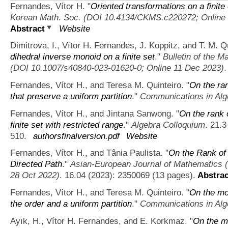
Fernandes, Vítor H.
"
Oriented transformations on a finite
Korean Math. Soc. (DOI 10.4134/CKMS.c220272; Online 
Abstract
Website
Dimitrova, I., Vítor H. Fernandes, J. Koppitz, and T. M. Qu
dihedral inverse monoid on a finite set
."
Bulletin of the 
(DOI 10.1007/s40840-023-01620-0; Online 11 Dec 2023)
.
Fernandes, Vítor H., and Teresa M. Quinteiro.
"
On the ra
that preserve a uniform partition
."
Communications in Alg
Fernandes, Vítor H., and Jintana Sanwong.
"
On the rank 
finite set with restricted range
."
Algebra Colloquium
. 21.3
510.
authorsfinalversion.pdf
Website
Fernandes, Vítor H., and Tânia Paulista.
"
On the Rank of
Directed Path
."
Asian-European Journal of Mathematics
28 Oct 2022)
. 16.04 (2023): 2350069 (13 pages).
Abstrac
Fernandes, Vítor H., and Teresa M. Quinteiro.
"
On the mo
the order and a uniform partition
."
Communications in Alg
Ayık, H., Vítor H. Fernandes, and E. Korkmaz.
"
On the mo