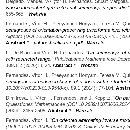
Delgado, Manuel, V{\'ı}tor H. Fernandes, Stuart Margolis
whose idempotent-generated subsemigroup is aperiodic
.
655-665.
Website
Fernandes, Vítor H., Preeyanuch Honyam, Teresa M. Qui
semigroups of orientation-preserving transformations with
Algebra (DOI:10.1080/00927872.2014.975345)
. 44.1 (201
Abstract
authorsfinalversion.pdf
Website
Li, De Biao, and Vítor H. Fernandes.
"
On semigroups of or
with restricted range
."
Publicationes Mathematicae Debr
108.1-2 (2026): 1-24.
Abstract
Website
Fernandes, Vítor H., Preeyanuch Honyam, Teresa M. Qui
semigroups of endomorphisms of a chain with restricted 
10.1007/s00233-013-9548-x)
. 89.1 (2014): 77-104.
Abstr
Dimitrova, I., Vítor H. Fernandes, and J. Koppitz.
"
On par
Quaestiones Mathematicae (DOI 10.2989/16073606.2024.
(2024): 2485-2505.
Abstract
Website
Fernandes, Vítor H.
"
On oriented alternating inverse mon
(DOI 10.1007/s10998-026-00702-3; Online 27 February 2