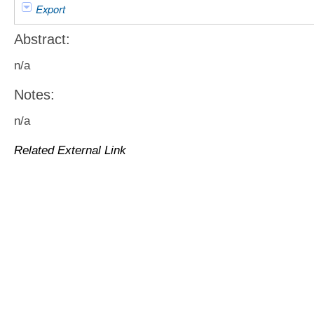
Export
Abstract:
n/a
Notes:
n/a
Related External Link