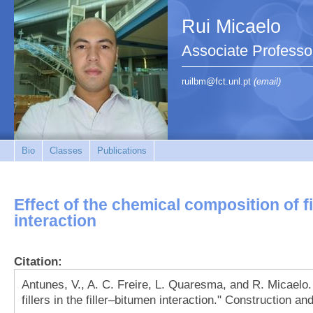
Rui Micaelo
Associate Professo
ruilbm@fct.unl.pt
(email)
Bio
Classes
Publications
Effect of the chemical composition of fil
interaction
Citation:
Antunes, V., A. C. Freire, L. Quaresma, and R. Micaelo.
fillers in the filler–bitumen interaction." Construction a