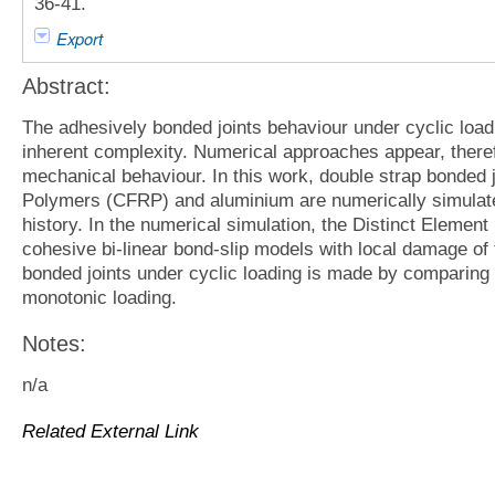
36-41.
Export
Abstract:
The adhesively bonded joints behaviour under cyclic loadi
inherent complexity. Numerical approaches appear, theref
mechanical behaviour. In this work, double strap bonded 
Polymers (CFRP) and aluminium are numerically simulated
history. In the numerical simulation, the Distinct Eleme
cohesive bi-linear bond-slip models with local damage of t
bonded joints under cyclic loading is made by comparing 
monotonic loading.
Notes:
n/a
Related External Link