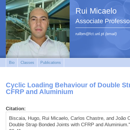
Rui Micaelo
Associate Professo
ruilbm@fct.unl.pt
(email)
Bio
Classes
Publications
Cyclic Loading Behaviour of Double St
CFRP and Aluminium
Citation:
Biscaia, Hugo, Rui Micaelo, Carlos Chastre, and João 
Double Strap Bonded Joints with CFRP and Aluminium." 